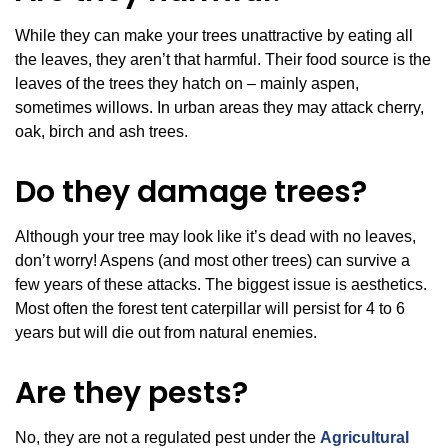
While they can make your trees unattractive by eating all
the leaves, they aren’t that harmful. Their food source is the
leaves of the trees they hatch on – mainly aspen,
sometimes willows. In urban areas they may attack cherry,
oak, birch and ash trees.
Do they damage trees?
Although your tree may look like it’s dead with no leaves,
don’t worry! Aspens (and most other trees) can survive a
few years of these attacks. The biggest issue is aesthetics.
Most often the forest tent caterpillar will persist for 4 to 6
years but will die out from natural enemies.
Are they pests?
No, they are not a regulated pest under the
Agricultural