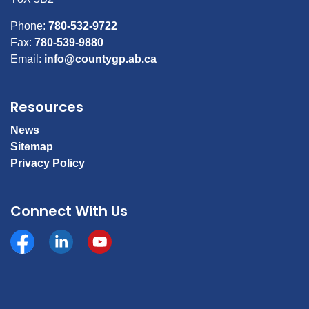
Phone:
780-532-9722
Fax:
780-539-9880
Email:
info@countygp.ab.ca
Resources
News
Sitemap
Privacy Policy
Connect With Us
Facebook
https://www.linkedin.com/company/county-of-gran
YouTube