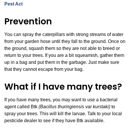
Pest Act
Prevention
You can spray the caterpillars with strong streams of water
from your garden hose until they fall to the ground. Once on
the ground, squash them so they are not able to breed or
return to your trees. If you are a bit squeamish, gather them
up in a bag and put them in the garbage. Just make sure
that they cannot escape from your bag.
What if I have many trees?
If you have many trees, you may want to use a bacterial
agent called Btk
(Bacillus thuringiensis var kurstaki)
to
spray your trees. This will kill the larvae. Talk to your local
pesticide dealer to see if they have Btk available.