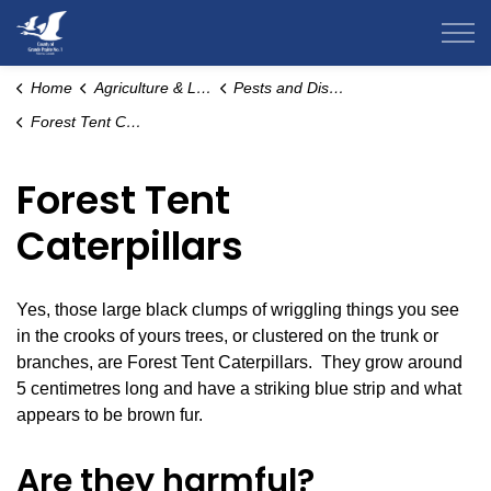
County of Grande Prairie
Home
Agriculture & Livestock
Pests and Disease
Forest Tent Caterpillars
Forest Tent
Caterpillars
Yes, those large black clumps of wriggling things you see
in the crooks of yours trees, or clustered on the trunk or
branches, are Forest Tent Caterpillars. They grow around
5 centimetres long and have a striking blue strip and what
appears to be brown fur.
Are they harmful?