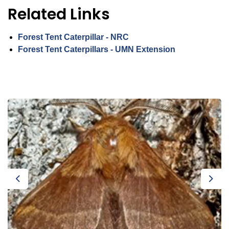
Related Links
Forest Tent Caterpillar - NRC
Forest Tent Caterpillars - UMN Extension
Previous
Next