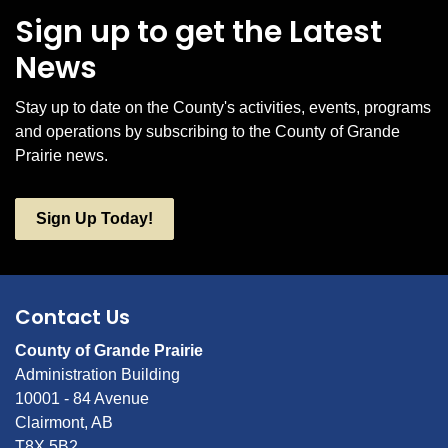
Sign up to get the Latest
News
Stay up to date on the County's activities, events, programs
and operations by subscribing to the County of Grande
Prairie news.
Sign Up Today!
Contact Us
County of Grande Prairie
Administration Building
10001 - 84 Avenue
Clairmont, AB
T8X 5B2