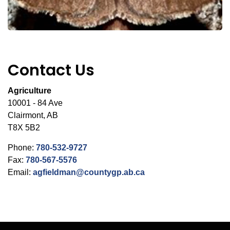
Contact Us
Agriculture
10001 - 84 Ave
Clairmont, AB
T8X 5B2
Phone:
780-532-9727
Fax:
780-567-5576
Email:
agfieldman@countygp.ab.ca