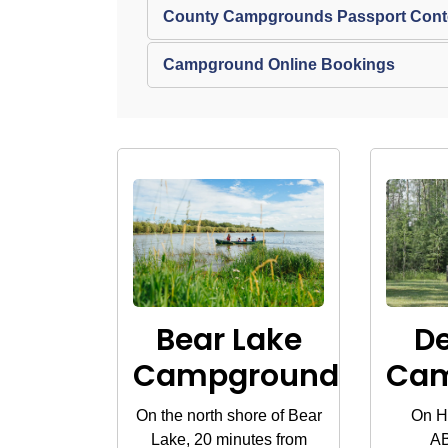
County Campgrounds Passport Contes
Campground Online Bookings
Bear Lake
D
Campground
Ca
On the north shore of Bear
On H
Lake, 20 minutes from
AB