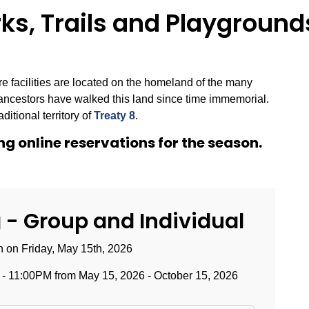
s, Trails and Playground
 facilities are located on the homeland of the many
ancestors have walked this land since time immemorial.
ditional territory of
Treaty 8
.
g online reservations for the season.
- Group and Individual
on Friday, May 15th, 2026
 11:00PM from May 15, 2026 - October 15, 2026