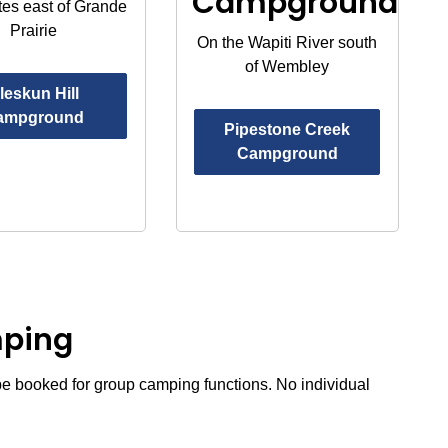
Campground
tes east of Grande
Prairie
On the Wapiti River south
of Wembley
leskun Hill
ampground
Pipestone Creek
Campground
mping
e booked for group camping functions. No individual