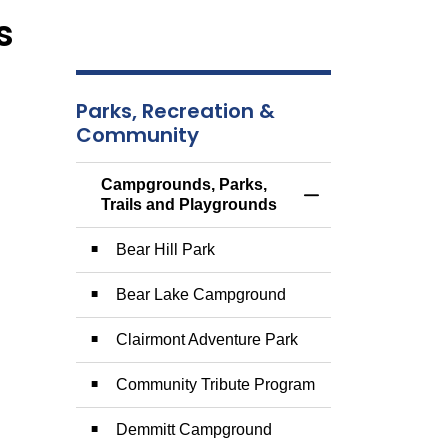
s
Parks, Recreation &
Community
Campgrounds, Parks,
Toggle Menu Campg
Trails and Playgrounds
Bear Hill Park
Bear Lake Campground
Clairmont Adventure Park
Community Tribute Program
Demmitt Campground