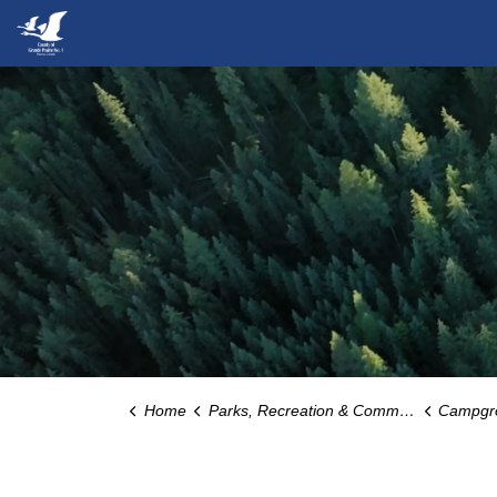
County of Grande Prairie
Home
Parks, Recreation & Community
Campgrounds, 