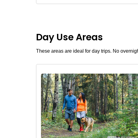
Day Use Areas
These areas are ideal for day trips. No overnig