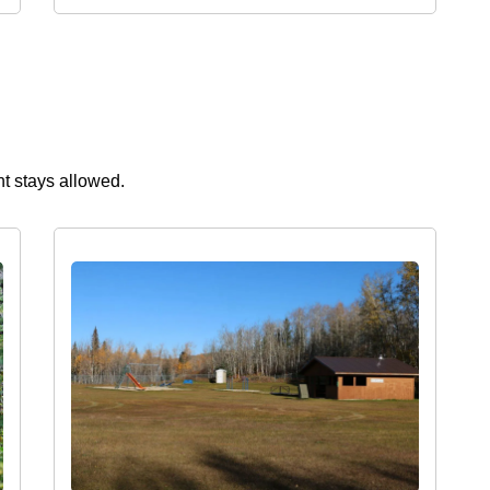
ht stays allowed.