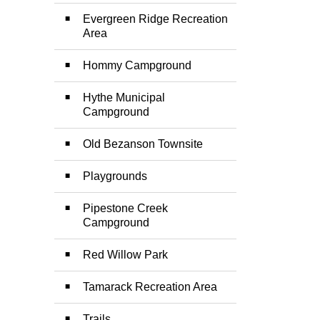
Evergreen Ridge Recreation
Area
Hommy Campground
Hythe Municipal
Campground
Old Bezanson Townsite
Playgrounds
Pipestone Creek
Campground
Red Willow Park
Tamarack Recreation Area
Trails