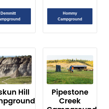
Demmitt
Hommy
ampground
Campground
skun Hill
Pipestone
mpground
Creek