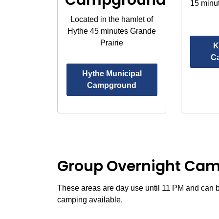
15 minu
Located in the hamlet of
Hythe 45 minutes Grande
Prairie
K
C
Hythe Municipal
Campground
Group Overnight Ca
These areas are day use until 11 PM and can b
camping available.