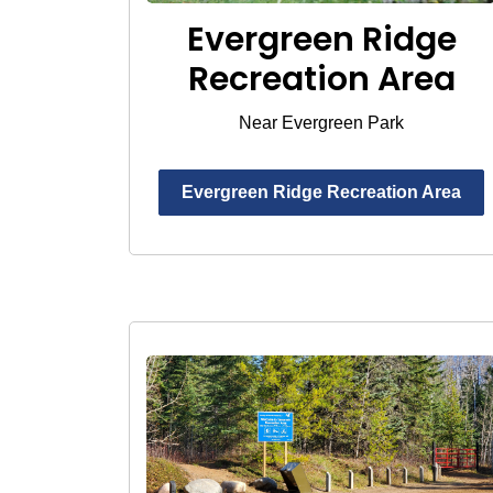
Evergreen Ridge
Recreation Area
Near Evergreen Park
Evergreen Ridge Recreation Area