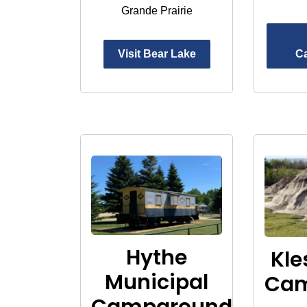
Grande Prairie
Visit Bear Lake
C
Hythe
Kle
Municipal
Ca
Campground