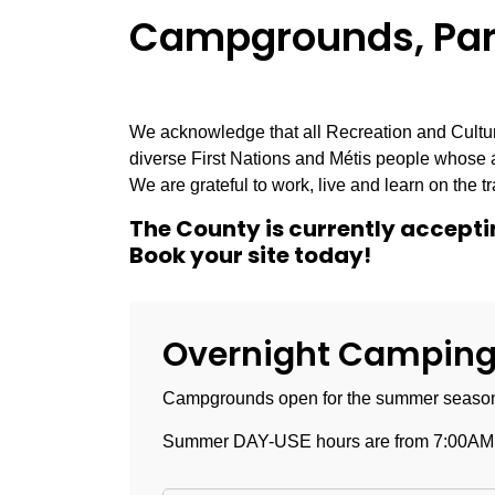
Campgrounds, Park
We acknowledge that all Recreation and Culture
diverse First Nations and Métis people whose 
We are grateful to work, live and learn on the tra
The County is currently acceptin
Book your site today!
Overnight Camping 
Campgrounds open for the summer season 
Summer DAY-USE hours are from 7:00AM -