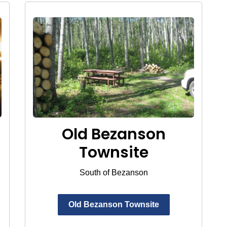
Old Bezanson
Townsite
South of Bezanson
Old Bezanson Townsite