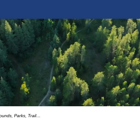
Parks, Trails and Playgrounds