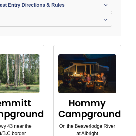
t Entry Directions & Rules
emmitt
Hommy
mpground
Campground
wy 43 near the
On the Beaverlodge River
/B.C border
at Albright