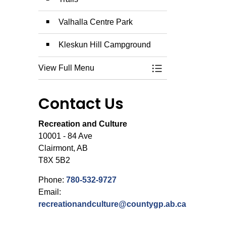
Valhalla Centre Park
Kleskun Hill Campground
View Full Menu
Toggle Menu Campg
Contact Us
Recreation and Culture
10001 - 84 Ave
Clairmont, AB
T8X 5B2
Phone:
780-532-9727
Email:
recreationandculture@countygp.ab.ca