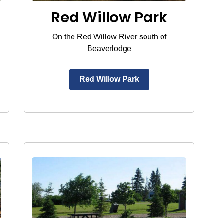
Red Willow Park
On the Red Willow River south of
Beaverlodge
Red Willow Park