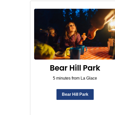
Bear Hill Park
5 minutes from La Glace
Bear Hill Park