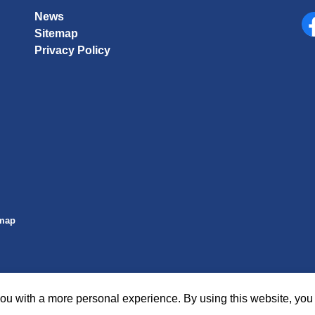
News
Sitemap
Fa
Privacy Policy
emap
ou with a more personal experience. By using this website, you 