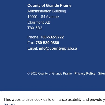
County of Grande Prairie
Administration Building
10001 - 84 Avenue
Clairmont, AB
T8X 5B2
Phone:
780-532-9722
Fax:
780-539-9880
Email:
info@countygp.ab.ca
© 2026 County of Grande Prairie
Privacy Policy
Sit
This website uses cookies to enhance usability and provide y