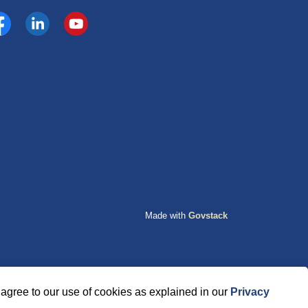
cebook
https://www.linkedin.com/company/county-of-grande-p
YouTube
Made with
Govstack
agree to our use of cookies as explained in our
Privacy