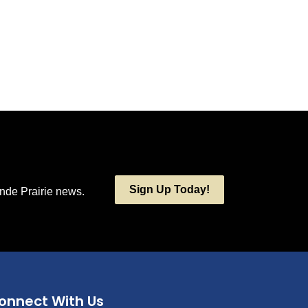
Sign Up Today!
ande Prairie news.
onnect With Us