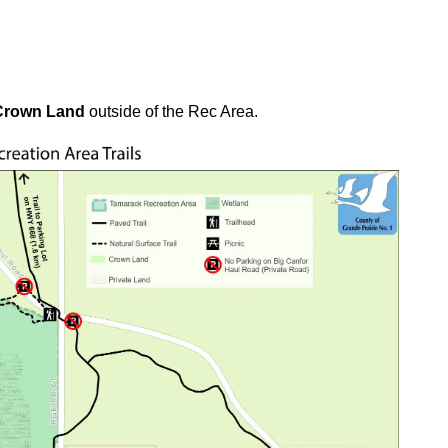
Crown Land
outside of the Rec Area.