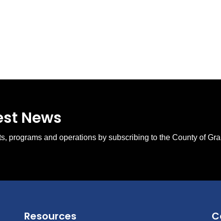
test News
ents, programs and operations by subscribing to the County of Gr
Resources
C