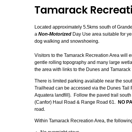
Tamarack Recreat
Located approximately 5.5kms south of Grande
a
Non-Motorized
Day Use area suitable for yea
dog walking and snowshoeing.
Visitors to the Tamarack Recreation Area will e
gentle rolling topography and many large wetla
the area with links to the Dunes and Tamarack 
There is limited parking available near the s
Trailhead can be accessed via the Dunes Tail
Aquatera landfill). Follow the paved trail south
(Canfor) Haul Road & Range Road 61.
NO PA
road.
Within Tamarack Recreation Area, the following