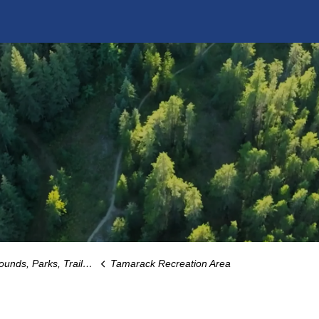
Parks, Trails and Playgrounds
Tamarack Recreation Area