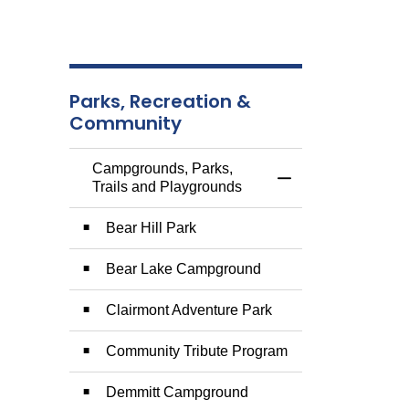
Parks, Recreation &
Community
Campgrounds, Parks,
Toggle Menu Campg
Trails and Playgrounds
Bear Hill Park
Bear Lake Campground
Clairmont Adventure Park
Community Tribute Program
Demmitt Campground