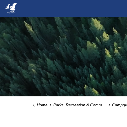
County of Grande Prairie
Home
Parks, Recreation & Community
Campgrounds, 