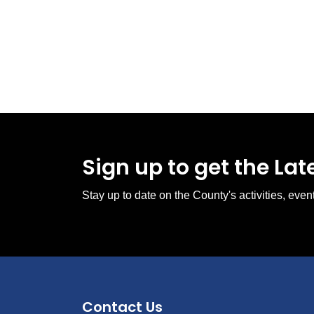
Sign up to get the La
Stay up to date on the County's activities, ev
Contact Us