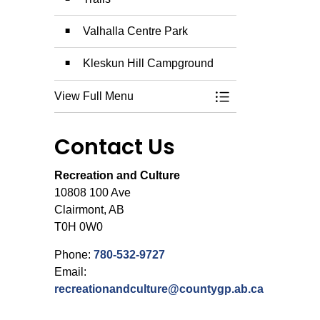
Valhalla Centre Park
Kleskun Hill Campground
View Full Menu
Toggle Menu Campg
Contact Us
Recreation and Culture
10808 100 Ave
Clairmont, AB
T0H 0W0
Phone:
780-532-9727
Email:
recreationandculture@countygp.ab.ca