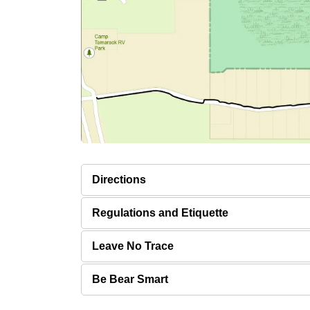
Directions
Regulations and Etiquette
Leave No Trace
Be Bear Smart