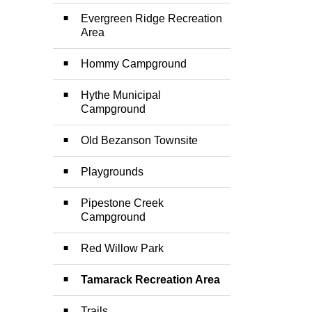
Evergreen Ridge Recreation
Area
Hommy Campground
Hythe Municipal
Campground
Old Bezanson Townsite
Playgrounds
Pipestone Creek
Campground
Red Willow Park
Tamarack Recreation Area
Trails