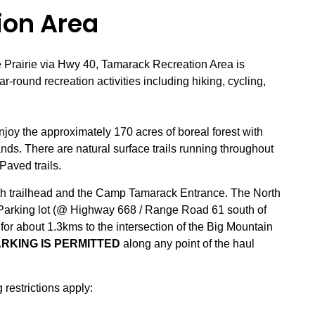
ion Area
 Prairie via Hwy 40, Tamarack Recreation Area is
r-round recreation activities including hiking, cycling,
njoy the approximately 170 acres of boreal forest with
nds. There are natural surface trails running throughout
Paved trails.
outh trailhead and the Camp Tamarack Entrance. The North
 Parking lot (@ Highway 668 / Range Road 61 south of
 for about 1.3kms to the intersection of the Big Mountain
RKING IS PERMITTED
along any point of the haul
 restrictions apply: