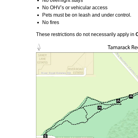
No overnight stays
No OHV's or vehicular access
Pets must be on leash and under control.
No fires
These restrictions do not necessarily apply in