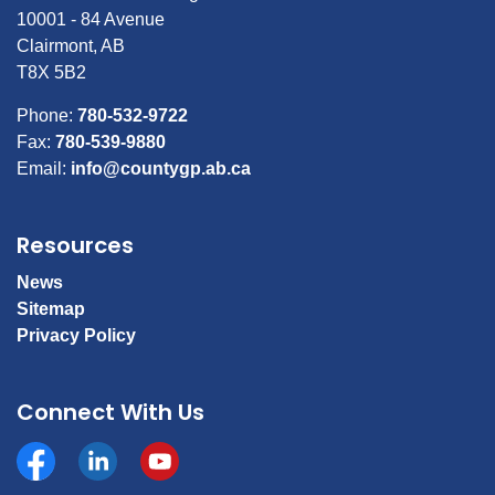
10001 - 84 Avenue
Clairmont, AB
T8X 5B2
Phone:
780-532-9722
Fax:
780-539-9880
Email:
info@countygp.ab.ca
Resources
News
Sitemap
Privacy Policy
Connect With Us
Facebook
https://www.linkedin.com/company/county-of-gran
YouTube