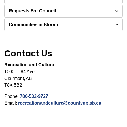
Requests For Council
Communities in Bloom
Contact Us
Recreation and Culture
10001 - 84 Ave
Clairmont, AB
T8X 5B2
Phone:
780-532-9727
Email:
recreationandculture@countygp.ab.ca