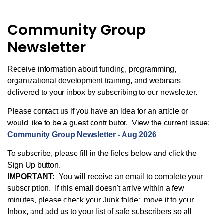
Community Group
Newsletter
Receive information about funding, programming,
organizational development training, and webinars
delivered to your inbox by subscribing to our newsletter.
Please contact us if you have an idea for an article or
would like to be a guest contributor. View the current issue:
Community Group Newsletter - Aug 2026
To subscribe, please fill in the fields below and click the
Sign Up button.
IMPORTANT:
You will receive an email to complete your
subscription. If this email doesn't arrive within a few
minutes, please check your Junk folder, move it to your
Inbox, and add us to your list of safe subscribers so all