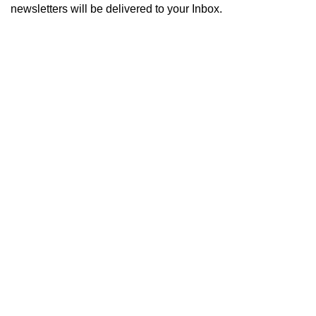
newsletters will be delivered to your Inbox.