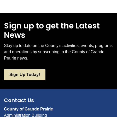
Sign up to get the Latest
News
Stay up to date on the County's activities, events, programs
and operations by subscribing to the County of Grande
Prairie news.
Sign Up Today!
Contact Us
County of Grande Prairie
Administration Building