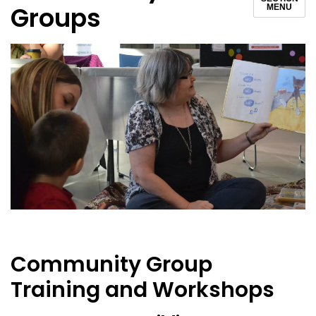
Groups
MENU
Community Group
Training and Workshops