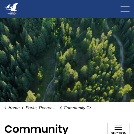
County of Grande Prairie
Home
Parks, Recreation & Community
Community Groups
Community
SECTION