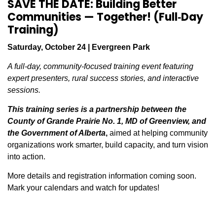
SAVE THE DATE: Building Better
Communities — Together! (Full‑Day
Training)
Saturday, October 24 | Evergreen Park
A full‑day, community‑focused training event featuring
expert presenters, rural success stories, and interactive
sessions.
This training series is a partnership between the
County of Grande Prairie No. 1, MD of Greenview, and
the Government of Alberta
,
aimed at helping community
organizations work smarter, build capacity, and turn vision
into action.
More details and registration information coming soon.
Mark your calendars and watch for updates!