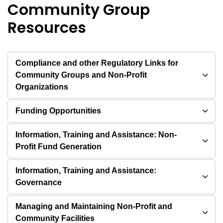
Community Group
Resources
Compliance and other Regulatory Links for
Community Groups and Non-Profit
Organizations
Funding Opportunities
Information, Training and Assistance: Non-
Profit Fund Generation
Information, Training and Assistance:
Governance
Managing and Maintaining Non-Profit and
Community Facilities