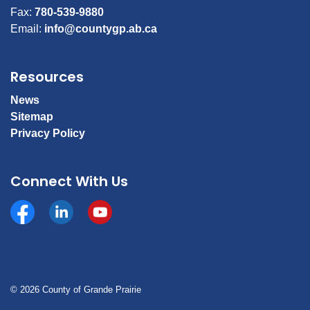
Fax:
780-539-9880
Email:
info@countygp.ab.ca
Resources
News
Sitemap
Privacy Policy
Connect With Us
Facebook
https://www.linkedin.com/company/county-of-gran
YouTube
© 2026 County of Grande Prairie