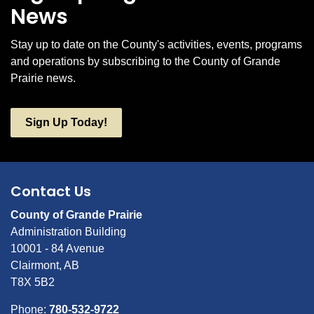
News
Stay up to date on the County's activities, events, programs
and operations by subscribing to the County of Grande
Prairie news.
Sign Up Today!
Contact Us
County of Grande Prairie
Administration Building
10001 - 84 Avenue
Clairmont, AB
T8X 5B2
Phone:
780-532-9722