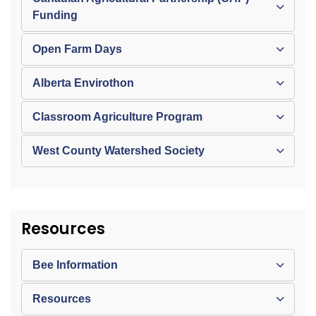
Funding
Open Farm Days
Alberta Envirothon
Classroom Agriculture Program
West County Watershed Society
Resources
Bee Information
Resources