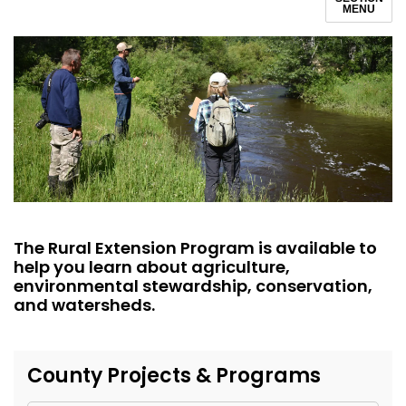
MENU
The Rural Extension Program is available to
help you learn about agriculture,
environmental stewardship, conservation,
and watersheds.
County Projects & Programs