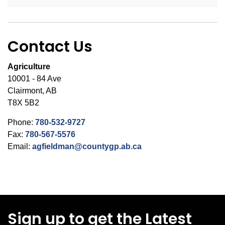
Contact Us
Agriculture
10001 - 84 Ave
Clairmont, AB
T8X 5B2
Phone:
780-532-9727
Fax:
780-567-5576
Email:
agfieldman@countygp.ab.ca
Sign up to get the Latest