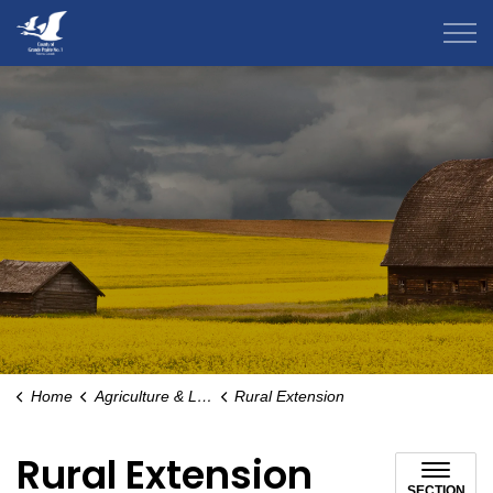
County of Grande Prairie
Home
Agriculture & Livestock
Rural Extension
Rural Extension
SECTION