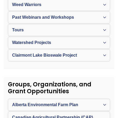
Weed Warriors
Past Webinars and Workshops
Tours
Watershed Projects
Clairmont Lake Bioswale Project
Groups, Organizations, and
Grant Opportunities
Alberta Environmental Farm Plan
Canadian Agricultural Partnership (CAP)