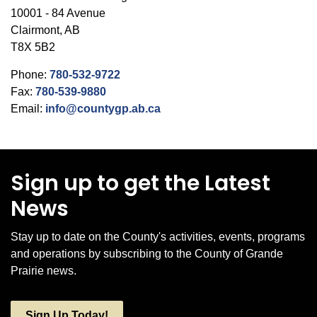
10001 - 84 Avenue
Clairmont, AB
T8X 5B2
Phone:
780-532-9722
Fax:
780-539-9880
Email:
info@countygp.ab.ca
Sign up to get the Latest
News
Stay up to date on the County's activities, events, programs
and operations by subscribing to the County of Grande
Prairie news.
Sign Up Today!