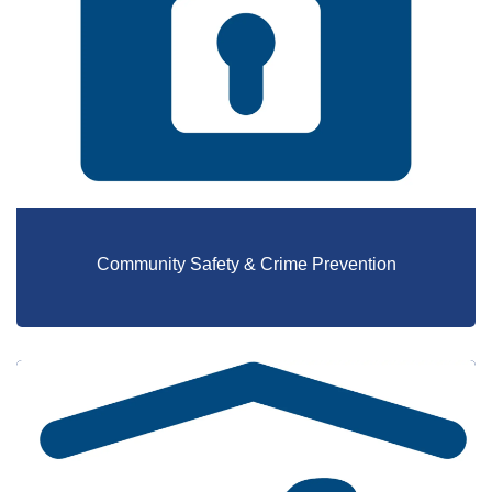
Community Safety & Crime Prevention