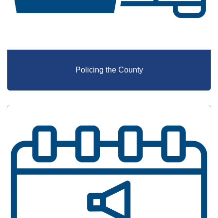
Policing the County