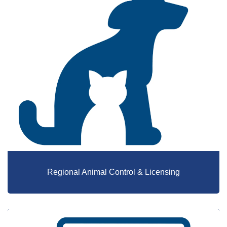
Regional Animal Control & Licensing