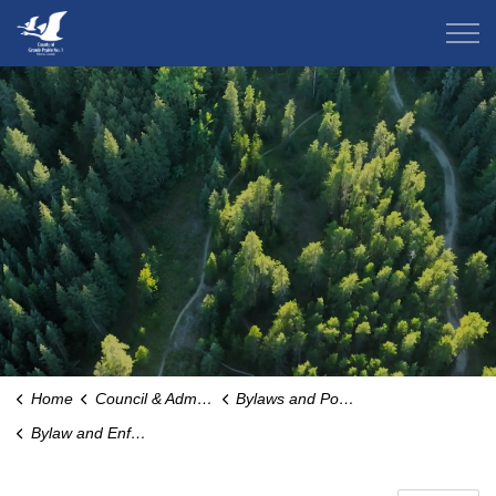
County of Grande Prairie
Home
Council & Administration
Bylaws and Policies
Bylaw and Enforcement Services