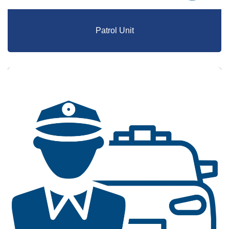
Patrol Unit