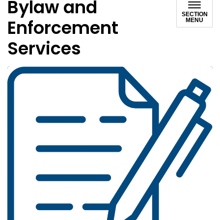
Bylaw and
SECTION
Enforcement
MENU
Services