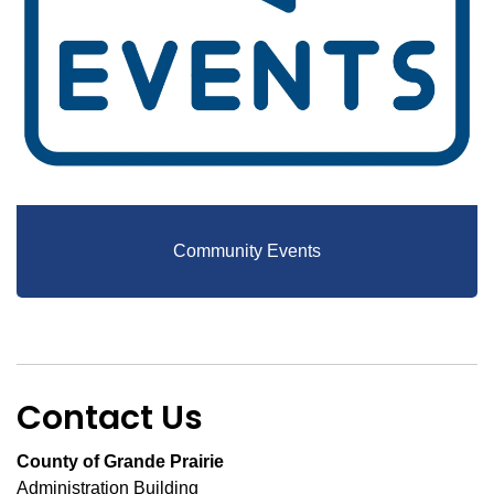
Community Events
Contact Us
County of Grande Prairie
Administration Building