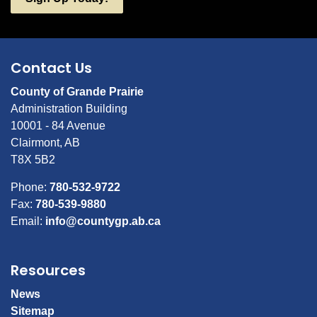
Contact Us
County of Grande Prairie
Administration Building
10001 - 84 Avenue
Clairmont, AB
T8X 5B2
Phone:
780-532-9722
Fax:
780-539-9880
Email:
info@countygp.ab.ca
Resources
News
Sitemap