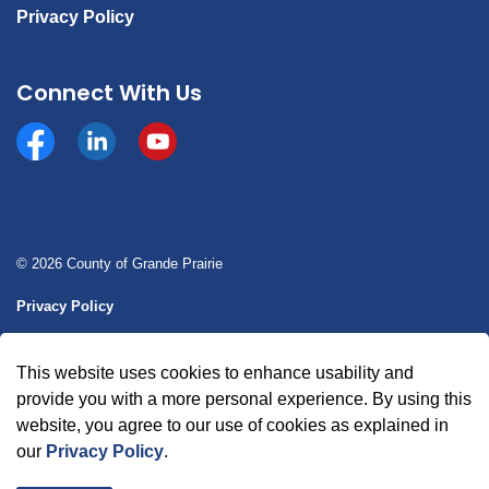
Privacy Policy
Connect With Us
Facebook
https://www.linkedin.com/company/county-of-gran
YouTube
© 2026 County of Grande Prairie
Privacy Policy
Sitemap
This website uses cookies to enhance usability and
Made with
Govstack
provide you with a more personal experience. By using this
website, you agree to our use of cookies as explained in
our
Privacy Policy
.