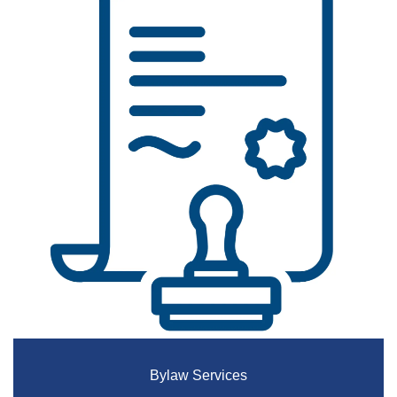
Bylaw Services