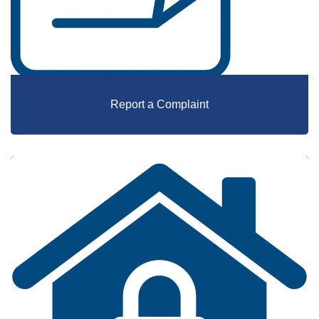
Report a Complaint