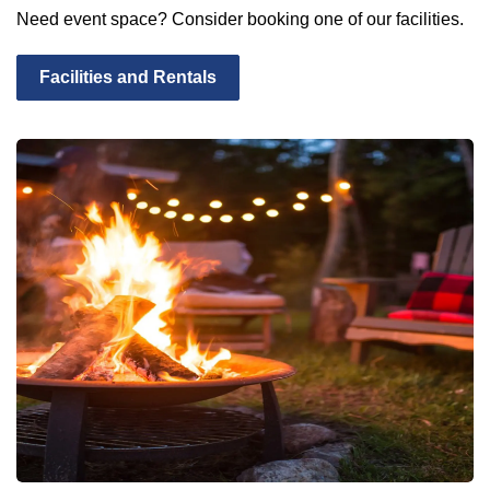
Need event space? Consider booking one of our facilities.
Facilities and Rentals