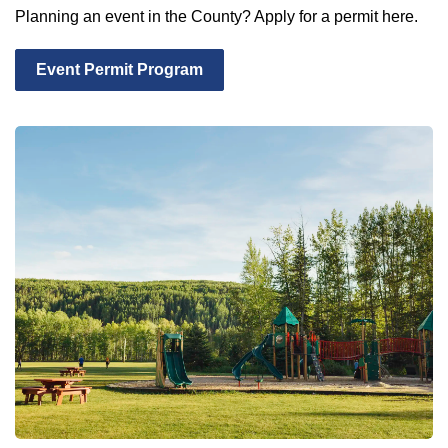
Planning an event in the County? Apply for a permit here.
Event Permit Program