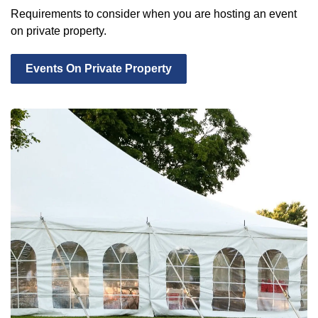
Requirements to consider when you are hosting an event
on private property.
Events On Private Property