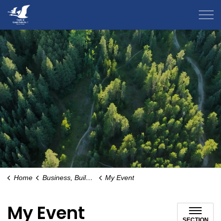
County of Grande Prairie
Home
Business, Building & Development
My Event
My Event
SECTION