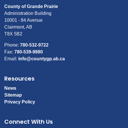
County of Grande Prairie
Administration Building
10001 - 84 Avenue
Clairmont, AB
T8X 5B2
Phone:
780-532-9722
Fax:
780-539-9880
Email:
info@countygp.ab.ca
Resources
News
Sitemap
Privacy Policy
Connect With Us