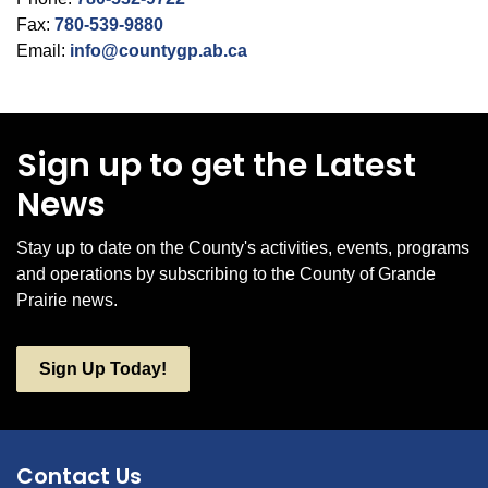
Fax:
780-539-9880
Email:
info@countygp.ab.ca
Sign up to get the Latest
News
Stay up to date on the County's activities, events, programs
and operations by subscribing to the County of Grande
Prairie news.
Sign Up Today!
Contact Us