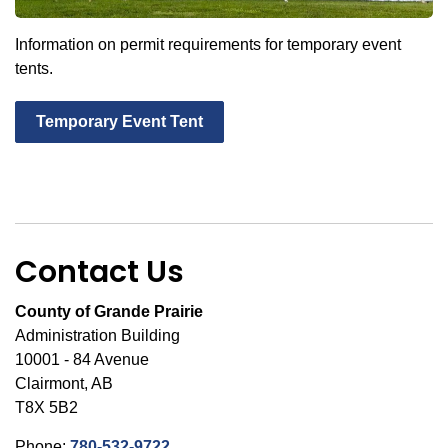
Information on permit requirements for temporary event
tents.
Temporary Event Tent
Contact Us
County of Grande Prairie
Administration Building
10001 - 84 Avenue
Clairmont, AB
T8X 5B2
Phone:
780-532-9722