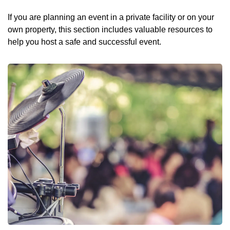
If you are planning an event in a private facility or on your
own property, this section includes valuable resources to
help you host a safe and successful event.