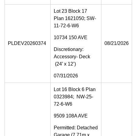
Lot 23 Block 17
Plan 1621050; SW-
11-72-6-W6
10734 150 AVE
PLDEV20260374
08/21/2026
Discretionary:
Accessory- Deck
(24’ x 12’)
07/31/2026
Lot 16 Block 6 Plan
0323984; NW-25-
72-6-W6
9509 108A AVE
Permitted: Detached
Garage (7.71m x