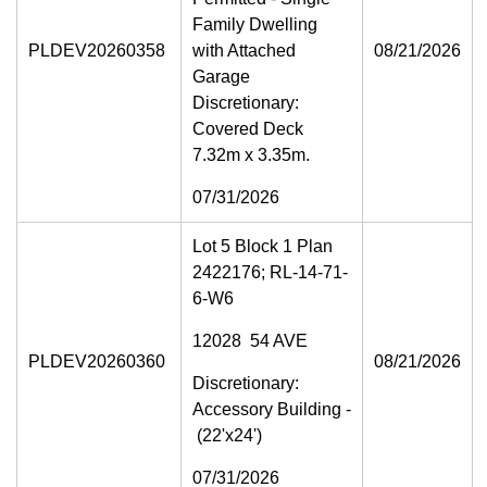
Family Dwelling
PLDEV20260358
with Attached
08/21/2026
Garage
Discretionary:
Covered Deck
7.32m x 3.35m.
07/31/2026
Lot 5 Block 1 Plan
2422176; RL-14-71-
6-W6
12028 54 AVE
PLDEV20260360
08/21/2026
Discretionary:
Accessory Building -
(22'x24')
07/31/2026