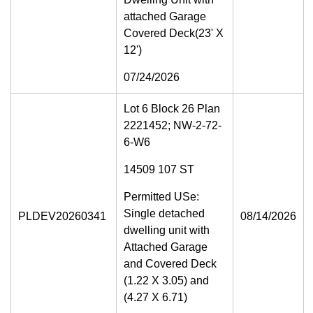
attached Garage
Covered Deck(23' X
12')
07/24/2026
Lot 6 Block 26 Plan
2221452; NW-2-72-
6-W6
14509 107 ST
Permitted USe:
Single detached
PLDEV20260341
08/14/2026
dwelling unit with
Attached Garage
and Covered Deck
(1.22 X 3.05) and
(4.27 X 6.71)