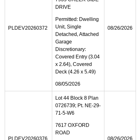
DRIVE
Permitted: Dwelling
Unit, Single
PLDEV20260372
08/26/2026
Detached, Attached
Garage
Discretionary:
Covered Entry (3.04
x 2.64), Covered
Deck (4.26 x 5.49)
08/05/2026
Lot 44 Block 8 Plan
0726739; Pt. NE-29-
71-5-W6
7617 OXFORD
ROAD
PLDEV20260376
08/26/2026