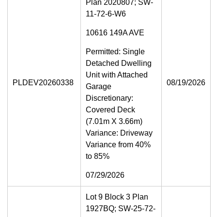
Plan 2020807; SW-
11-72-6-W6
10616 149A AVE
Permitted: Single
Detached Dwelling
Unit with Attached
PLDEV20260338
08/19/2026
Garage
Discretionary:
Covered Deck
(7.01m X 3.66m)
Variance: Driveway
Variance from 40%
to 85%
07/29/2026
Lot 9 Block 3 Plan
1927BQ; SW-25-72-