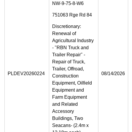
NW-9-75-8-W6
751063 Rge Rd 84
Discretionary:
Renewal of
Agricultural Industry
- "RBN Truck and
Trailer Repair" -
Repair of Truck,
Trailer, Offroad,
PLDEV20260224
08/14/2026
Construction
Equipment, Oilfield
Equipment and
Farm Equipment
and Related
Accessory
Buildings, Two
Seacans- (2.4m x