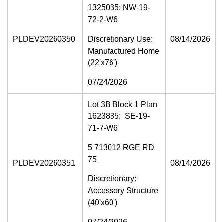
1325035; NW-19-
72-2-W6
PLDEV20260350
Discretionary Use:
08/14/2026
Manufactured Home
(22'x76')
07/24/2026
Lot 3B Block 1 Plan
1623835; SE-19-
71-7-W6
5 713012 RGE RD
75
PLDEV20260351
08/14/2026
Discretionary:
Accessory Structure
(40'x60')
07/24/2026