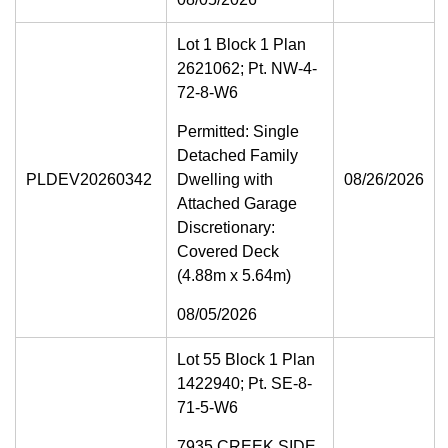
Lot 1 Block 1 Plan
2621062; Pt. NW-4-
72-8-W6
Permitted: Single
Detached Family
PLDEV20260342
Dwelling with
08/26/2026
Attached Garage
Discretionary:
Covered Deck
(4.88m x 5.64m)
08/05/2026
Lot 55 Block 1 Plan
1422940; Pt. SE-8-
71-5-W6
7935 CREEK SIDE