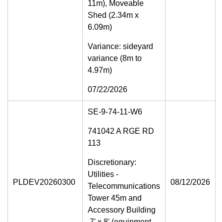
11m), Moveable
Shed (2.34m x
6.09m)
Variance: sideyard
variance (8m to
4.97m)
07/22/2026
SE-9-74-11-W6
741042 A RGE RD
113
Discretionary:
Utilities -
PLDEV20260300
08/12/2026
Telecommunications
Tower 45m and
Accessory Building
7' x 8' (equipment