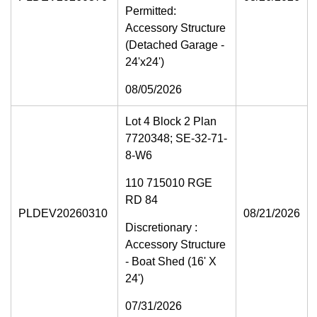
Permitted:
Accessory Structure
(Detached Garage -
24'x24')
08/05/2026
Lot 4 Block 2 Plan
7720348; SE-32-71-
8-W6
110 715010 RGE
RD 84
PLDEV20260310
08/21/2026
Discretionary :
Accessory Structure
- Boat Shed (16' X
24')
07/31/2026