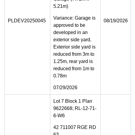
5.21m)
Variance: Garage is
PLDEV20250045
08/19/2026
approved to be
developed in an
exterior side yard,
Exterior side yard is
reduced from 3m to
1.25m, rear yard is
reduced from 1m to
0.78m
07/29/2026
Lot 7 Block 1 Plan
9622668; RL-12-71-
6-W6
42 711007 RGE RD
63