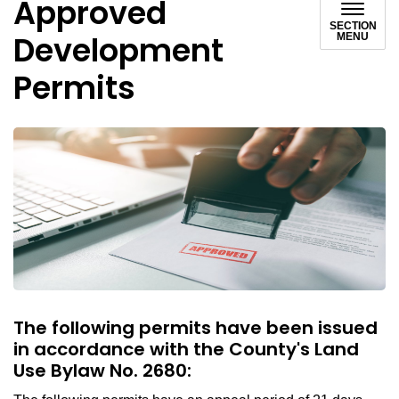
Approved
SECTION
Development
MENU
Permits
The following permits have been issued
in accordance with the County's Land
Use Bylaw No. 2680: