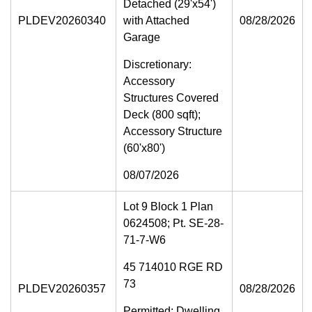
Detached (29'x54')
PLDEV20260340
with Attached
08/28/2026
Garage
Discretionary:
Accessory
Structures Covered
Deck (800 sqft);
Accessory Structure
(60'x80')
08/07/2026
Lot 9 Block 1 Plan
0624508; Pt. SE-28-
71-7-W6
45 714010 RGE RD
73
PLDEV20260357
08/28/2026
Permitted: Dwelling