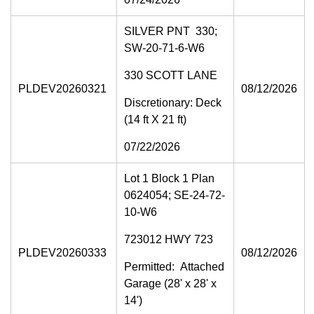
SILVER PNT 330;
SW-20-71-6-W6
330 SCOTT LANE
PLDEV20260321
08/12/2026
Discretionary: Deck
(14 ft X 21 ft)
07/22/2026
Lot 1 Block 1 Plan
0624054; SE-24-72-
10-W6
723012 HWY 723
PLDEV20260333
08/12/2026
Permitted: Attached
Garage (28' x 28' x
14')