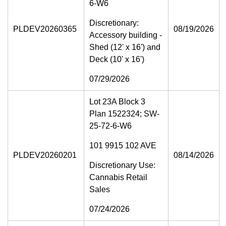
6-W6
Discretionary:
PLDEV20260365
08/19/2026
Accessory building -
Shed (12' x 16') and
Deck (10' x 16')
07/29/2026
Lot 23A Block 3
Plan 1522324; SW-
25-72-6-W6
101 9915 102 AVE
PLDEV20260201
08/14/2026
Discretionary Use:
Cannabis Retail
Sales
07/24/2026