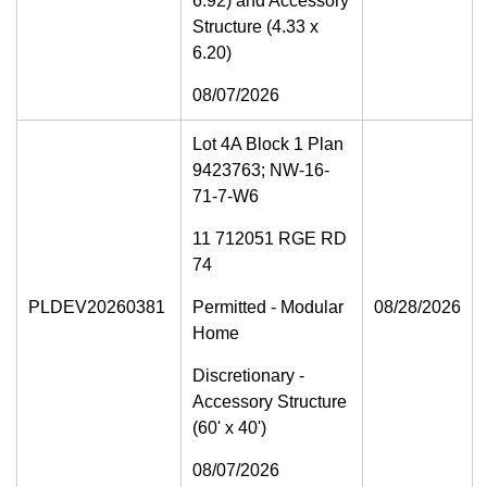
6.92) and Accessory
Structure (4.33 x
6.20)
08/07/2026
Lot 4A Block 1 Plan
9423763; NW-16-
71-7-W6
11 712051 RGE RD
74
PLDEV20260381
Permitted - Modular
08/28/2026
Home
Discretionary -
Accessory Structure
(60' x 40')
08/07/2026