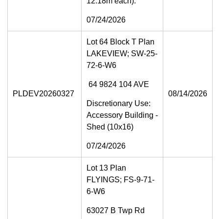
12.18m each).
07/24/2026
Lot 64 Block T Plan
LAKEVIEW; SW-25-
72-6-W6
64 9824 104 AVE
PLDEV20260327
08/14/2026
Discretionary Use:
Accessory Building -
Shed (10x16)
07/24/2026
Lot 13 Plan
FLYINGS; FS-9-71-
6-W6
63027 B Twp Rd