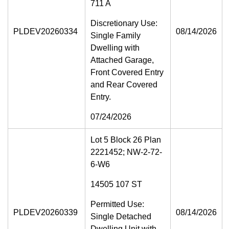
711 A
Discretionary Use:
PLDEV20260334
08/14/2026
Single Family
Dwelling with
Attached Garage,
Front Covered Entry
and Rear Covered
Entry.
07/24/2026
Lot 5 Block 26 Plan
2221452; NW-2-72-
6-W6
14505 107 ST
Permitted Use:
PLDEV20260339
08/14/2026
Single Detached
Dwelling Unit with