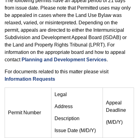
The following permits have an appeal period of 21 days
from issue date. Please note that Permitted uses may only
be appealed in cases where the Land Use Bylaw was
relaxed, varied, or misinterpreted. Depending on the
permit, appeals are directed to either the Intermunicipal
Subdivision and Development Appeal Board (ISDAB) or
the Land and Property Rights Tribunal (LPRT). For
information on the appropriate board and how to appeal
contact
Planning and Development Services
.
For documents related to this matter please visit
Information Requests
Legal
Appeal
Address
Deadline
Permit Number
Description
(M/D/Y)
Issue Date (M/D/Y)