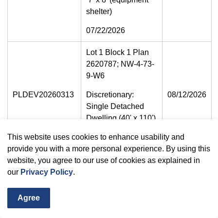
shelter)
07/22/2026
Lot 1 Block 1 Plan
2620787; NW-4-73-
9-W6
PLDEV20260313
Discretionary:
08/12/2026
Single Detached
Dwelling (40' x 110')
07/22/2026
This website uses cookies to enhance usability and
provide you with a more personal experience. By using this
SW-29-73-6-W6
website, you agree to our use of cookies as explained in
our
Privacy Policy
.
64058 Twp Rd 734
Discretionary -
Agree
PLDEV20260326
08/12/2026
Manufactured home