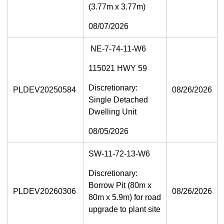
(3.77m x 3.77m)
08/07/2026
NE-7-74-11-W6
115021 HWY 59
Discretionary:
PLDEV20250584
08/26/2026
Single Detached
Dwelling Unit
08/05/2026
SW-11-72-13-W6
Discretionary:
Borrow Pit (80m x
PLDEV20260306
08/26/2026
80m x 5.9m) for road
upgrade to plant site