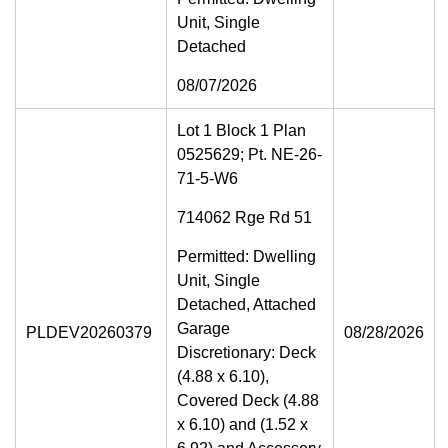
Unit, Single
Detached
08/07/2026
Lot 1 Block 1 Plan
0525629; Pt. NE-26-
71-5-W6
714062 Rge Rd 51
Permitted: Dwelling
Unit, Single
Detached, Attached
Garage
PLDEV20260379
08/28/2026
Discretionary: Deck
(4.88 x 6.10),
Covered Deck (4.88
x 6.10) and (1.52 x