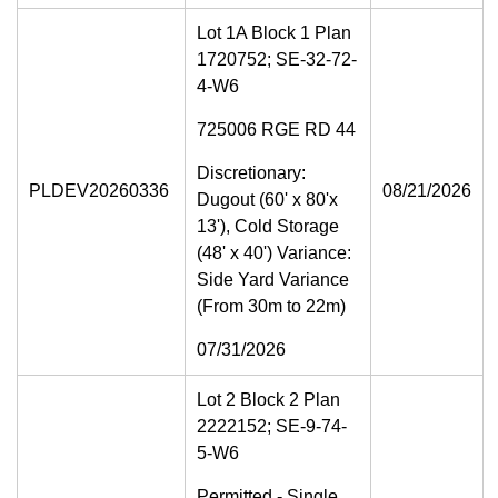
Lot 1A Block 1 Plan
1720752; SE-32-72-
4-W6
725006 RGE RD 44
Discretionary:
PLDEV20260336
08/21/2026
Dugout (60' x 80'x
13'), Cold Storage
(48' x 40') Variance:
Side Yard Variance
(From 30m to 22m)
07/31/2026
Lot 2 Block 2 Plan
2222152; SE-9-74-
5-W6
Permitted - Single