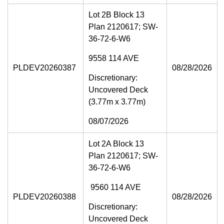
Lot 2B Block 13
Plan 2120617; SW-
36-72-6-W6
9558 114 AVE
PLDEV20260387
08/28/2026
Discretionary:
Uncovered Deck
(3.77m x 3.77m)
08/07/2026
Lot 2A Block 13
Plan 2120617; SW-
36-72-6-W6
9560 114 AVE
PLDEV20260388
08/28/2026
Discretionary:
Uncovered Deck