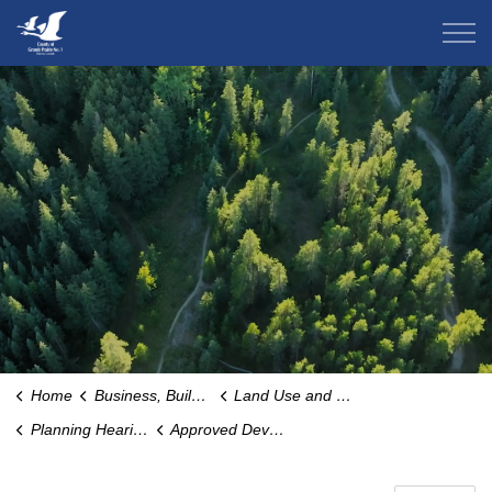
County of Grande Prairie
Home
Business, Building & Development
Land Use and Zoning
Planning Hearings and Notices
Approved Development Permits