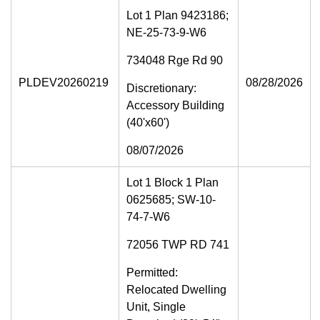
Lot 1 Plan 9423186;
NE-25-73-9-W6
734048 Rge Rd 90
PLDEV20260219
08/28/2026
Discretionary:
Accessory Building
(40'x60')
08/07/2026
Lot 1 Block 1 Plan
0625685; SW-10-
74-7-W6
72056 TWP RD 741
Permitted:
Relocated Dwelling
Unit, Single