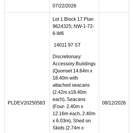
07/22/2026
Lot 1 Block 17 Plan
9624325; NW-1-72-
6-W6
14011 97 ST
Discretionary:
Accessory Buildings
(Quonset 14.64m x
18.40m with
attached seacans
(2.42m x18.40m
each), Seacans
PLDEV20250583
08/12/2026
(Four- 2.40m x
12.16m each, 2.40m
x 6.03m), Shed on
Skids (2.74m x