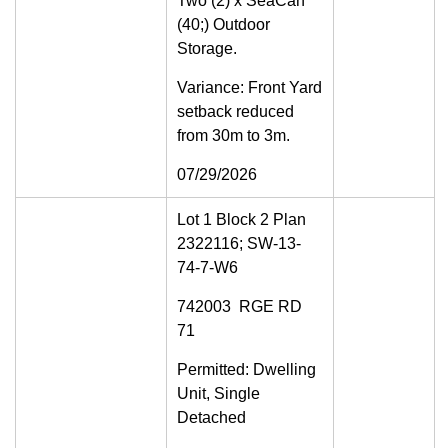
Two (2) x SeaCan
(40;) Outdoor
Storage.
Variance: Front Yard
setback reduced
from 30m to 3m.
07/29/2026
Lot 1 Block 2 Plan
2322116; SW-13-
74-7-W6
742003 RGE RD
71
Permitted: Dwelling
Unit, Single
Detached