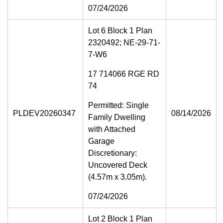
07/24/2026
Lot 6 Block 1 Plan
2320492; NE-29-71-
7-W6
17 714066 RGE RD
74
Permitted: Single
PLDEV20260347
08/14/2026
Family Dwelling
with Attached
Garage
Discretionary:
Uncovered Deck
(4.57m x 3.05m).
07/24/2026
Lot 2 Block 1 Plan