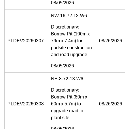
08/05/2026
NW-16-72-13-W6
Discretionary:
Borrow Pit (100m x
PLDEV20260307
79m x 7.4m) for
08/26/2026
padsite construction
and road upgrade
08/05/2026
NE-8-72-13-W6
Discretionary:
Borrow Pit (80m x
PLDEV20260308
60m x 5.7m) to
08/26/2026
upgrade road to
plant site
08/05/2026