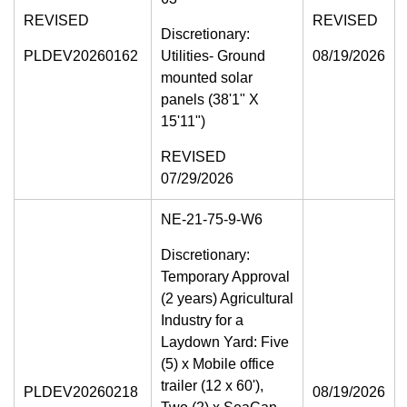
REVISED
REVISED
Discretionary:
PLDEV20260162
Utilities- Ground
08/19/2026
mounted solar
panels (38'1" X
15'11")
REVISED
07/29/2026
NE-21-75-9-W6
Discretionary:
Temporary Approval
(2 years) Agricultural
Industry for a
Laydown Yard: Five
(5) x Mobile office
trailer (12 x 60'),
PLDEV20260218
08/19/2026