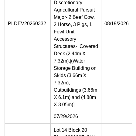
Discretionary:
Agricultural Pursuit
Major- 2 Beef Cow,
PLDEV20260332
08/19/2026
2 Horse, 3 Pigs, 1
Fowl Unit,
Accessory
Structures- Covered
Deck (2.44m X
7.32m),[(Water
Storage Building on
Skids (3.66m X
7.32m),
Outbuildings (3.66m
X 6.1m) and (4.88m
X 3.05m)]
07/29/2026
Lot 14 Block 20