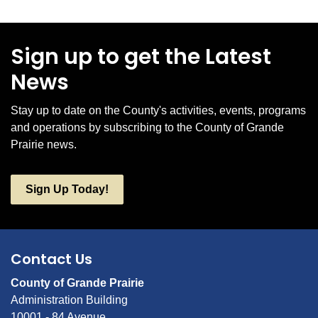
Sign up to get the Latest
News
Stay up to date on the County's activities, events, programs
and operations by subscribing to the County of Grande
Prairie news.
Sign Up Today!
Contact Us
County of Grande Prairie
Administration Building
10001 - 84 Avenue