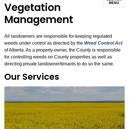
Vegetation
MENU
Management
All landowners are responsible for keeping regulated
weeds under control as directed by the
Weed Control Act
of Alberta. As a property-owner, the County is responsible
for controlling weeds on County properties as well as
directing private landowner/tenants to do so the same.
Our Services