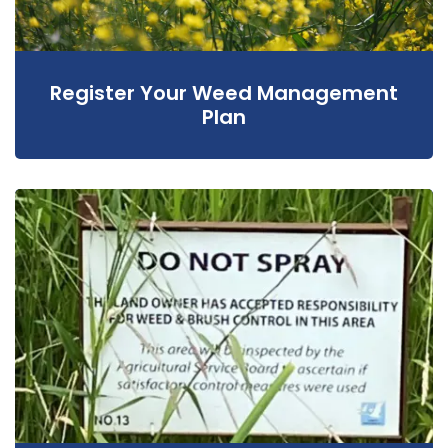
Register Your Weed Management
Plan