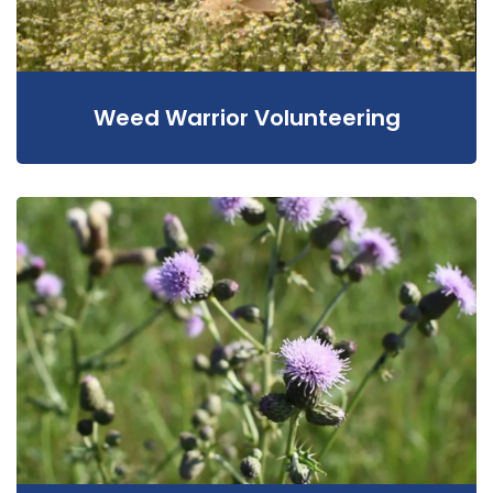
Weed Warrior Volunteering