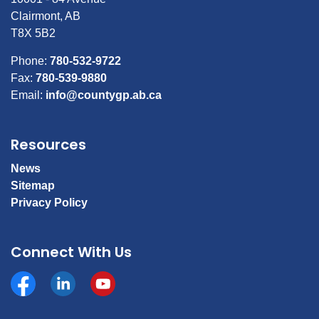
Clairmont, AB
T8X 5B2
Phone:
780-532-9722
Fax:
780-539-9880
Email:
info@countygp.ab.ca
Resources
News
Sitemap
Privacy Policy
Connect With Us
Facebook
https://www.linkedin.com/company/county-of-gran
YouTube