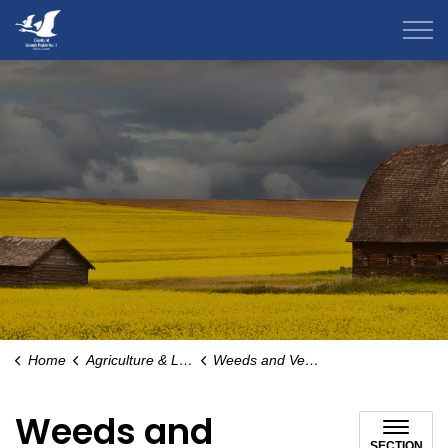
County of Grande Prairie
Home
Agriculture & Livestock
Weeds and Vegetation Management
Weeds and
SECTION