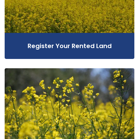
Register Your Rented Land