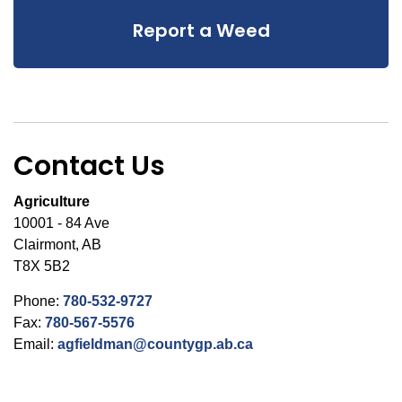
Report a Weed
Contact Us
Agriculture
10001 - 84 Ave
Clairmont, AB
T8X 5B2
Phone:
780-532-9727
Fax:
780-567-5576
Email:
agfieldman@countygp.ab.ca