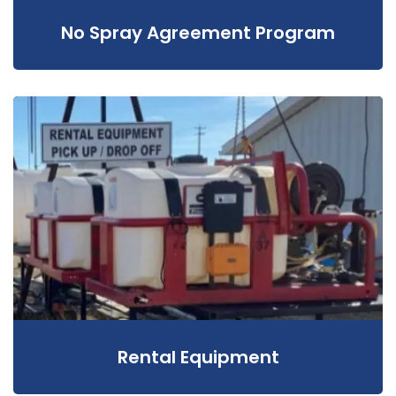
No Spray Agreement Program
Rental Equipment