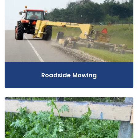
Roadside Mowing