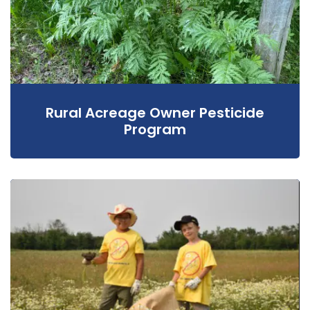
Rural Acreage Owner Pesticide
Program