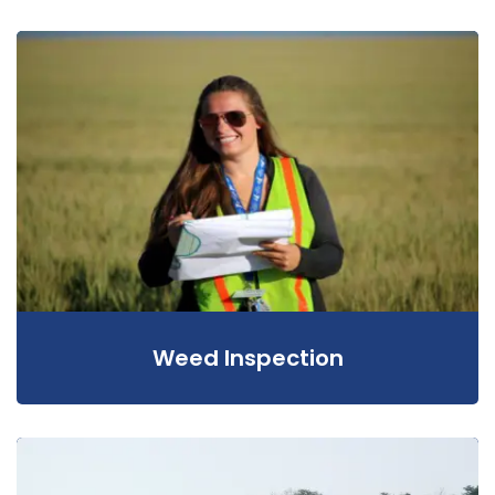
Weed Inspection