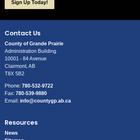
Sign Up Today!
Contact Us
County of Grande Prairie
Administration Building
10001 - 84 Avenue
Clairmont, AB
T8X 5B2
Phone:
780-532-9722
Fax:
780-539-9880
Email:
info@countygp.ab.ca
Resources
News