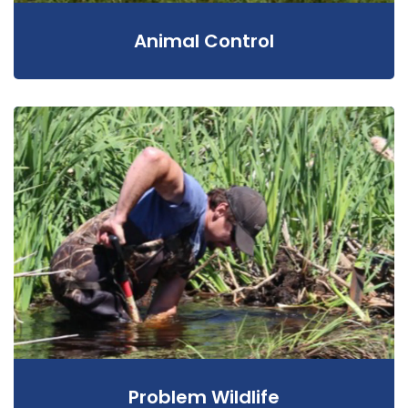
Animal Control
Problem Wildlife