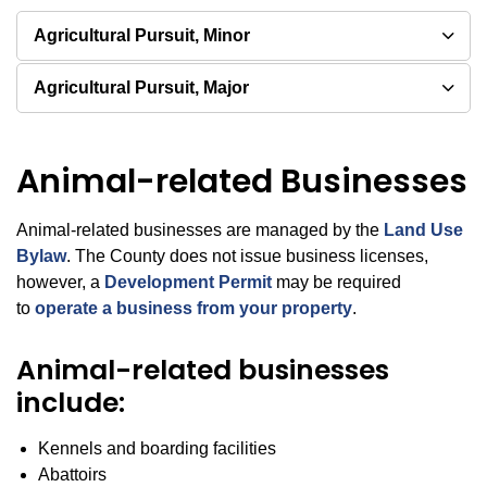
Agricultural Pursuit, Minor
Agricultural Pursuit, Major
Animal-related Businesses
Animal-related businesses are managed by the
Land Use
Bylaw
. The County does not issue business licenses,
however, a
Development Permit
may be required
to
operate a business from your property
.
Animal-related businesses
include:
Kennels and boarding facilities
Abattoirs