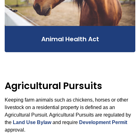
Animal Health Act
Agricultural Pursuits
Keeping farm animals such as chickens, horses or other
livestock on a residential property is defined as an
Agricultural Pursuit. Agricultural Pursuits are regulated by
the
Land Use Bylaw
and require
Development Permit
approval.