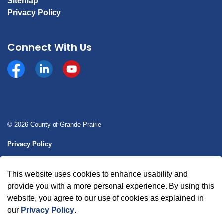
Sitemap
Privacy Policy
Connect With Us
Facebook
https://www.linkedin.com/company/county-of-gran
YouTube
© 2026 County of Grande Prairie
Privacy Policy
Sitemap
This website uses cookies to enhance usability and
Made with
Govstack
provide you with a more personal experience. By using this
website, you agree to our use of cookies as explained in
our
Privacy Policy
.