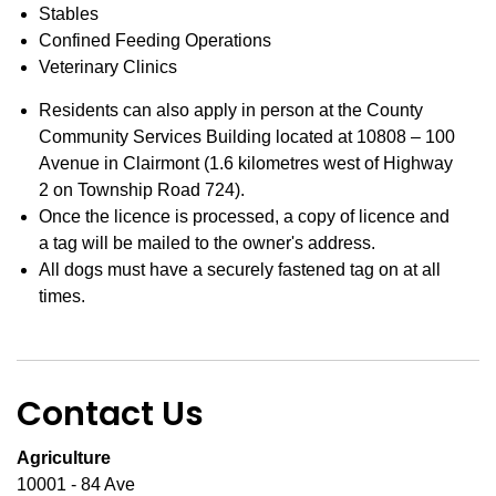
Stables
Confined Feeding Operations
Veterinary Clinics
Residents can also apply in person at the County
Community Services Building located at 10808 – 100
Avenue in Clairmont (1.6 kilometres west of Highway
2 on Township Road 724).
Once the licence is processed, a copy of licence and
a tag will be mailed to the owner's address.
All dogs must have a securely fastened tag on at all
times.
Contact Us
Agriculture
10001 - 84 Ave