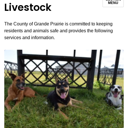
Livestock
MENU
The County of Grande Prairie is committed to keeping
residents and animals safe and provides the following
services and information.