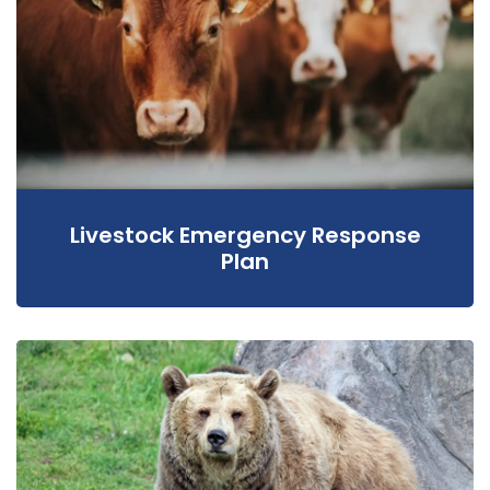
Livestock Emergency Response
Plan