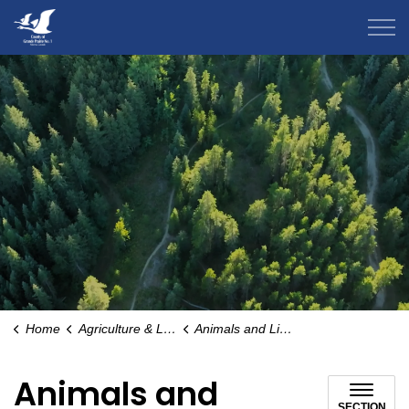
County of Grande Prairie
Home
Agriculture & Livestock
Animals and Livestock
Animals and
SECTION