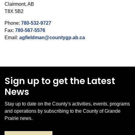
Clairmont, AB
T8X 5B2
Phone:
780-532-9727
Fax:
780-567-5576
Email:
agfieldman@countygp.ab.ca
Sign up to get the Latest
News
Stay up to date on the County's activities, events, programs
and operations by subscribing to the County of Grande
Prairie news.