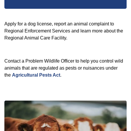
Apply for a dog license, report an animal complaint to
Regional Enforcement Services and learn more about the
Regional Animal Care Facility.
Contact a Problem Wildlife Officer to help you control wild
animals that are regulated as pests or nuisances under
the
Agricultural Pests Act
.