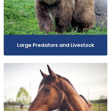
Large Predators and Livestock