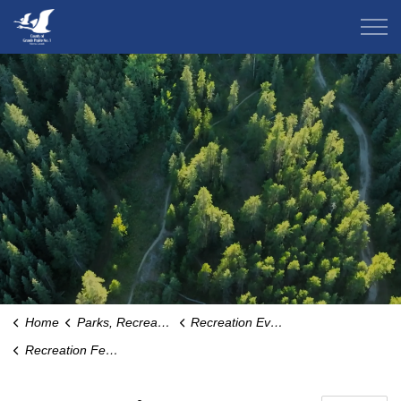
County of Grande Prairie
Home
Parks, Recreation & Community
Recreation Events and Programs
Recreation Fee Assistance