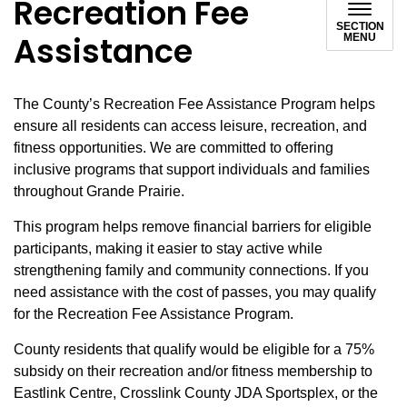
Recreation Fee
SECTION
Assistance
MENU
The County’s Recreation Fee Assistance Program helps
ensure all residents can access leisure, recreation, and
fitness opportunities. We are committed to offering
inclusive programs that support individuals and families
throughout Grande Prairie.
This program helps remove financial barriers for eligible
participants, making it easier to stay active while
strengthening family and community connections. If you
need assistance with the cost of passes, you may qualify
for the Recreation Fee Assistance Program.
County residents that qualify would be eligible for a 75%
subsidy on their recreation and/or fitness membership to
Eastlink Centre, Crosslink County JDA Sportsplex, or the