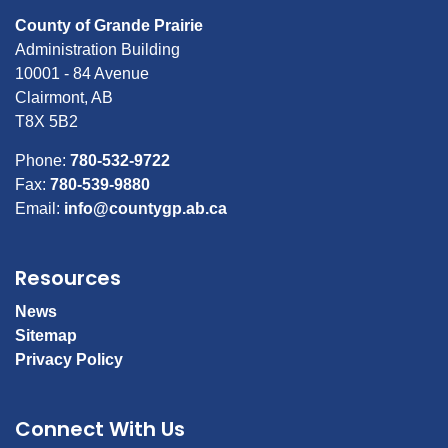
County of Grande Prairie
Administration Building
10001 - 84 Avenue
Clairmont, AB
T8X 5B2
Phone:
780-532-9722
Fax:
780-539-9880
Email:
info@countygp.ab.ca
Resources
News
Sitemap
Privacy Policy
Connect With Us