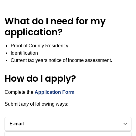
What do I need for my
application?
Proof of County Residency
Identification
Current tax years notice of income assessment.
How do I apply?
Complete the
Application Form
.
Submit any of following ways:
E-mail