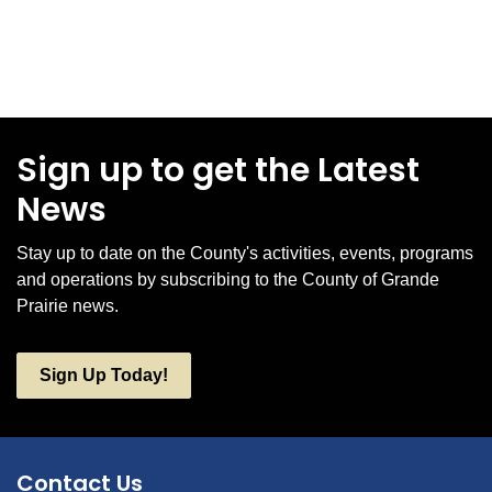
Sign up to get the Latest
News
Stay up to date on the County's activities, events, programs
and operations by subscribing to the County of Grande
Prairie news.
Sign Up Today!
Contact Us