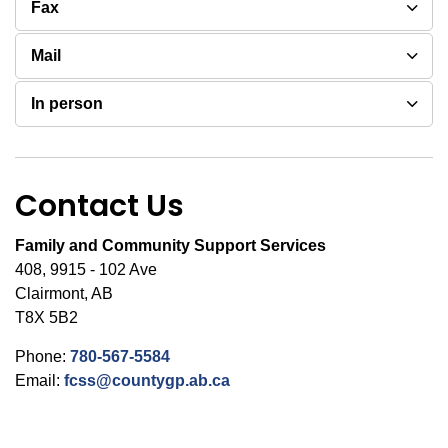
Fax
Mail
In person
Contact Us
Family and Community Support Services
408, 9915 - 102 Ave
Clairmont, AB
T8X 5B2
Phone:
780-567-5584
Email:
fcss@countygp.ab.ca