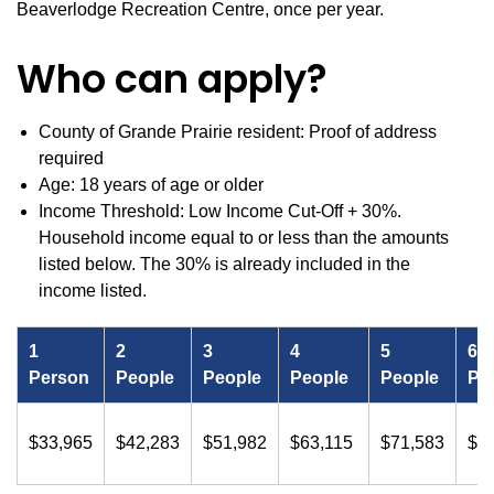
Beaverlodge Recreation Centre, once per year.
Who can apply?
County of Grande Prairie resident: Proof of address
required
Age: 18 years of age or older
Income Threshold: Low Income Cut-Off + 30%.
Household income equal to or less than the amounts
listed below. The 30% is already included in the
income listed.
1
2
3
4
5
6
Person
People
People
People
People
Pe
$33,965
$42,283
$51,982
$63,115
$71,583
$8