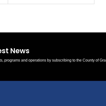
test News
ents, programs and operations by subscribing to the County of Gr