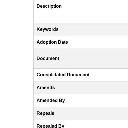
Description
Keywords
Adoption Date
Document
Consolidated Document
Amends
Amended By
Repeals
Repealed By