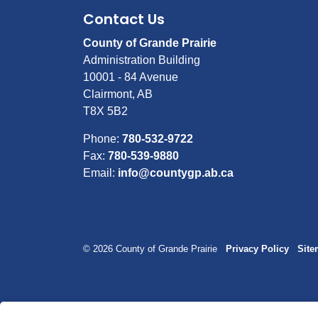
Contact Us
County of Grande Prairie
Administration Building
10001 - 84 Avenue
Clairmont, AB
T8X 5B2
Phone:
780-532-9722
Fax:
780-539-9880
Email:
info@countygp.ab.ca
© 2026 County of Grande Prairie
Privacy Policy
Sit