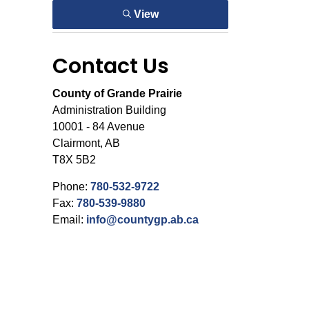
View
Contact Us
County of Grande Prairie
Administration Building
10001 - 84 Avenue
Clairmont, AB
T8X 5B2
Phone:
780-532-9722
Fax:
780-539-9880
Email:
info@countygp.ab.ca