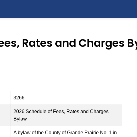
Fees, Rates and Charges B
3266
2026 Schedule of Fees, Rates and Charges
Bylaw
A bylaw of the County of Grande Prairie No. 1 in