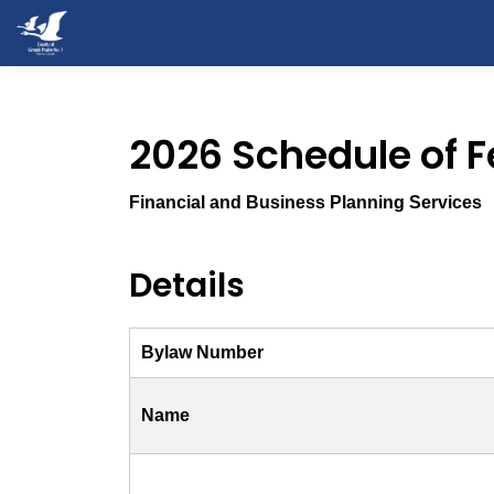
County of Grande Prairie
2026 Schedule of 
Financial and Business Planning Services
Details
Bylaw Number
Name