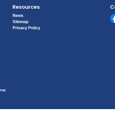
Resources
C
News
Sitemap
Fa
Privacy Policy
emap