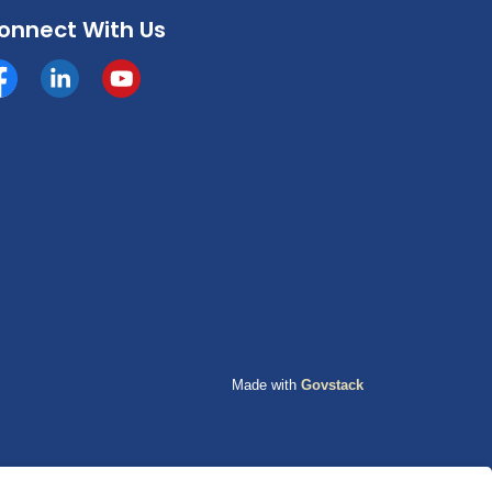
onnect With Us
cebook
https://www.linkedin.com/company/county-of-grande-p
YouTube
Made with
Govstack