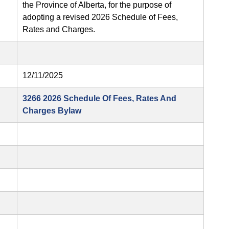
the Province of Alberta, for the purpose of
adopting a revised 2026 Schedule of Fees,
Rates and Charges.
12/11/2025
3266 2026 Schedule Of Fees, Rates And
Charges Bylaw