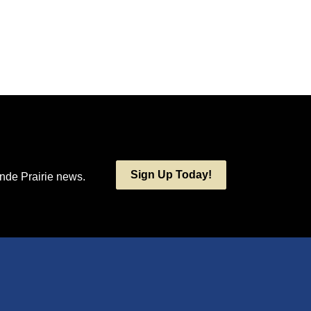
Sign Up Today!
ande Prairie news.