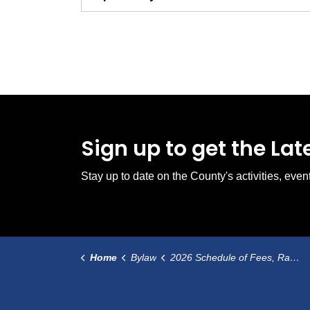
Sign up to get the La
Stay up to date on the County's activities, ev
Home
Bylaw
2026 Schedule of Fees, Rates and Charges Bylaw