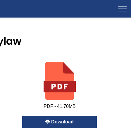
ylaw
PDF - 41.70MB
Download