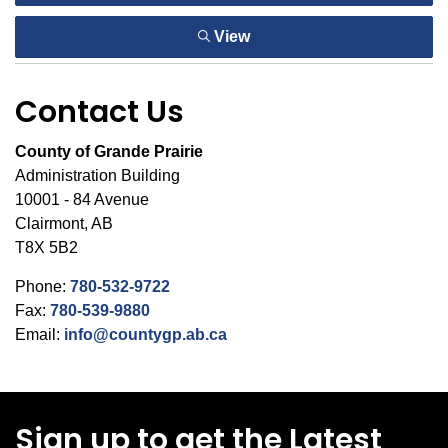
View
Contact Us
County of Grande Prairie
Administration Building
10001 - 84 Avenue
Clairmont, AB
T8X 5B2
Phone:
780-532-9722
Fax:
780-539-9880
Email:
info@countygp.ab.ca
Sign up to get the Latest