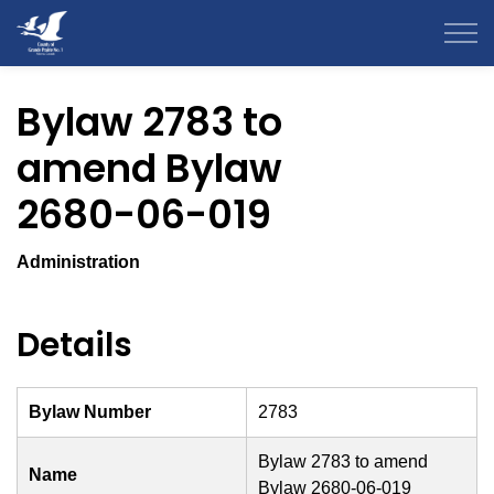
County of Grande Prairie
Bylaw 2783 to
amend Bylaw
2680-06-019
Administration
Details
Bylaw Number
2783
Bylaw 2783 to amend
Name
Bylaw 2680-06-019