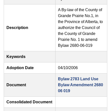
A By-law of the County of
Grande Prairie No.1, in
the Province of Alberta, to
Description
authorize the Council of
the County of Grande
Prairie No. 1 to amend
Bylaw 2680-06-019
Keywords
Adoption Date
04/10/2006
Bylaw 2783 Land Use
Document
Bylaw Amendment 2680
06 019
Consolidated Document