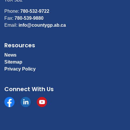
Phone:
780-532-9722
Fax:
780-539-9880
Email:
info@countygp.ab.ca
Resources
News
Sitemap
Privacy Policy
Connect With Us
Facebook
https://www.linkedin.com/company/county-of-gran
YouTube