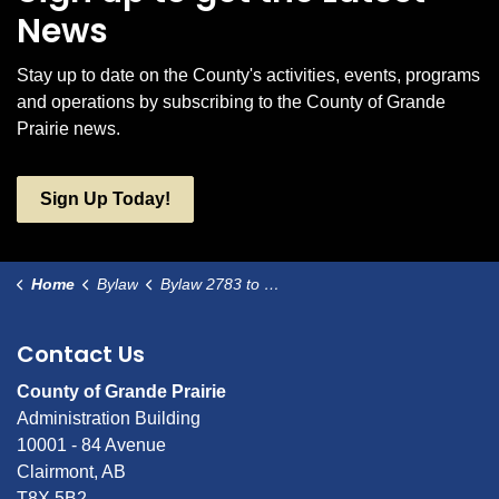
News
Stay up to date on the County's activities, events, programs
and operations by subscribing to the County of Grande
Prairie news.
Sign Up Today!
Home
Bylaw
Bylaw 2783 to amend Bylaw 2680-06-019
Contact Us
County of Grande Prairie
Administration Building
10001 - 84 Avenue
Clairmont, AB
T8X 5B2