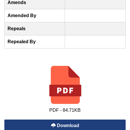
Amends
Amended By
Repeals
Repealed By
PDF - 84.71KB
Download