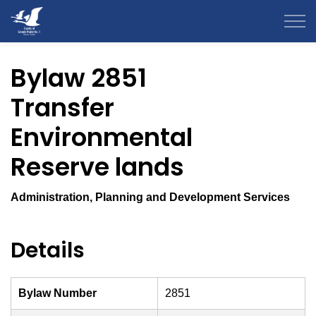
County of Grande Prairie
Bylaw 2851
Transfer
Environmental
Reserve lands
Administration, Planning and Development Services
Details
Bylaw Number
2851