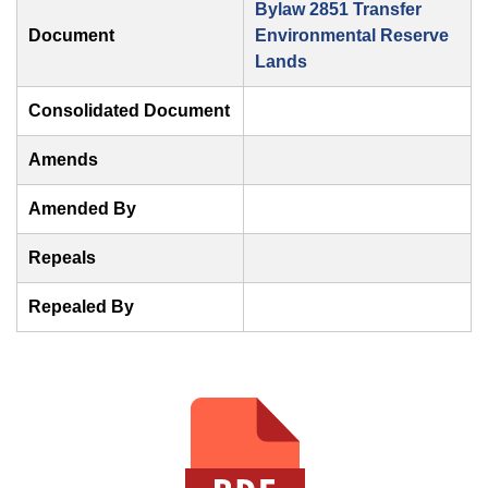
Bylaw 2851 Transfer
Document
Environmental Reserve
Lands
Consolidated Document
Amends
Amended By
Repeals
Repealed By