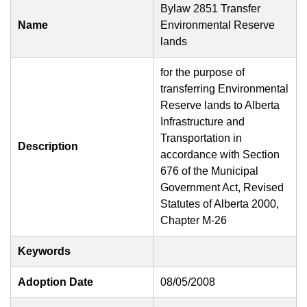
Bylaw 2851 Transfer
Name
Environmental Reserve
lands
for the purpose of
transferring Environmental
Reserve lands to Alberta
Infrastructure and
Transportation in
Description
accordance with Section
676 of the Municipal
Government Act, Revised
Statutes of Alberta 2000,
Chapter M-26
Keywords
Adoption Date
08/05/2008