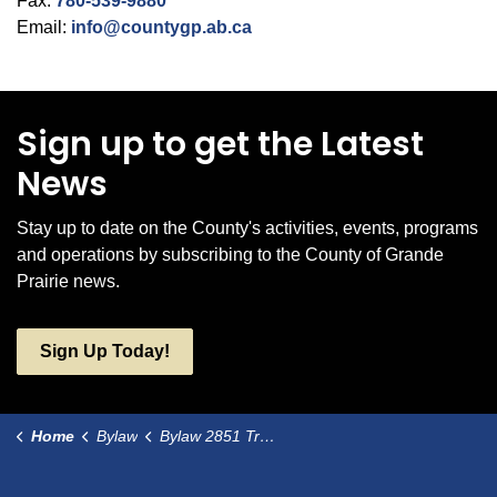
Fax:
780-539-9880
Email:
info@countygp.ab.ca
Sign up to get the Latest
News
Stay up to date on the County's activities, events, programs
and operations by subscribing to the County of Grande
Prairie news.
Sign Up Today!
Home
Bylaw
Bylaw 2851 Transfer Environmental Reserve lands