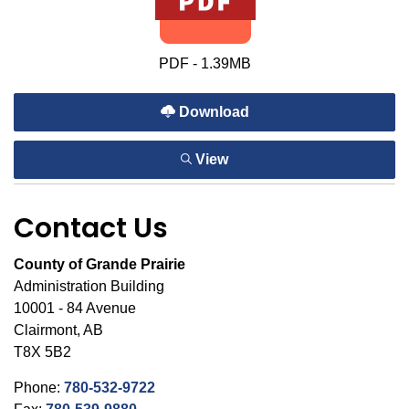
PDF - 1.39MB
Download
View
Contact Us
County of Grande Prairie
Administration Building
10001 - 84 Avenue
Clairmont, AB
T8X 5B2
Phone:
780-532-9722