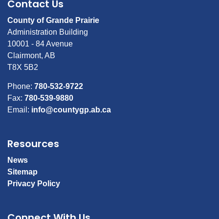
Contact Us
County of Grande Prairie
Administration Building
10001 - 84 Avenue
Clairmont, AB
T8X 5B2
Phone:
780-532-9722
Fax:
780-539-9880
Email:
info@countygp.ab.ca
Resources
News
Sitemap
Privacy Policy
Connect With Us