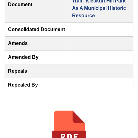
Trail , Kleskun Hill Park
Document
As A Municipal Historic
Resource
Consolidated Document
Amends
Amended By
Repeals
Repealed By