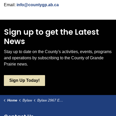
Email:
info@countygp.ab.ca
Sign up to get the Latest
News
Stay up to date on the County's activities, events, programs
and operations by subscribing to the County of Grande
Prairie news.
Sign Up Today!
Home
Bylaw
Bylaw 2967 Edson Trail, Kleskun Hill Park as a Municipal Historic Resource