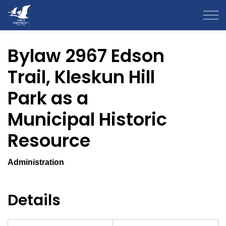
County of Grande Prairie
Bylaw 2967 Edson
Trail, Kleskun Hill
Park as a
Municipal Historic
Resource
Administration
Details