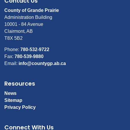
Contact Us
County of Grande Prairie
Administration Building
10001 - 84 Avenue
Clairmont, AB
T8X 5B2
Phone:
780-532-9722
Fax:
780-539-9880
Email:
info@countygp.ab.ca
Resources
News
Sitemap
Privacy Policy
Connect With Us