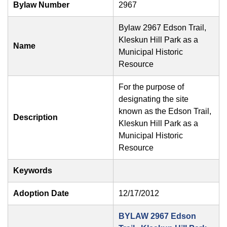
Bylaw Number
2967
Bylaw 2967 Edson Trail,
Kleskun Hill Park as a
Name
Municipal Historic
Resource
For the purpose of
designating the site
known as the Edson Trail,
Description
Kleskun Hill Park as a
Municipal Historic
Resource
Keywords
Adoption Date
12/17/2012
BYLAW 2967 Edson