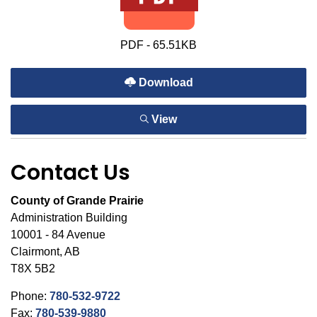
PDF - 65.51KB
Download
View
Contact Us
County of Grande Prairie
Administration Building
10001 - 84 Avenue
Clairmont, AB
T8X 5B2
Phone:
780-532-9722
Fax:
780-539-9880