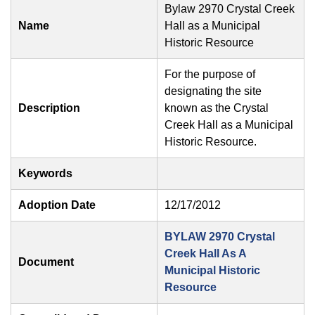
Bylaw 2970 Crystal Creek
Name
Hall as a Municipal
Historic Resource
For the purpose of
designating the site
Description
known as the Crystal
Creek Hall as a Municipal
Historic Resource.
Keywords
Adoption Date
12/17/2012
BYLAW 2970 Crystal
Creek Hall As A
Document
Municipal Historic
Resource