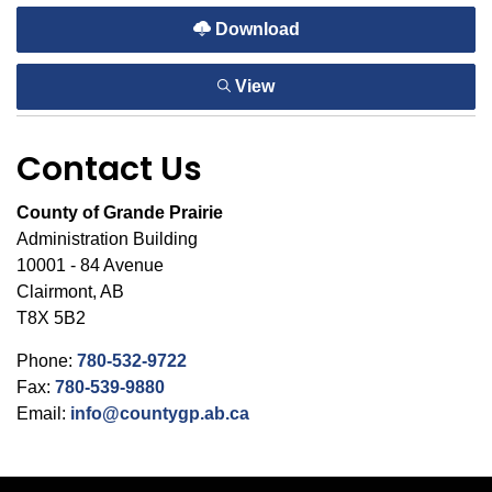
Download
View
Contact Us
County of Grande Prairie
Administration Building
10001 - 84 Avenue
Clairmont, AB
T8X 5B2
Phone:
780-532-9722
Fax:
780-539-9880
Email:
info@countygp.ab.ca