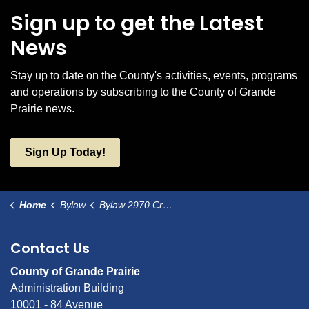
Sign up to get the Latest
News
Stay up to date on the County's activities, events, programs
and operations by subscribing to the County of Grande
Prairie news.
Sign Up Today!
Home
Bylaw
Bylaw 2970 Crystal Creek Hall as a Municipal Historic Resource
Contact Us
County of Grande Prairie
Administration Building
10001 - 84 Avenue