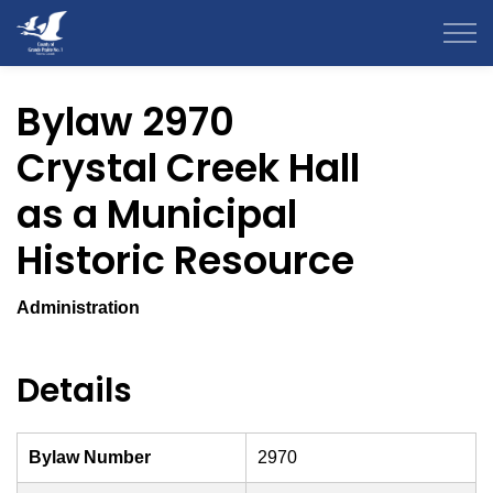
County of Grande Prairie
Bylaw 2970
Crystal Creek Hall
as a Municipal
Historic Resource
Administration
Details
Bylaw Number
2970