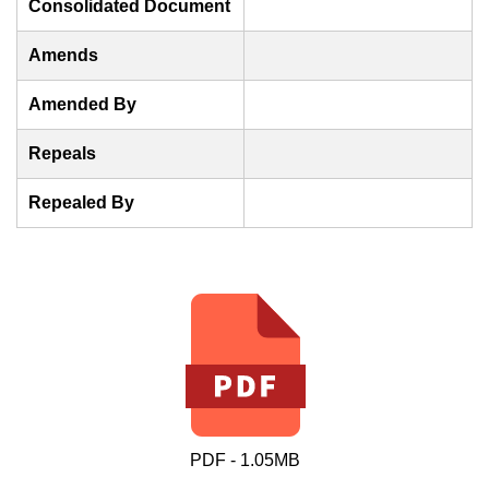
Consolidated Document
Amends
Amended By
Repeals
Repealed By
PDF - 1.05MB