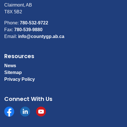
Clairmont, AB
T8X 5B2
Phone:
780-532-9722
Fax:
780-539-9880
Email:
info@countygp.ab.ca
Resources
News
Sitemap
Privacy Policy
Connect With Us
Facebook
https://www.linkedin.com/company/county-of-gran
YouTube