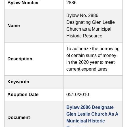
Bylaw Number
2886
Bylaw No. 2886
Designating Glen Leslie
Name
Church as a Municipal
Historic Resource
To authorize the borrowing
of certain sums of money
Description
in the 2020 year to meet
current expenditures.
Keywords
Adoption Date
05/10/2010
Bylaw 2886 Designate
Glen Leslie Church As A
Document
Municipal Historic