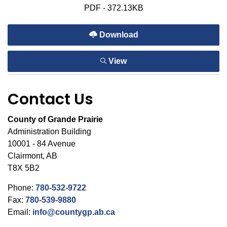
PDF - 372.13KB
Download
View
Contact Us
County of Grande Prairie
Administration Building
10001 - 84 Avenue
Clairmont, AB
T8X 5B2
Phone:
780-532-9722
Fax:
780-539-9880
Email:
info@countygp.ab.ca