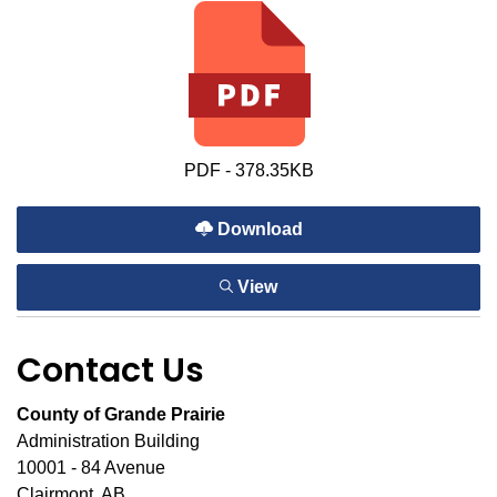
PDF - 378.35KB
Download
View
Contact Us
County of Grande Prairie
Administration Building
10001 - 84 Avenue
Clairmont, AB