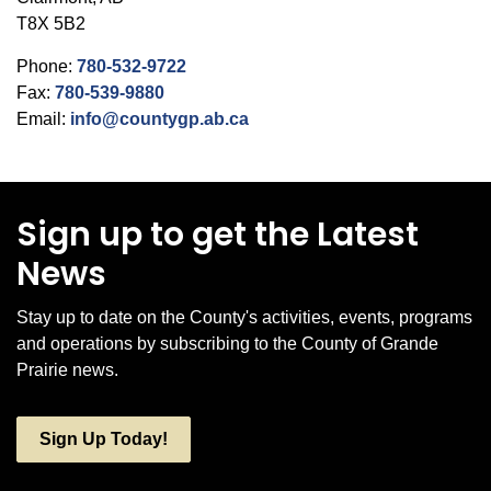
T8X 5B2
Phone:
780-532-9722
Fax:
780-539-9880
Email:
info@countygp.ab.ca
Sign up to get the Latest
News
Stay up to date on the County's activities, events, programs
and operations by subscribing to the County of Grande
Prairie news.
Sign Up Today!