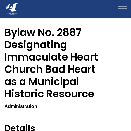
County of Grande Prairie
Bylaw No. 2887
Designating
Immaculate Heart
Church Bad Heart
as a Municipal
Historic Resource
Administration
Details