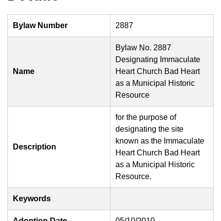
Bylaw Number
2887
Bylaw No. 2887
Designating Immaculate
Name
Heart Church Bad Heart
as a Municipal Historic
Resource
for the purpose of
designating the site
known as the Immaculate
Description
Heart Church Bad Heart
as a Municipal Historic
Resource.
Keywords
Adoption Date
05/10/2010