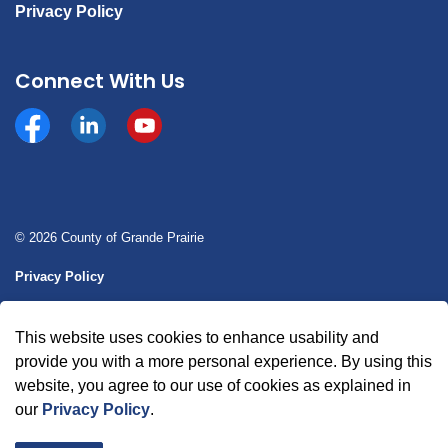
Privacy Policy
Connect With Us
Facebook
https://www.linkedin.com/company/county-of-gran
YouTube
© 2026 County of Grande Prairie
Privacy Policy
Sitemap
This website uses cookies to enhance usability and
Made with
Govstack
provide you with a more personal experience. By using this
website, you agree to our use of cookies as explained in
our
Privacy Policy
.