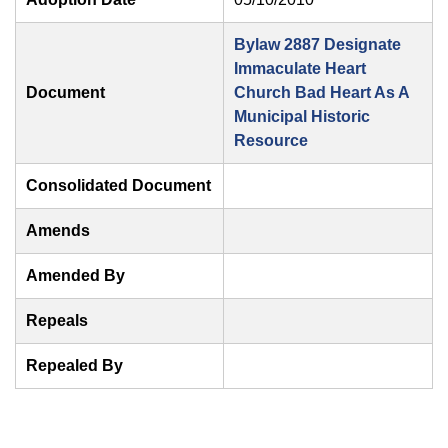
Bylaw 2887 Designate
Immaculate Heart
Document
Church Bad Heart As A
Municipal Historic
Resource
Consolidated Document
Amends
Amended By
Repeals
Repealed By