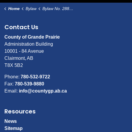
Home
Bylaw
Bylaw No. 2887 Designating Immaculate Heart Church Bad Heart as a Municipal Historic Resource
Contact Us
County of Grande Prairie
Administration Building
10001 - 84 Avenue
Clairmont, AB
T8X 5B2
Phone:
780-532-9722
Fax:
780-539-9880
Email:
info@countygp.ab.ca
Resources
News
Sitemap