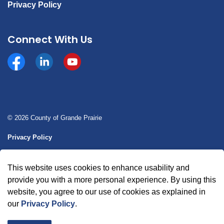
Privacy Policy
Connect With Us
Facebook
https://www.linkedin.com/company/county-of-gran
YouTube
© 2026 County of Grande Prairie
Privacy Policy
Sitemap
This website uses cookies to enhance usability and
Made with
Govstack
provide you with a more personal experience. By using this
website, you agree to our use of cookies as explained in
our
Privacy Policy
.