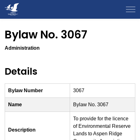
County of Grande Prairie
Bylaw No. 3067
Administration
Details
Bylaw Number
3067
Name
Bylaw No. 3067
To provide for the licence
of Environmental Reserve
Description
Lands to Aspen Ridge