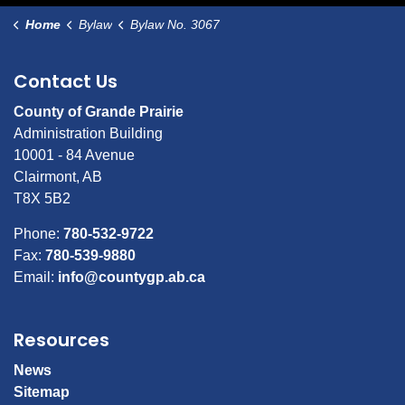
Home
Bylaw
Bylaw No. 3067
Contact Us
County of Grande Prairie
Administration Building
10001 - 84 Avenue
Clairmont, AB
T8X 5B2
Phone:
780-532-9722
Fax:
780-539-9880
Email:
info@countygp.ab.ca
Resources
News
Sitemap