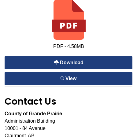
PDF - 4.58MB
Download
View
Contact Us
County of Grande Prairie
Administration Building
10001 - 84 Avenue
Clairmont, AB