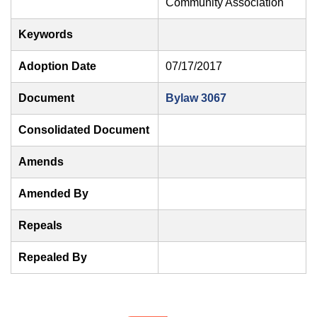
Community Association
Keywords
Adoption Date
07/17/2017
Document
Bylaw 3067
Consolidated Document
Amends
Amended By
Repeals
Repealed By