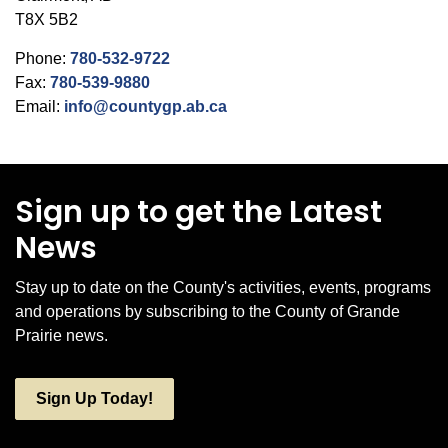
T8X 5B2
Phone:
780-532-9722
Fax:
780-539-9880
Email:
info@countygp.ab.ca
Sign up to get the Latest
News
Stay up to date on the County's activities, events, programs
and operations by subscribing to the County of Grande
Prairie news.
Sign Up Today!