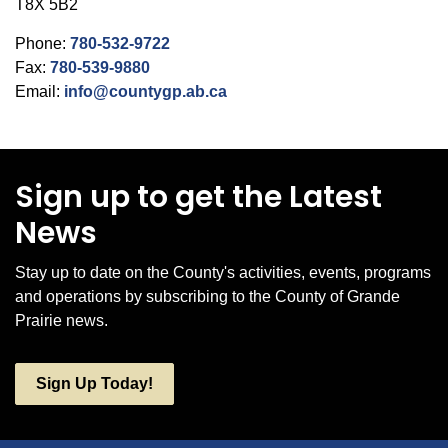
T8X 5B2
Phone:
780-532-9722
Fax:
780-539-9880
Email:
info@countygp.ab.ca
Sign up to get the Latest
News
Stay up to date on the County's activities, events, programs
and operations by subscribing to the County of Grande
Prairie news.
Sign Up Today!