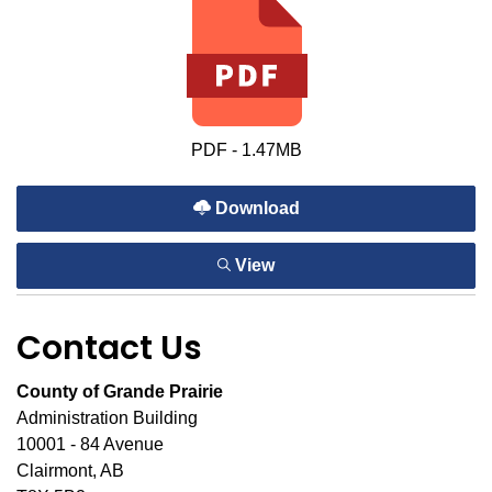
PDF - 1.47MB
Download
View
Contact Us
County of Grande Prairie
Administration Building
10001 - 84 Avenue
Clairmont, AB