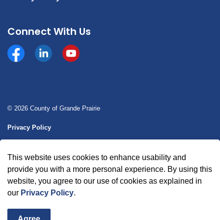
Connect With Us
Facebook
https://www.linkedin.com/company/county-of-gran
YouTube
© 2026 County of Grande Prairie
Privacy Policy
Sitemap
This website uses cookies to enhance usability and
Made with
Govstack
provide you with a more personal experience. By using this
website, you agree to our use of cookies as explained in
our
Privacy Policy
.
Agree