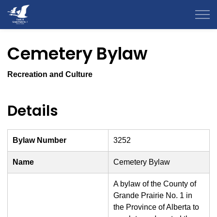
County of Grande Prairie
Cemetery Bylaw
Recreation and Culture
Details
Bylaw Number
3252
Name
Cemetery Bylaw
A bylaw of the County of
Grande Prairie No. 1 in
the Province of Alberta to