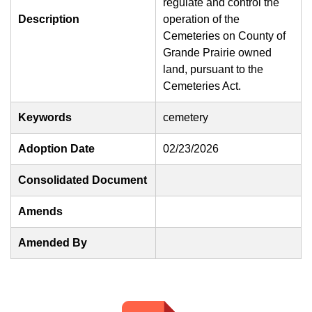
regulate and control the
Description
operation of the
Cemeteries on County of
Grande Prairie owned
land, pursuant to the
Cemeteries Act.
Keywords
cemetery
Adoption Date
02/23/2026
Consolidated Document
Amends
Amended By