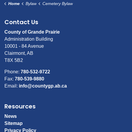
Home
Bylaw
Cemetery Bylaw
Contact Us
County of Grande Prairie
Administration Building
10001 - 84 Avenue
Clairmont, AB
T8X 5B2
Phone:
780-532-9722
Fax:
780-539-9880
Email:
info@countygp.ab.ca
Resources
News
Sitemap
Privacy Policy