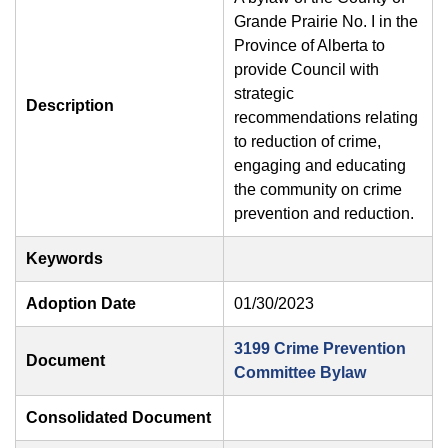
Grande Prairie No. I in the
Province of Alberta to
provide Council with
strategic
Description
recommendations relating
to reduction of crime,
engaging and educating
the community on crime
prevention and reduction.
Keywords
Adoption Date
01/30/2023
3199 Crime Prevention
Document
Committee Bylaw
Consolidated Document