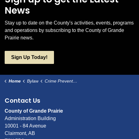
News
Stay up to date on the County's activities, events, programs
and operations by subscribing to the County of Grande
Prairie news.
Sign Up Today!
Home
Bylaw
Crime Prevention Committee Bylaw
Contact Us
County of Grande Prairie
Administration Building
10001 - 84 Avenue
Clairmont, AB