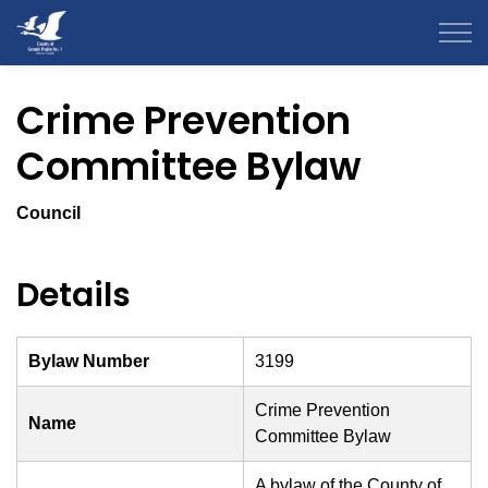
County of Grande Prairie
Crime Prevention
Committee Bylaw
Council
Details
Bylaw Number
3199
Crime Prevention
Name
Committee Bylaw
A bylaw of the County of