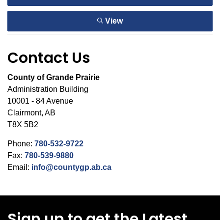
View
Contact Us
County of Grande Prairie
Administration Building
10001 - 84 Avenue
Clairmont, AB
T8X 5B2
Phone:
780-532-9722
Fax:
780-539-9880
Email:
info@countygp.ab.ca
Sign up to get the Latest