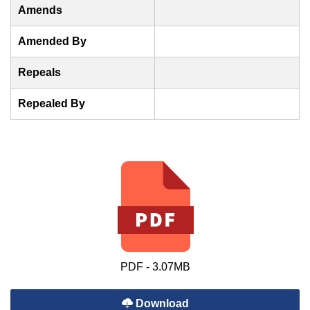
Amends
Amended By
Repeals
Repealed By
PDF - 3.07MB
Download