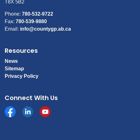
T8X 5B2
Phone:
780-532-9722
Fax:
780-539-9880
Email:
info@countygp.ab.ca
Resources
News
Sitemap
Privacy Policy
Connect With Us
Facebook
https://www.linkedin.com/company/county-of-gran
YouTube