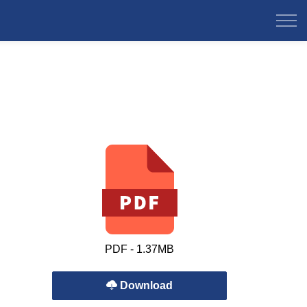
PDF - 1.37MB
Download