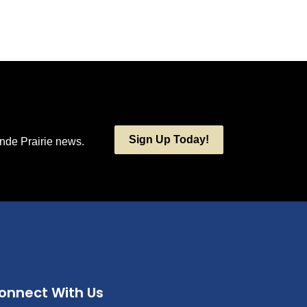
Sign Up Today!
ande Prairie news.
onnect With Us