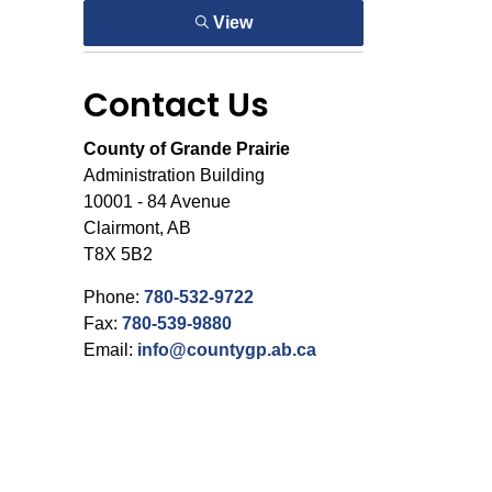
View
Contact Us
County of Grande Prairie
Administration Building
10001 - 84 Avenue
Clairmont, AB
T8X 5B2
Phone:
780-532-9722
Fax:
780-539-9880
Email:
info@countygp.ab.ca