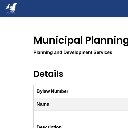
County of Grande Prairie
Municipal Planni
Planning and Development Services
Details
Bylaw Number
Name
Description