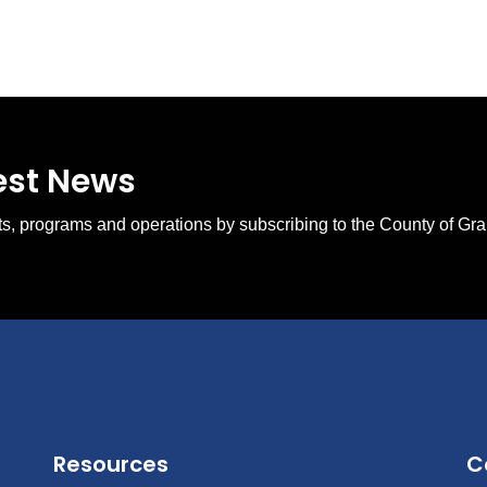
test News
ents, programs and operations by subscribing to the County of Gr
Resources
C