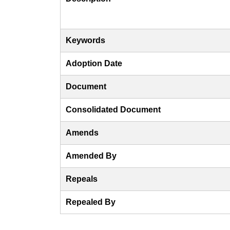
Keywords
Adoption Date
Document
Consolidated Document
Amends
Amended By
Repeals
Repealed By