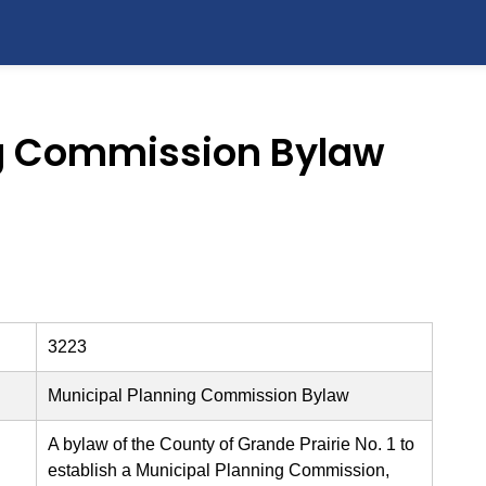
ng Commission Bylaw
3223
Municipal Planning Commission Bylaw
A bylaw of the County of Grande Prairie No. 1 to
establish a Municipal Planning Commission,