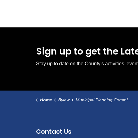
Sign up to get the La
Stay up to date on the County's activities, ev
Home
Bylaw
Municipal Planning Commission Bylaw
Contact Us