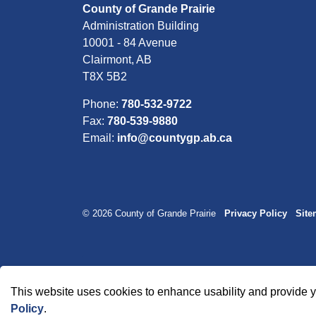
County of Grande Prairie
Administration Building
10001 - 84 Avenue
Clairmont, AB
T8X 5B2
Phone:
780-532-9722
Fax:
780-539-9880
Email:
info@countygp.ab.ca
© 2026 County of Grande Prairie
Privacy Policy
Sit
This website uses cookies to enhance usability and provide y
Policy
.