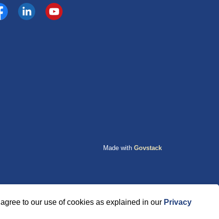
cebook
https://www.linkedin.com/company/county-of-grande-p
YouTube
Made with
Govstack
agree to our use of cookies as explained in our
Privacy