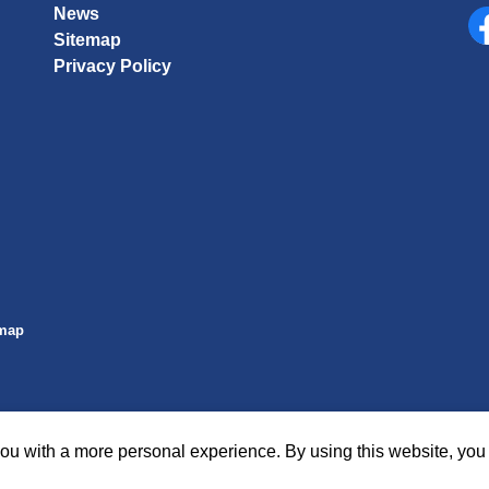
News
Sitemap
Fa
Privacy Policy
emap
ou with a more personal experience. By using this website, you 