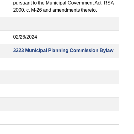
pursuant to the Municipal Government Act, RSA
2000, c. M-26 and amendments thereto.
02/26/2024
3223 Municipal Planning Commission Bylaw