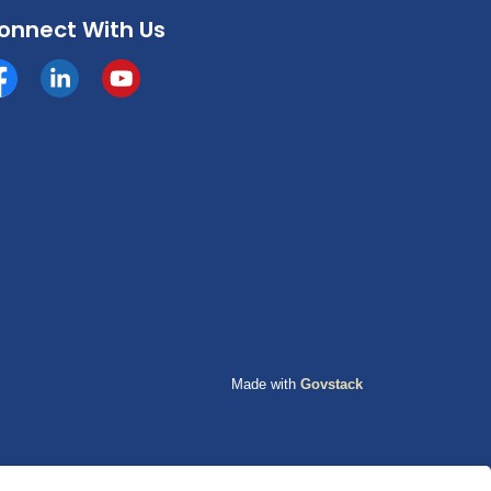
onnect With Us
cebook
https://www.linkedin.com/company/county-of-grande-p
YouTube
Made with
Govstack