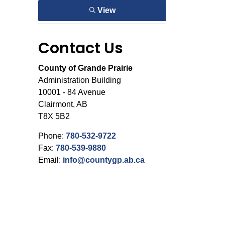
View
Contact Us
County of Grande Prairie
Administration Building
10001 - 84 Avenue
Clairmont, AB
T8X 5B2
Phone:
780-532-9722
Fax:
780-539-9880
Email:
info@countygp.ab.ca