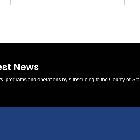
test News
ents, programs and operations by subscribing to the County of Gr