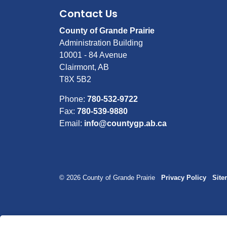
Contact Us
County of Grande Prairie
Administration Building
10001 - 84 Avenue
Clairmont, AB
T8X 5B2
Phone:
780-532-9722
Fax:
780-539-9880
Email:
info@countygp.ab.ca
© 2026 County of Grande Prairie
Privacy Policy
Sit