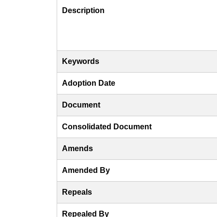
Description
Keywords
Adoption Date
Document
Consolidated Document
Amends
Amended By
Repeals
Repealed By