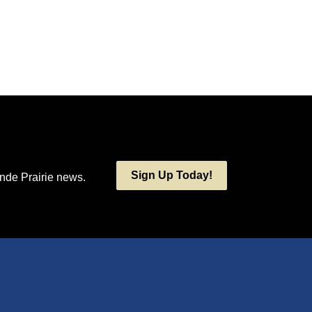
Sign Up Today!
ande Prairie news.