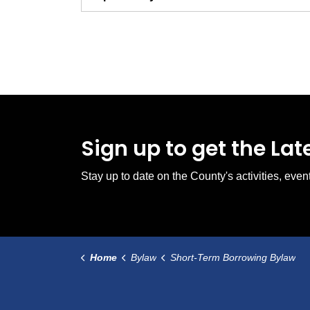
Sign up to get the La
Stay up to date on the County's activities, ev
Home
Bylaw
Short-Term Borrowing Bylaw