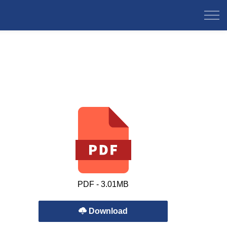
PDF - 3.01MB
Download