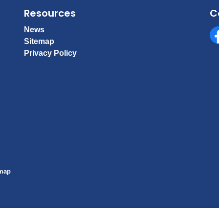
Resources
C
News
Sitemap
Fa
Privacy Policy
emap