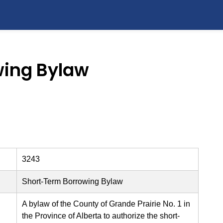
wing Bylaw
3243
Short-Term Borrowing Bylaw
A bylaw of the County of Grande Prairie No. 1 in
the Province of Alberta to authorize the short-