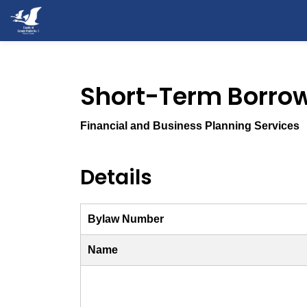
County of Grande Prairie
Short-Term Borro
Financial and Business Planning Services
Details
Bylaw Number
Name