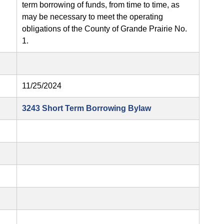
term borrowing of funds, from time to time, as
may be necessary to meet the operating
obligations of the County of Grande Prairie No.
1.
11/25/2024
3243 Short Term Borrowing Bylaw