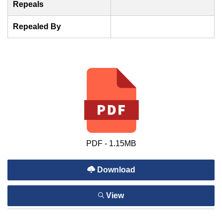
Repeals
Repealed By
PDF - 1.15MB
Download
View