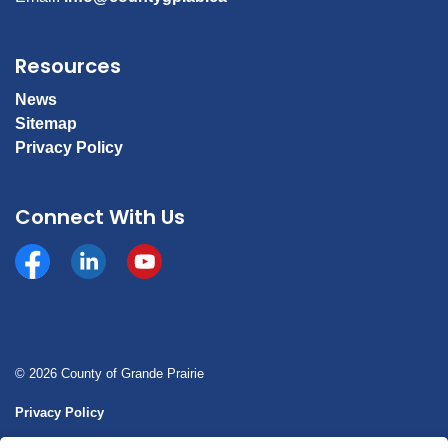
Resources
News
Sitemap
Privacy Policy
Connect With Us
Facebook
https://www.linkedin.com/company/county-of-gran
YouTube
© 2026 County of Grande Prairie
Privacy Policy