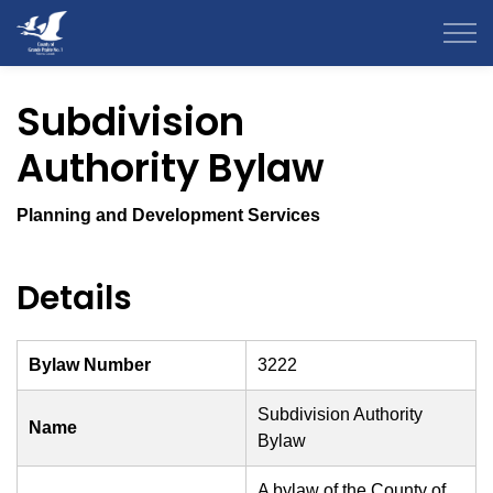
County of Grande Prairie
Subdivision
Authority Bylaw
Planning and Development Services
Details
Bylaw Number
3222
Subdivision Authority
Name
Bylaw
A bylaw of the County of