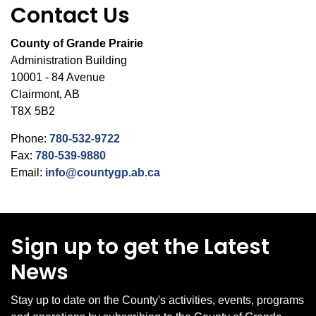
Contact Us
County of Grande Prairie
Administration Building
10001 - 84 Avenue
Clairmont, AB
T8X 5B2
Phone:
780-532-9722
Fax:
780-539-9880
Email:
info@countygp.ab.ca
Sign up to get the Latest
News
Stay up to date on the County's activities, events, programs