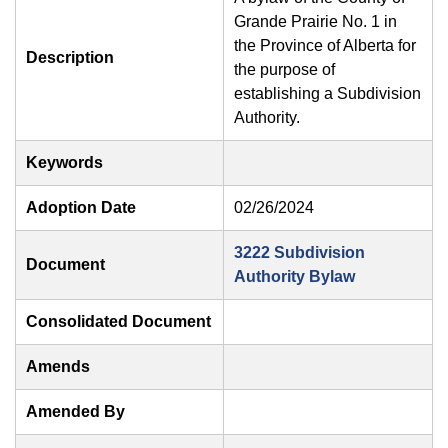
Grande Prairie No. 1 in
the Province of Alberta for
Description
the purpose of
establishing a Subdivision
Authority.
Keywords
Adoption Date
02/26/2024
3222 Subdivision
Document
Authority Bylaw
Consolidated Document
Amends
Amended By