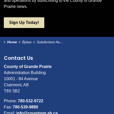
and operations by subscribing to the County of Grande
Prairie news.
Sign Up Today!
Home
Bylaw
Subdivision Authority Bylaw
Contact Us
County of Grande Prairie
Administration Building
10001 - 84 Avenue
Clairmont, AB
T8X 5B2
Phone:
780-532-9722
Fax:
780-539-9880
Email:
info@countygp.ab.ca