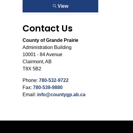
View
Contact Us
County of Grande Prairie
Administration Building
10001 - 84 Avenue
Clairmont, AB
T8X 5B2
Phone:
780-532-9722
Fax:
780-539-9880
Email:
info@countygp.ab.ca