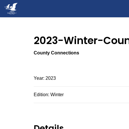
County of Grande Prairie
2023-Winter-Coun
County Connections
Year: 2023
Edition: Winter
Details