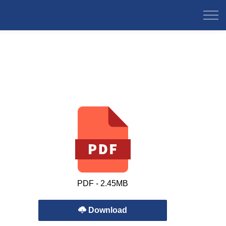
PDF - 2.45MB
Download