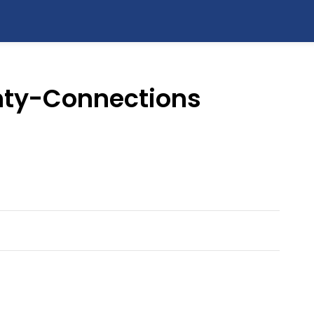
ty-Connections