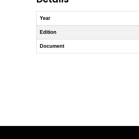
Year
Edition
Document