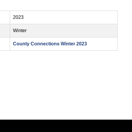
2023
Winter
County Connections Winter 2023