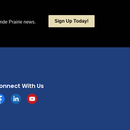
Sign Up Today!
ande Prairie news.
onnect With Us
cebook
https://www.linkedin.com/company/county-of-grande-p
YouTube