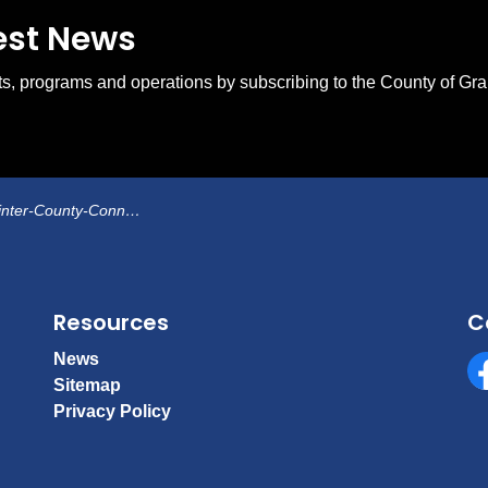
test News
ents, programs and operations by subscribing to the County of Gr
er-County-Connections
Resources
C
News
Sitemap
Fa
Privacy Policy