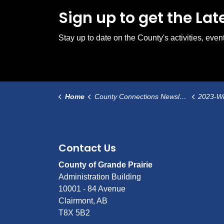
Sign up to get the La
Stay up to date on the County's activities, ev
Home
County Connections Newsletter
2023-Wint
Contact Us
County of Grande Prairie
Administration Building
10001 - 84 Avenue
Clairmont, AB
T8X 5B2