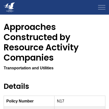
County of Grande Prairie
Approaches
Constructed by
Resource Activity
Companies
Transportation and Utilities
Details
Policy Number
N17