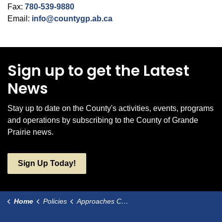
Fax:
780-539-9880
Email:
info@countygp.ab.ca
Sign up to get the Latest
News
Stay up to date on the County's activities, events, programs
and operations by subscribing to the County of Grande
Prairie news.
Sign Up Today!
Home
Policies
Approaches Constructed by Resource Activity Companies