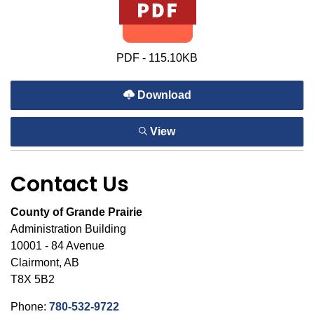
PDF - 115.10KB
Download
View
Contact Us
County of Grande Prairie
Administration Building
10001 - 84 Avenue
Clairmont, AB
T8X 5B2
Phone:
780-532-9722