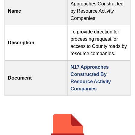
Approaches Constructed
Name
by Resource Activity
Companies
To provide direction for
processing request for
Description
access to County roads by
resource companies.
N17 Approaches
Constructed By
Document
Resource Activity
Companies