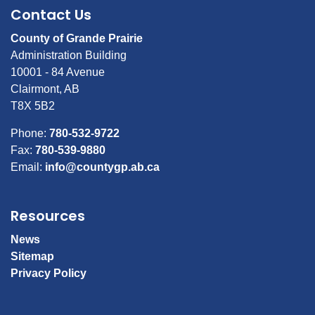
Contact Us
County of Grande Prairie
Administration Building
10001 - 84 Avenue
Clairmont, AB
T8X 5B2
Phone:
780-532-9722
Fax:
780-539-9880
Email:
info@countygp.ab.ca
Resources
News
Sitemap
Privacy Policy