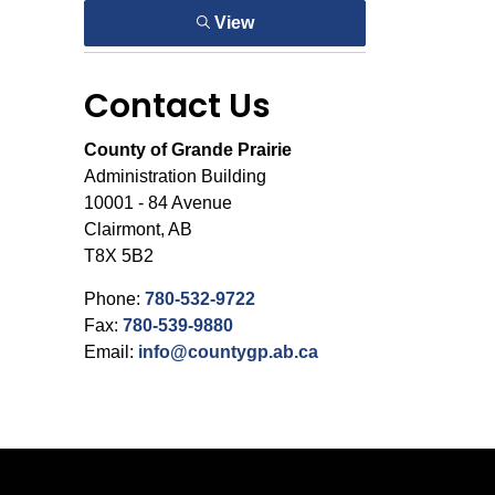
View
Contact Us
County of Grande Prairie
Administration Building
10001 - 84 Avenue
Clairmont, AB
T8X 5B2
Phone:
780-532-9722
Fax:
780-539-9880
Email:
info@countygp.ab.ca