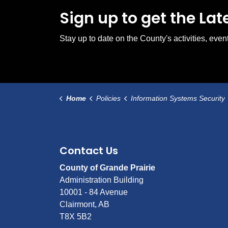
Sign up to get the La
Stay up to date on the County's activities, ev
Home
Policies
Information Systems Security
Contact Us
County of Grande Prairie
Administration Building
10001 - 84 Avenue
Clairmont, AB
T8X 5B2