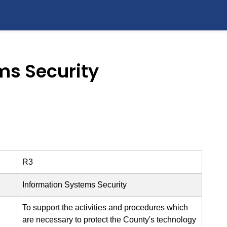
ms Security
R3
Information Systems Security
To support the activities and procedures which
are necessary to protect the County's technology