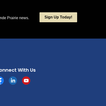
Sign Up Today!
ande Prairie news.
onnect With Us
cebook
https://www.linkedin.com/company/county-of-grande-p
YouTube