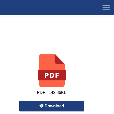
PDF - 142.86KB
Download