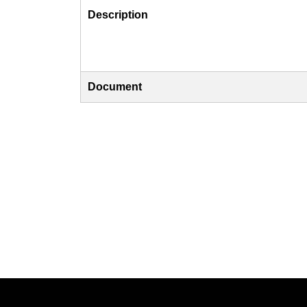
Description
Document