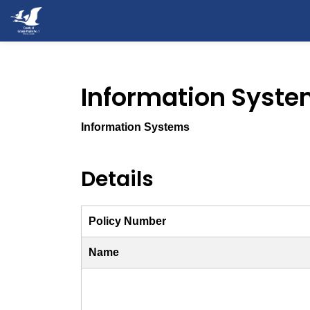
County of Grande Prairie
Information Syste
Information Systems
Details
Policy Number
Name