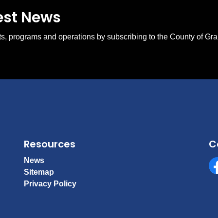
test News
ents, programs and operations by subscribing to the County of Gr
Resources
C
News
Sitemap
Fa
Privacy Policy