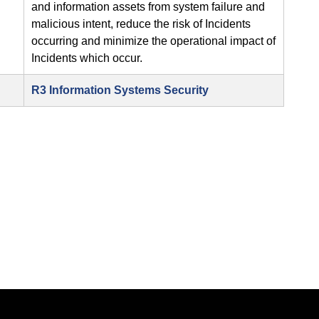
and information assets from system failure and
malicious intent, reduce the risk of Incidents
occurring and minimize the operational impact of
Incidents which occur.
R3 Information Systems Security