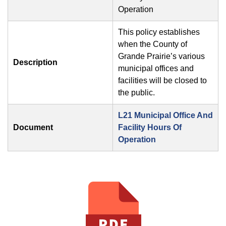
Operation
This policy establishes
when the County of
Grande Prairie’s various
Description
municipal offices and
facilities will be closed to
the public.
L21 Municipal Office And
Document
Facility Hours Of
Operation