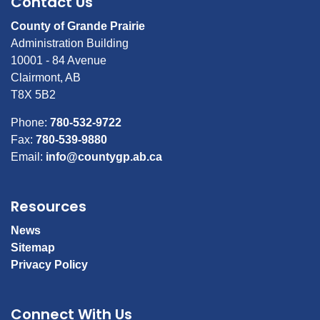
Contact Us
County of Grande Prairie
Administration Building
10001 - 84 Avenue
Clairmont, AB
T8X 5B2
Phone:
780-532-9722
Fax:
780-539-9880
Email:
info@countygp.ab.ca
Resources
News
Sitemap
Privacy Policy
Connect With Us