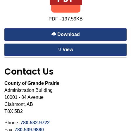
PDF - 197.59KB
Download
View
Contact Us
County of Grande Prairie
Administration Building
10001 - 84 Avenue
Clairmont, AB
T8X 5B2
Phone:
780-532-9722
Fax:
780-539-9880