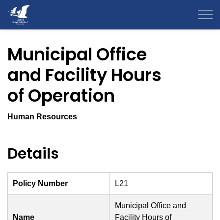
County of Grande Prairie
Municipal Office
and Facility Hours
of Operation
Human Resources
Details
Policy Number
L21
Municipal Office and
Name
Facility Hours of