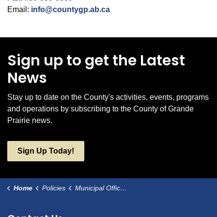
Email:
info@countygp.ab.ca
Sign up to get the Latest
News
Stay up to date on the County's activities, events, programs
and operations by subscribing to the County of Grande
Prairie news.
Sign Up Today!
Home
Policies
Municipal Office and Facility Hours of Operation