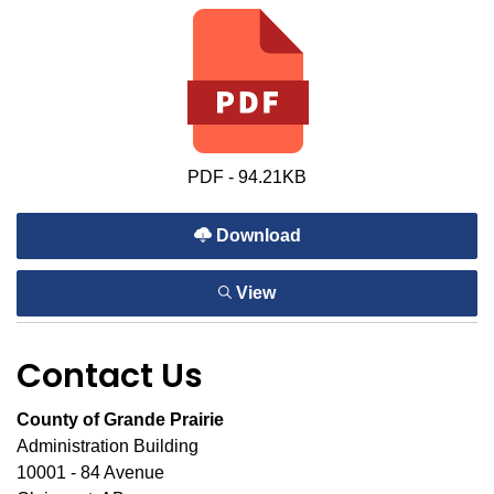
PDF - 94.21KB
Download
View
Contact Us
County of Grande Prairie
Administration Building
10001 - 84 Avenue