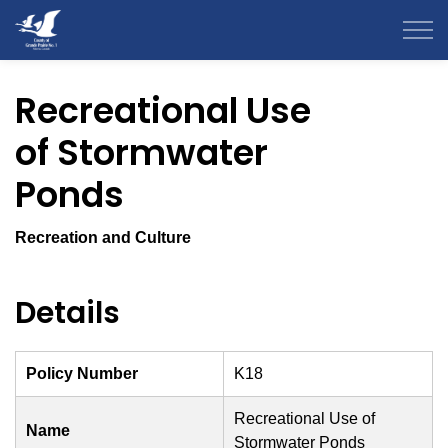
County of Grande Prairie
Recreational Use
of Stormwater
Ponds
Recreation and Culture
Details
Policy Number
K18
Recreational Use of
Name
Stormwater Ponds