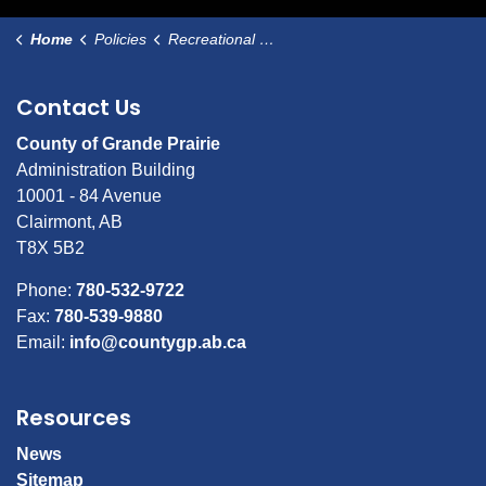
Home
Policies
Recreational Use of Stormwater Ponds
Contact Us
County of Grande Prairie
Administration Building
10001 - 84 Avenue
Clairmont, AB
T8X 5B2
Phone:
780-532-9722
Fax:
780-539-9880
Email:
info@countygp.ab.ca
Resources
News
Sitemap