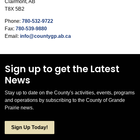
Clairmont, AB
T8X 5B2
Phone:
780-532-9722
Fax:
780-539-9880
Email:
info@countygp.ab.ca
Sign up to get the Latest
News
Stay up to date on the County's activities, events, programs
and operations by subscribing to the County of Grande
Prairie news.
Sign Up Today!