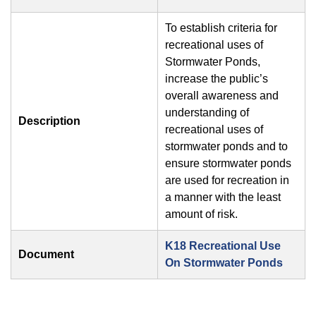
To establish criteria for
recreational uses of
Stormwater Ponds,
increase the public’s
overall awareness and
understanding of
Description
recreational uses of
stormwater ponds and to
ensure stormwater ponds
are used for recreation in
a manner with the least
amount of risk.
K18 Recreational Use
Document
On Stormwater Ponds