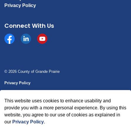
Privacy Policy
Connect With Us
Facebook
https://www.linkedin.com/company/county-of-gran
YouTube
© 2026 County of Grande Prairie
Privacy Policy
Sitemap
This website uses cookies to enhance usability and
Made with
Govstack
provide you with a more personal experience. By using this
website, you agree to our use of cookies as explained in
our
Privacy Policy
.