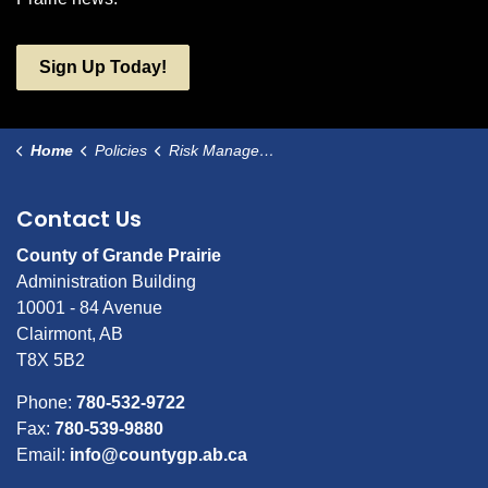
Sign Up Today!
Home
Policies
Risk Management Control for Additional Named Insured Organizations (ANI)
Contact Us
County of Grande Prairie
Administration Building
10001 - 84 Avenue
Clairmont, AB
T8X 5B2
Phone:
780-532-9722
Fax:
780-539-9880
Email:
info@countygp.ab.ca