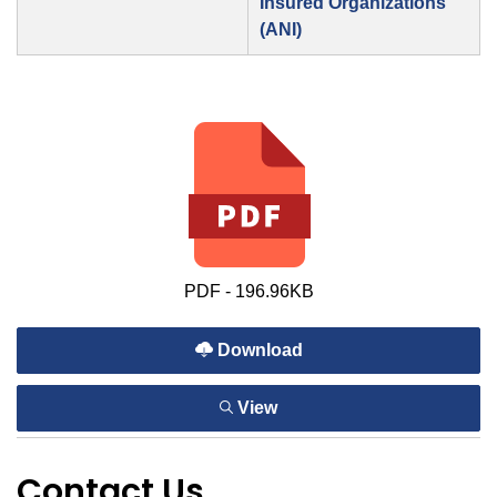
Insured Organizations
(ANI)
PDF - 196.96KB
Download
View
Contact Us