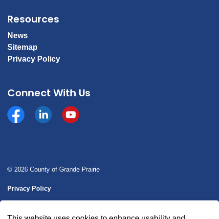
Resources
News
Sitemap
Privacy Policy
Connect With Us
Facebook
https://www.linkedin.com/company/county-of-gran
YouTube
© 2026 County of Grande Prairie
Privacy Policy
Sitemap
This website uses cookies to enhance usability and