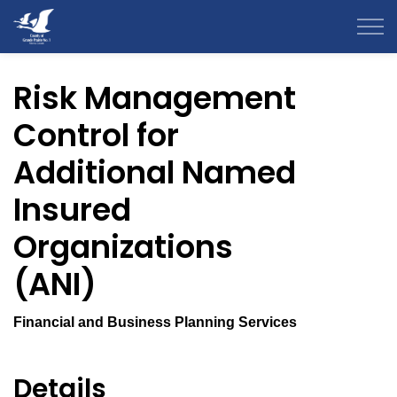
County of Grande Prairie
Risk Management
Control for
Additional Named
Insured
Organizations
(ANI)
Financial and Business Planning Services
Details