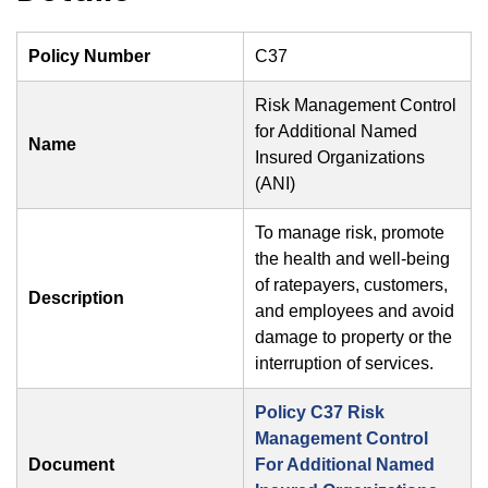
Policy Number
C37
Risk Management Control
for Additional Named
Name
Insured Organizations
(ANI)
To manage risk, promote
the health and well-being
of ratepayers, customers,
Description
and employees and avoid
damage to property or the
interruption of services.
Policy C37 Risk
Management Control
Document
For Additional Named