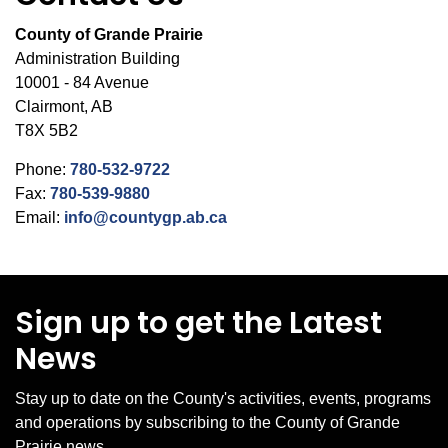
County of Grande Prairie
Administration Building
10001 - 84 Avenue
Clairmont, AB
T8X 5B2
Phone:
780-532-9722
Fax:
780-539-9880
Email:
info@countygp.ab.ca
Sign up to get the Latest
News
Stay up to date on the County's activities, events, programs
and operations by subscribing to the County of Grande
Prairie news.