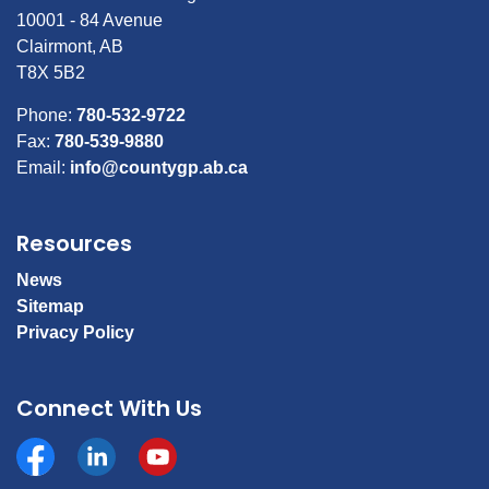
10001 - 84 Avenue
Clairmont, AB
T8X 5B2
Phone:
780-532-9722
Fax:
780-539-9880
Email:
info@countygp.ab.ca
Resources
News
Sitemap
Privacy Policy
Connect With Us
Facebook
https://www.linkedin.com/company/county-of-gran
YouTube