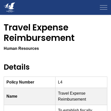
County of Grande Prairie
Travel Expense
Reimbursement
Human Resources
Details
Policy Number
L4
Travel Expense
Name
Reimbursement
To establish fiscally