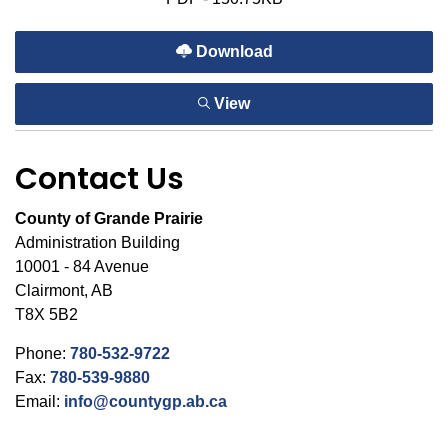
Download
View
Contact Us
County of Grande Prairie
Administration Building
10001 - 84 Avenue
Clairmont, AB
T8X 5B2
Phone:
780-532-9722
Fax:
780-539-9880
Email:
info@countygp.ab.ca