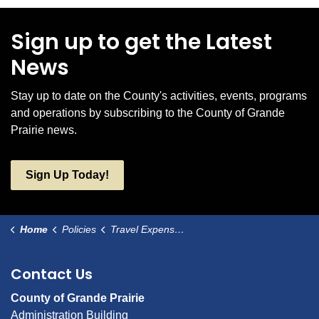
Sign up to get the Latest
News
Stay up to date on the County's activities, events, programs
and operations by subscribing to the County of Grande
Prairie news.
Sign Up Today!
Home
Policies
Travel Expense Reimbursement
Contact Us
County of Grande Prairie
Administration Building