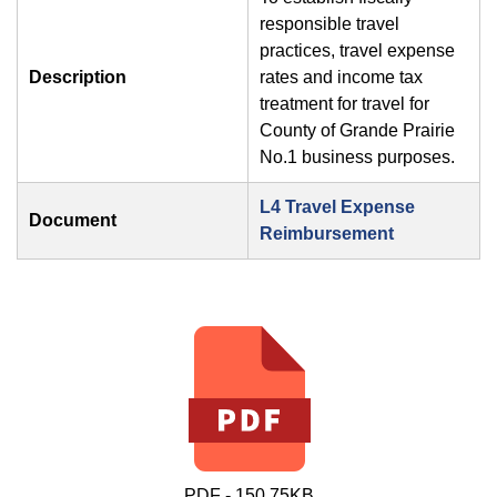
responsible travel
practices, travel expense
Description
rates and income tax
treatment for travel for
County of Grande Prairie
No.1 business purposes.
L4 Travel Expense
Document
Reimbursement
PDF - 150.75KB