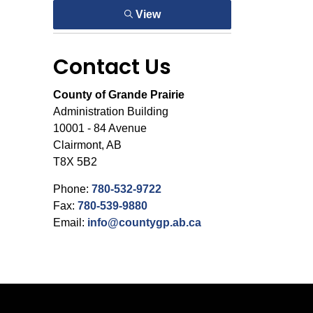
View
Contact Us
County of Grande Prairie
Administration Building
10001 - 84 Avenue
Clairmont, AB
T8X 5B2
Phone:
780-532-9722
Fax:
780-539-9880
Email:
info@countygp.ab.ca