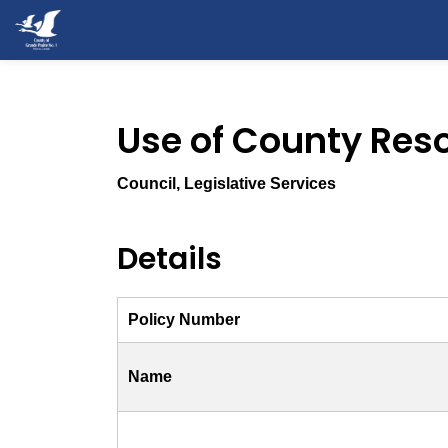
County of Grande Prairie
Use of County Reso
Council, Legislative Services
Details
Policy Number
Name