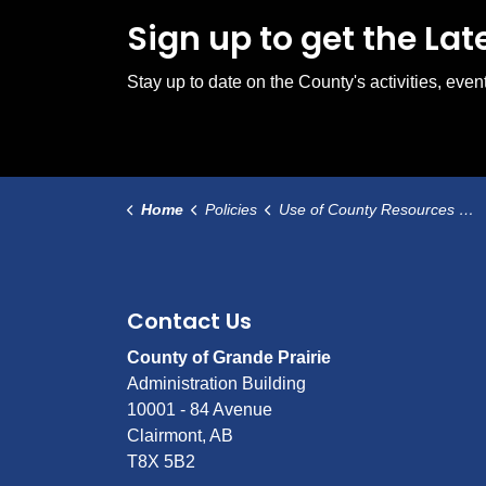
Sign up to get the La
Stay up to date on the County's activities, ev
Home
Policies
Use of County Resources During a Municipal Election
Contact Us
County of Grande Prairie
Administration Building
10001 - 84 Avenue
Clairmont, AB
T8X 5B2