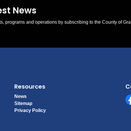
test News
ents, programs and operations by subscribing to the County of Gr
Resources
C
News
Sitemap
Fa
Privacy Policy