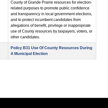
County of Grande Prairie resources for election-
related purposes to promote public confidence
and transparency in local government elections,
and to protect incumbent candidates from
allegations of benefit, privilege or inappropriate
use of County resources by taxpayers, voters, or
other candidates.
Policy B31 Use Of County Resources During
A Municipal Election