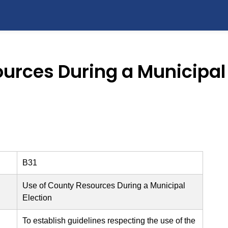
urces During a Municipal 
B31
Use of County Resources During a Municipal
Election
To establish guidelines respecting the use of the