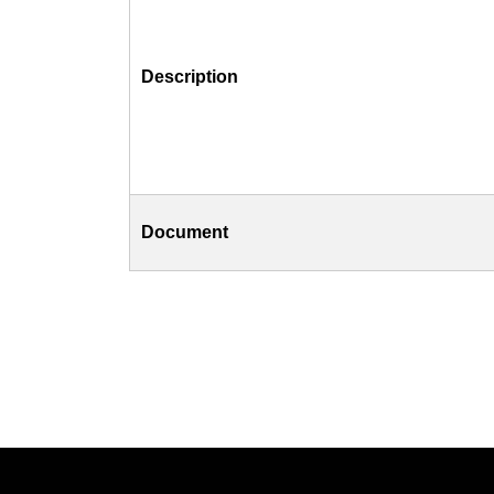
Description
Document