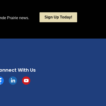
Sign Up Today!
ande Prairie news.
onnect With Us
cebook
https://www.linkedin.com/company/county-of-grande-p
YouTube