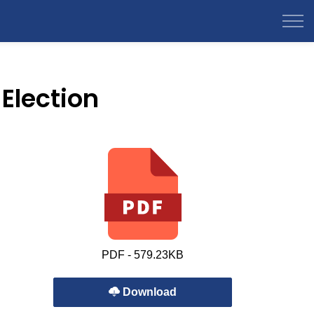
Election
PDF - 579.23KB
Download