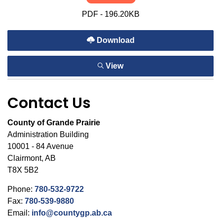
PDF - 196.20KB
Download
View
Contact Us
County of Grande Prairie
Administration Building
10001 - 84 Avenue
Clairmont, AB
T8X 5B2
Phone:
780-532-9722
Fax:
780-539-9880
Email:
info@countygp.ab.ca