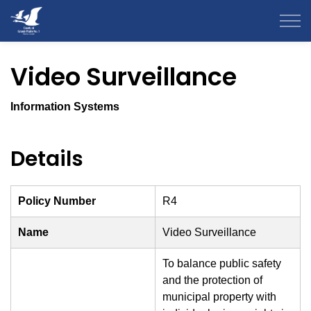
County of Grande Prairie
Video Surveillance
Information Systems
Details
Policy Number
R4
Name
Video Surveillance
To balance public safety
and the protection of
municipal property with