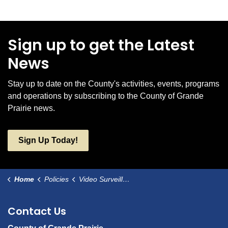
Sign up to get the Latest
News
Stay up to date on the County's activities, events, programs
and operations by subscribing to the County of Grande
Prairie news.
Sign Up Today!
Home
Policies
Video Surveillance
Contact Us