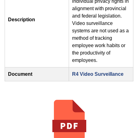
individual privacy rights in
alignment with provincial
and federal legislation.
Description
Video surveillance
systems are not used as a
method of tracking
employee work habits or
the productivity of
employees.
Document
R4 Video Surveillance