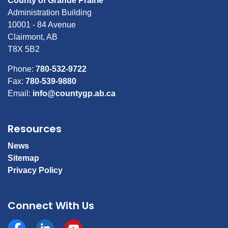
County of Grande Prairie
Administration Building
10001 - 84 Avenue
Clairmont, AB
T8X 5B2
Phone:
780-532-9722
Fax:
780-539-9880
Email:
info@countygp.ab.ca
Resources
News
Sitemap
Privacy Policy
Connect With Us