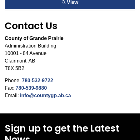
View
Contact Us
County of Grande Prairie
Administration Building
10001 - 84 Avenue
Clairmont, AB
T8X 5B2
Phone:
780-532-9722
Fax:
780-539-9880
Email:
info@countygp.ab.ca
Sign up to get the Latest
News