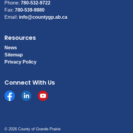
Phone:
780-532-9722
Fax:
780-539-9880
Email:
info@countygp.ab.ca
Resources
News
Sitemap
Privacy Policy
Connect With Us
Facebook
https://www.linkedin.com/company/county-of-gran
YouTube
© 2026 County of Grande Prairie