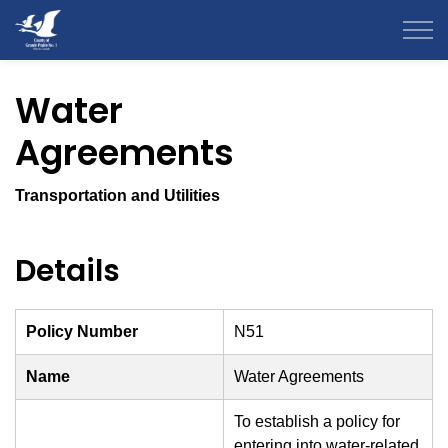
County of Grande Prairie
Water
Agreements
Transportation and Utilities
Details
Policy Number
N51
Name
Water Agreements
To establish a policy for
entering into water-related