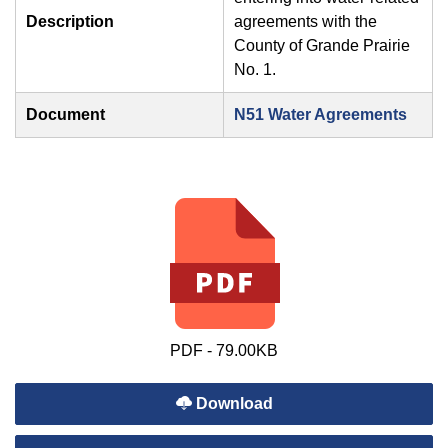
Description
agreements with the
County of Grande Prairie
No. 1.
Document
N51 Water Agreements
PDF - 79.00KB
Download