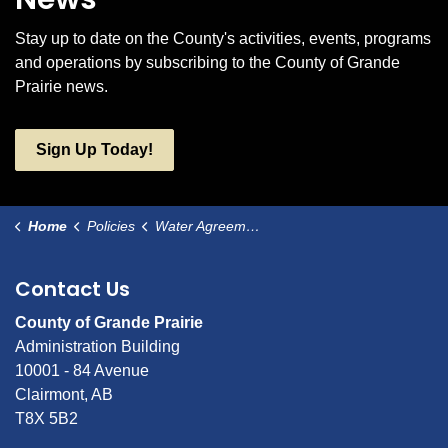
Stay up to date on the County's activities, events, programs
and operations by subscribing to the County of Grande
Prairie news.
Sign Up Today!
Home
Policies
Water Agreements
Contact Us
County of Grande Prairie
Administration Building
10001 - 84 Avenue
Clairmont, AB
T8X 5B2