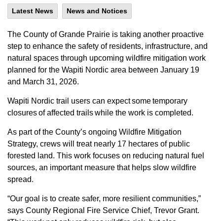
Latest News
News and Notices
The County of Grande Prairie is taking another proactive
step to enhance the safety of residents, infrastructure, and
natural spaces through upcoming wildfire mitigation work
planned for the Wapiti Nordic area between January 19
and March 31, 2026.
Wapiti Nordic trail users can expect some temporary
closures of affected trails while the work is completed.
As part of the County’s ongoing Wildfire Mitigation
Strategy, crews will treat nearly 17 hectares of public
forested land. This work focuses on reducing natural fuel
sources, an important measure that helps slow wildfire
spread.
“Our goal is to create safer, more resilient communities,”
says County Regional Fire Service Chief, Trevor Grant.