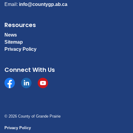
Email:
info@countygp.ab.ca
Resources
News
Sitemap
Privacy Policy
Connect With Us
Facebook
https://www.linkedin.com/company/county-of-gran
YouTube
© 2026 County of Grande Prairie
Privacy Policy