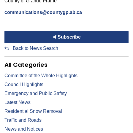
County of
Grande Prairie
communications@countygp.ab.ca
Subscribe
Back to News Search
All Categories
Committee of the Whole Highlights
Council Highlights
Emergency and Public Safety
Latest News
Residential Snow Removal
Traffic and Roads
News and Notices