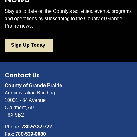
Stay up to date on the County's activities, events, programs
and operations by subscribing to the County of Grande
Prairie news.
Sign Up Today!
Contact Us
County of Grande Prairie
Administration Building
10001 - 84 Avenue
Clairmont, AB
T8X 5B2
Phone:
780-532-9722
Fax:
780-539-9880