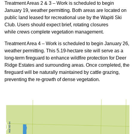
Treatment Areas 2 & 3 – Work is scheduled to begin
January 19, weather permitting. Both areas are located on
public land leased for recreational use by the Wapiti Ski
Club. Users should expect brief, rotating closures
while crews complete vegetation management.
Treatment Area 4 – Work is scheduled to begin January 26,
weather permitting. This 5.19‑hectare site will serve as a
long‑term fireguard to enhance wildfire protection for Deer
Ridge Estates and surrounding areas. Once completed, the
fireguard will be naturally maintained by cattle grazing,
preventing the re‑growth of dense vegetation.