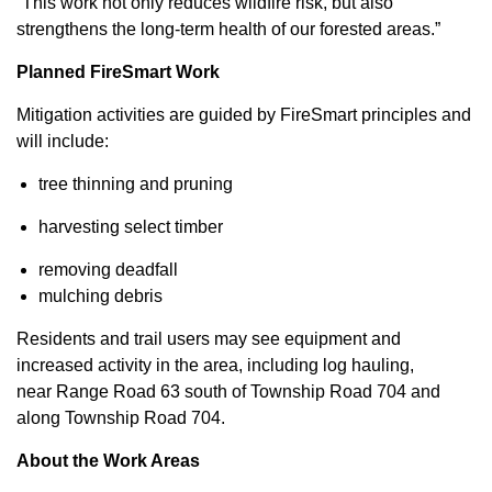
“This work not only reduces wildfire risk, but also
strengthens the long-term health of our forested areas.”
Planned FireSmart Work
Mitigation activities are guided by FireSmart principles and
will include:
tree thinning and pruning
harvesting select timber
removing deadfall
mulching debris
Residents and trail users may see equipment and
increased activity in the area, including log hauling,
near Range Road 63 south of Township Road 704 and
along Township Road 704.
About the Work Areas