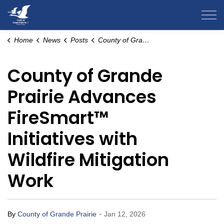
County of Grande Prairie
Home
News
Posts
County of Grande Prairie Advances FireSmart™ Initiatives with Wildfire Mitigation Work
County of Grande
Prairie Advances
FireSmart™
Initiatives with
Wildfire Mitigation
Work
-
By
County of Grande Prairie
Jan 12, 2026