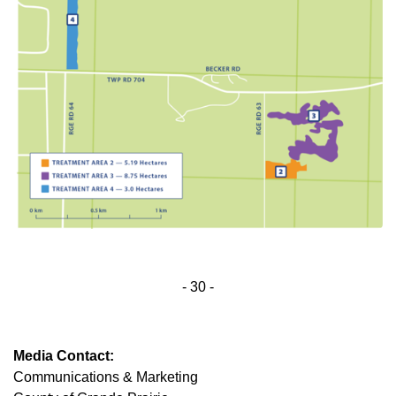
- 30 -
Media Contact:
Communications & Marketing