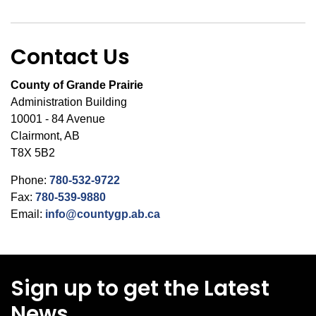
Contact Us
County of Grande Prairie
Administration Building
10001 - 84 Avenue
Clairmont, AB
T8X 5B2
Phone:
780-532-9722
Fax:
780-539-9880
Email:
info@countygp.ab.ca
Sign up to get the Latest
News