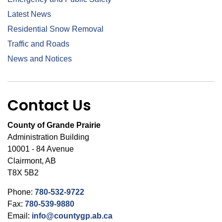
Latest News
Residential Snow Removal
Traffic and Roads
News and Notices
Contact Us
County of Grande Prairie
Administration Building
10001 - 84 Avenue
Clairmont, AB
T8X 5B2
Phone:
780-532-9722
Fax:
780-539-9880
Email:
info@countygp.ab.ca