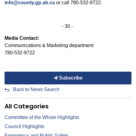
info@county.gp.ab.ca
or call 780-532-9722.
- 30 -
Media Contact:
Communications & Marketing department
780-532-9722
Subscribe
Back to News Search
All Categories
Committee of the Whole Highlights
Council Highlights
Emergency and Public Safety