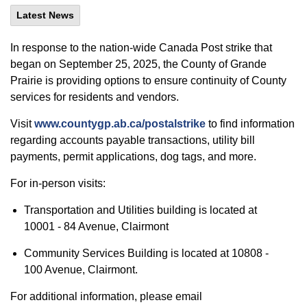
Latest News
In response to the nation-wide Canada Post strike that
began on September 25, 2025, the County of Grande
Prairie is providing options to ensure continuity of County
services for residents and vendors.
Visit
www.countygp.ab.ca/postalstrike
to find information
regarding accounts payable transactions, utility bill
payments, permit applications, dog tags, and more.
For in-person visits:
Transportation and Utilities building is located at
10001 - 84 Avenue, Clairmont
Community Services Building is located at 10808 -
100 Avenue, Clairmont.
For additional information, please email