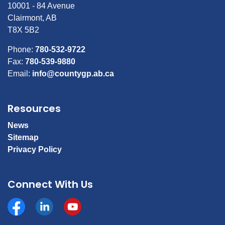
10001 - 84 Avenue
Clairmont, AB
T8X 5B2
Phone:
780-532-9722
Fax:
780-539-9880
Email:
info@countygp.ab.ca
Resources
News
Sitemap
Privacy Policy
Connect With Us
Facebook
https://www.linkedin.com/company/county-of-gran
YouTube