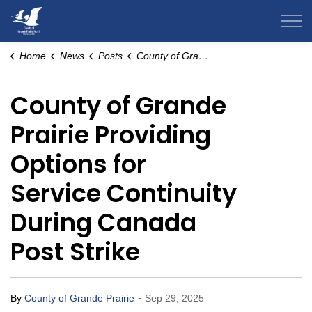
County of Grande Prairie
Home
News
Posts
County of Grande Prairie Providing Options for Service Continuity During Canada Post Strike
County of Grande
Prairie Providing
Options for
Service Continuity
During Canada
Post Strike
-
By
County of Grande Prairie
Sep 29, 2025