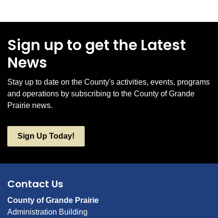
Sign up to get the Latest
News
Stay up to date on the County's activities, events, programs
and operations by subscribing to the County of Grande
Prairie news.
Sign Up Today!
Contact Us
County of Grande Prairie
Administration Building