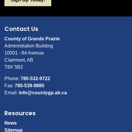
Contact Us
County of Grande Prairie
Administration Building
10001 - 84 Avenue
Clairmont, AB
T8X 5B2
Phone:
780-532-9722
Fax:
780-539-9880
Email:
info@countygp.ab.ca
Resources
News
Sitemap