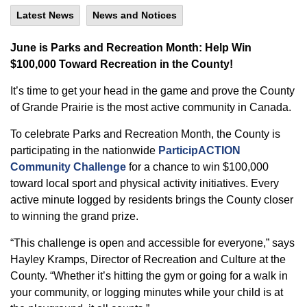
Latest News
News and Notices
June is Parks and Recreation Month: Help Win
$100,000 Toward Recreation in the County!
It’s time to get your head in the game and prove the County
of Grande Prairie is the most active community in Canada.
To celebrate Parks and Recreation Month, the County is
participating in the nationwide
ParticipACTION
Community Challenge
for a chance to win $100,000
toward local sport and physical activity initiatives. Every
active minute logged by residents brings the County closer
to winning the grand prize.
“This challenge is open and accessible for everyone,” says
Hayley Kramps, Director of Recreation and Culture at the
County. “Whether it’s hitting the gym or going for a walk in
your community, or logging minutes while your child is at