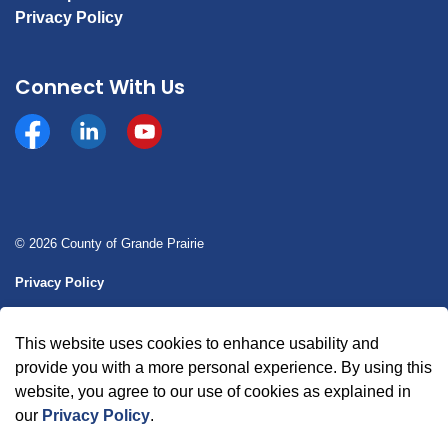
Privacy Policy
Connect With Us
Facebook
https://www.linkedin.com/company/county-of-gran
YouTube
© 2026 County of Grande Prairie
Privacy Policy
Sitemap
This website uses cookies to enhance usability and
Made with
Govstack
provide you with a more personal experience. By using this
website, you agree to our use of cookies as explained in
our
Privacy Policy
.