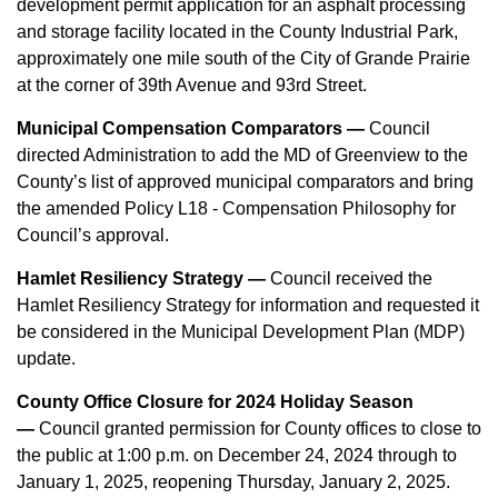
development permit application for an asphalt processing
and storage facility located in the County Industrial Park,
approximately one mile south of the City of Grande Prairie
at the corner of 39th Avenue and 93rd Street.
Municipal Compensation Comparators —
Council
directed Administration to add the MD of Greenview to the
County’s list of approved municipal comparators and bring
the amended Policy L18 - Compensation Philosophy for
Council’s approval.
Hamlet Resiliency Strategy —
Council received the
Hamlet Resiliency Strategy for information and requested it
be considered in the Municipal Development Plan (MDP)
update.
County Office Closure for 2024 Holiday Season
—
Council granted permission for County offices to close to
the public at 1:00 p.m. on December 24, 2024 through to
January 1, 2025, reopening Thursday, January 2, 2025.