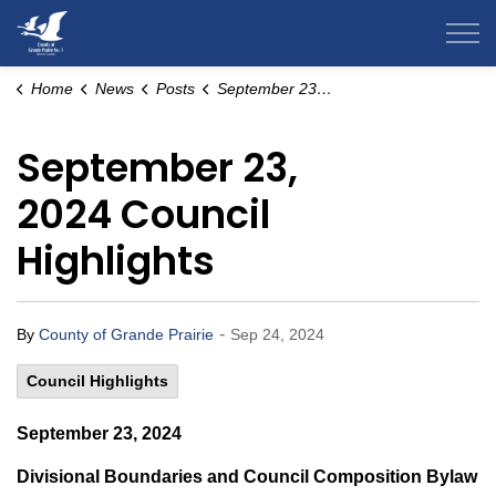
County of Grande Prairie
Home
News
Posts
September 23, 2024 Council Highlights
September 23,
2024 Council
Highlights
-
By
County of Grande Prairie
Sep 24, 2024
Council Highlights
September 23, 2024
Divisional Boundaries and Council Composition Bylaw