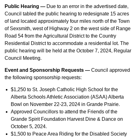
Public Hearing —
Due to an error in the advertised date,
Council tabled the public hearing to redesignate 15 acres
of land located approximately four miles north of the Town
of Sexsmith, west of Highway 2 on the west side of Range
Road 54 from the Agricultural District to the Country
Residential District to accommodate a residential lot. The
public hearing will be held at the October 7, 2024, Regular
Council Meeting.
Event and Sponsorship Requests —
Council approved
the following sponsorship requests:
$1,250 to St. Joseph Catholic High School for the
Alberta Schools Athletic Association (ASAA) Alberta
Bowl on November 22-23, 2024 in Grande Prairie.
Approved Councillors to attend the Friends of the
Grande Spirit Foundation Harvest Dine & Dance on
October 5, 2024.
$1,500 to Peace Area Riding for the Disabled Society