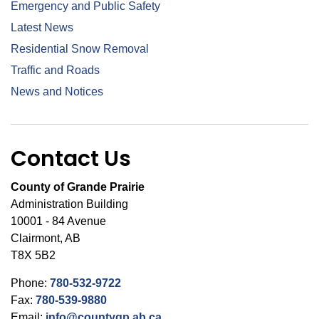
Emergency and Public Safety
Latest News
Residential Snow Removal
Traffic and Roads
News and Notices
Contact Us
County of Grande Prairie
Administration Building
10001 - 84 Avenue
Clairmont, AB
T8X 5B2
Phone:
780-532-9722
Fax:
780-539-9880
Email:
info@countygp.ab.ca