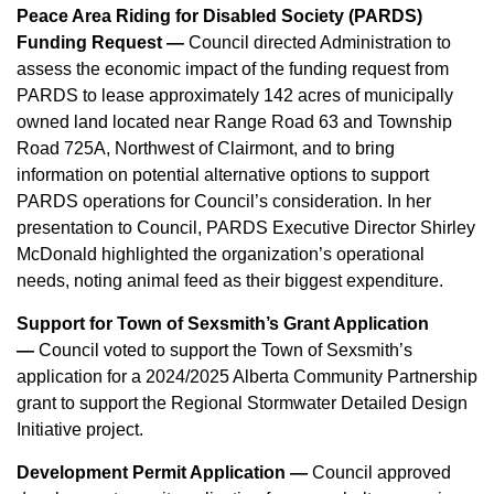
Peace Area Riding for Disabled Society (PARDS)
Funding Request —
Council directed Administration to
assess the economic impact of the funding request from
PARDS to lease approximately 142 acres of municipally
owned land located near Range Road 63 and Township
Road 725A, Northwest of Clairmont, and to bring
information on potential alternative options to support
PARDS operations for Council’s consideration. In her
presentation to Council, PARDS Executive Director Shirley
McDonald highlighted the organization’s operational
needs, noting animal feed as their biggest expenditure.
Support for Town of Sexsmith’s Grant Application
—
Council voted to support the Town of Sexsmith’s
application for a 2024/2025 Alberta Community Partnership
grant to support the Regional Stormwater Detailed Design
Initiative project.
Development Permit Application —
Council approved