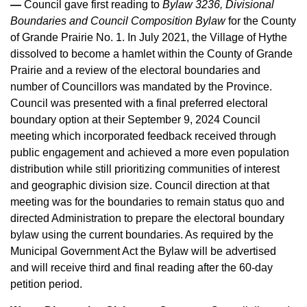
—
Council gave first reading to
Bylaw 3236, Divisional
Boundaries and Council Composition Bylaw
for the County
of Grande Prairie No. 1. In July 2021, the Village of Hythe
dissolved to become a hamlet within the County of Grande
Prairie and a review of the electoral boundaries and
number of Councillors was mandated by the Province.
Council was presented with a final preferred electoral
boundary option at their September 9, 2024 Council
meeting which incorporated feedback received through
public engagement and achieved a more even population
distribution while still prioritizing communities of interest
and geographic division size. Council direction at that
meeting was for the boundaries to remain status quo and
directed Administration to prepare the electoral boundary
bylaw using the current boundaries. As required by the
Municipal Government Act the Bylaw will be advertised
and will receive third and final reading after the 60-day
petition period.