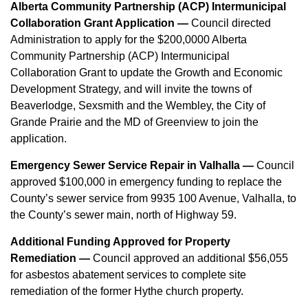
Alberta Community Partnership (ACP) Intermunicipal
Collaboration Grant Application —
Council directed
Administration to apply for the $200,0000 Alberta
Community Partnership (ACP) Intermunicipal
Collaboration Grant to update the Growth and Economic
Development Strategy, and will invite the towns of
Beaverlodge, Sexsmith and the Wembley, the City of
Grande Prairie and the MD of Greenview to join the
application.
Emergency Sewer Service Repair in Valhalla —
Council
approved $100,000 in emergency funding to replace the
County’s sewer service from 9935 100 Avenue, Valhalla, to
the County’s sewer main, north of Highway 59.
Additional Funding Approved for Property
Remediation —
Council approved an additional $56,055
for asbestos abatement services to complete site
remediation of the former Hythe church property.