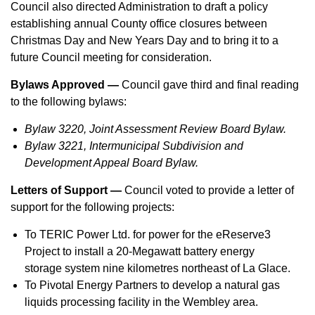
Council also directed Administration to draft a policy
establishing annual County office closures between
Christmas Day and New Years Day and to bring it to a
future Council meeting for consideration.
Bylaws Approved —
Council gave third and final reading
to the following bylaws:
Bylaw 3220, Joint Assessment Review Board Bylaw.
Bylaw 3221, Intermunicipal Subdivision and
Development Appeal Board Bylaw.
Letters of Support —
Council voted to provide a letter of
support for the following projects:
To TERIC Power Ltd. for power for the eReserve3
Project to install a 20-Megawatt battery energy
storage system nine kilometres northeast of La Glace.
To Pivotal Energy Partners to develop a natural gas
liquids processing facility in the Wembley area.