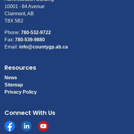
10001 - 84 Avenue
Clairmont, AB
T8X 5B2
Phone:
780-532-9722
Fax:
780-539-9880
Email:
info@countygp.ab.ca
Resources
News
Sitemap
Privacy Policy
Connect With Us
Facebook
https://www.linkedin.com/company/county-of-gran
YouTube