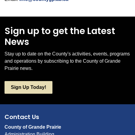
Sign up to get the Latest
News
Stay up to date on the County's activities, events, programs
and operations by subscribing to the County of Grande
Prairie news.
Sign Up Today!
Contact Us
County of Grande Prairie
Administration Building