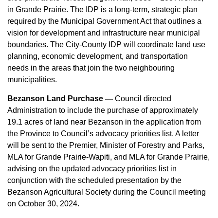
in Grande Prairie. The IDP is a long-term, strategic plan
required by the Municipal Government Act that outlines a
vision for development and infrastructure near municipal
boundaries. The City-County IDP will coordinate land use
planning, economic development, and transportation
needs in the areas that join the two neighbouring
municipalities.
Bezanson Land Purchase —
Council directed
Administration to include the purchase of approximately
19.1 acres of land near Bezanson in the application from
the Province to Council’s advocacy priorities list. A letter
will be sent to the Premier, Minister of Forestry and Parks,
MLA for Grande Prairie-Wapiti, and MLA for Grande Prairie,
advising on the updated advocacy priorities list in
conjunction with the scheduled presentation by the
Bezanson Agricultural Society during the Council meeting
on October 30, 2024.