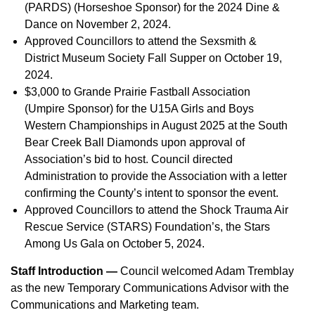
(PARDS) (Horseshoe Sponsor) for the 2024 Dine &
Dance on November 2, 2024.
Approved Councillors to attend the Sexsmith &
District Museum Society Fall Supper on October 19,
2024.
$3,000 to Grande Prairie Fastball Association
(Umpire Sponsor) for the U15A Girls and Boys
Western Championships in August 2025 at the South
Bear Creek Ball Diamonds upon approval of
Association’s bid to host. Council directed
Administration to provide the Association with a letter
confirming the County’s intent to sponsor the event.
Approved Councillors to attend the Shock Trauma Air
Rescue Service (STARS) Foundation’s, the Stars
Among Us Gala on October 5, 2024.
Staff Introduction —
Council welcomed Adam Tremblay
as the new Temporary Communications Advisor with the
Communications and Marketing team.