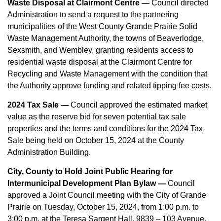
Waste Disposal at Clairmont Centre —
Council directed
Administration to send a request to the partnering
municipalities of the West County Grande Prairie Solid
Waste Management Authority, the towns of Beaverlodge,
Sexsmith, and Wembley, granting residents access to
residential waste disposal at the Clairmont Centre for
Recycling and Waste Management with the condition that
the Authority approve funding and related tipping fee costs.
2024 Tax Sale —
Council approved the estimated market
value as the reserve bid for seven potential tax sale
properties and the terms and conditions for the 2024 Tax
Sale being held on October 15, 2024 at the County
Administration Building.
City, County to Hold Joint Public Hearing for
Intermunicipal Development Plan Bylaw —
Council
approved a Joint Council meeting with the City of Grande
Prairie on Tuesday, October 15, 2024, from 1:00 p.m. to
3:00 p.m. at the Teresa Sargent Hall, 9839 – 103 Avenue,