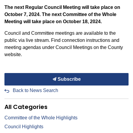
The next Regular Council Meeting will take place on
October 7, 2024. The next Committee of the Whole
Meeting will take place on October 18, 2024.
Council and Committee meetings are available to the
public via live stream. Find connection instructions and
meeting agendas under Council Meetings on the County
website.
Subscribe
Back to News Search
All Categories
Committee of the Whole Highlights
Council Highlights