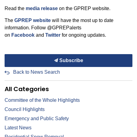
Read the
media release
on the GPREP website.
The
GPREP website
will have the most up to date
information. Follow @GPREPalerts
on
Facebook
and
Twitter
for ongoing updates.
Subscribe
Back to News Search
All Categories
Committee of the Whole Highlights
Council Highlights
Emergency and Public Safety
Latest News
Residential Snow Removal