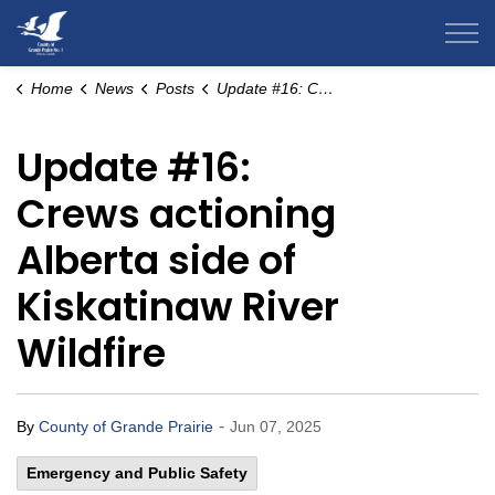
County of Grande Prairie
Home
News
Posts
Update #16: Crews actioning Alberta side of Kiskatinaw River Wildfire
Update #16:
Crews actioning
Alberta side of
Kiskatinaw River
Wildfire
-
By
County of Grande Prairie
Jun 07, 2025
Emergency and Public Safety