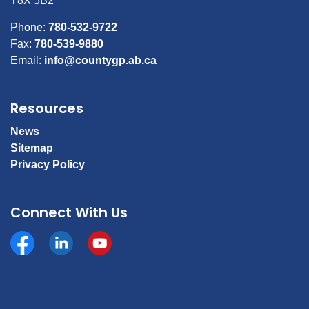
T8X 5B2
Phone:
780-532-9722
Fax:
780-539-9880
Email:
info@countygp.ab.ca
Resources
News
Sitemap
Privacy Policy
Connect With Us
Facebook
https://www.linkedin.com/company/county-of-gran
YouTube