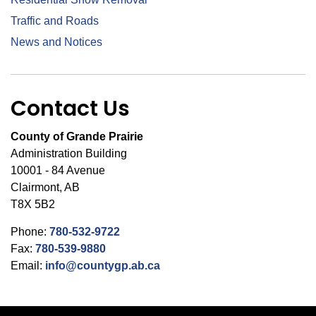
Traffic and Roads
News and Notices
Contact Us
County of Grande Prairie
Administration Building
10001 - 84 Avenue
Clairmont, AB
T8X 5B2
Phone:
780-532-9722
Fax:
780-539-9880
Email:
info@countygp.ab.ca