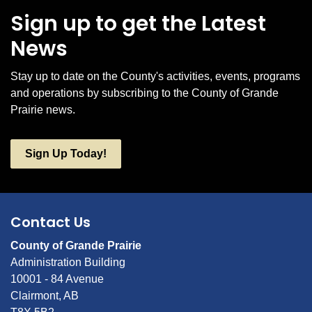
Sign up to get the Latest
News
Stay up to date on the County's activities, events, programs
and operations by subscribing to the County of Grande
Prairie news.
Sign Up Today!
Contact Us
County of Grande Prairie
Administration Building
10001 - 84 Avenue
Clairmont, AB