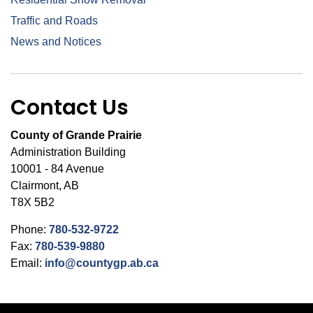
Traffic and Roads
News and Notices
Contact Us
County of Grande Prairie
Administration Building
10001 - 84 Avenue
Clairmont, AB
T8X 5B2
Phone:
780-532-9722
Fax:
780-539-9880
Email:
info@countygp.ab.ca