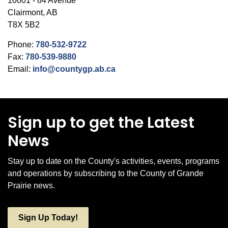
10001 - 84 Avenue
Clairmont, AB
T8X 5B2
Phone:
780-532-9722
Fax:
780-539-9880
Email:
info@countygp.ab.ca
Sign up to get the Latest
News
Stay up to date on the County's activities, events, programs
and operations by subscribing to the County of Grande
Prairie news.
Sign Up Today!