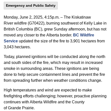
Emergency and Public Safety
Monday,
June
2, 2025, 4:15p.m. –
The
Kiskatinaw
River
wildfire
(G70422)
, burning southwest of Kelly Lake in
British Columbia (BC), grew
Sunday afternoon,
but has not
moved any closer to the
Alberta
border
.
BC
Wildfire
Service
updated
the
size of the
fire to 3,901 hectares
from
3,043
hectares.
Today, planned ignitions will be conducted along the north
and south sides of the fire, which may result in increased
smoke in surrounding areas. These ignitions are being
done to help secure containment lines and prevent the fire
from spreading further when weather conditions change.
High temperatures
and wind
are expected to
make
firefighting efforts
challenging;
however, proactive planning
continues with Alberta Wildfire and the County
of
Grande
Prairie.