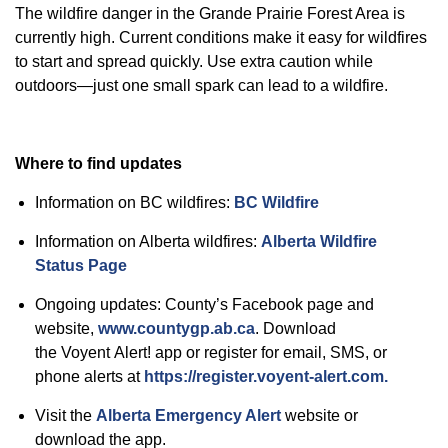
The wildfire danger in the
Grande
Prairie Forest Area is
currently high. Current conditions make it easy for wildfires
to start and spread quickly. Use extra caution while
outdoors—just one small spark can lead to a wildfire.
Where to find updates
Information on BC wildfires:
BC Wildfire
Information on Alberta wildfires:
Alberta Wildfire
Status Pag
e
Ongoing updates: County’s Facebook page and
website,
www.countygp.ab.ca
.
Download
the
Voyent
Alert! app or register for email, SMS, or
phone alerts at
https://register.voyent-alert.com.
Visit
the
Alberta Emergency Alert
website or
download the app.