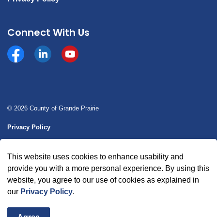
Connect With Us
Facebook
https://www.linkedin.com/company/county-of-gran
YouTube
© 2026 County of Grande Prairie
Privacy Policy
Sitemap
This website uses cookies to enhance usability and
Made with
Govstack
provide you with a more personal experience. By using this
website, you agree to our use of cookies as explained in
our
Privacy Policy
.