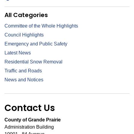
All Categories
Committee of the Whole Highlights
Council Highlights
Emergency and Public Safety
Latest News
Residential Snow Removal
Traffic and Roads
News and Notices
Contact Us
County of Grande Prairie
Administration Building