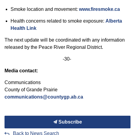
Smoke location and movement:
www.firesmoke.ca
Health concerns related to smoke exposure:
Alberta
Health Link
The next update will be coordinated with
any information
released by the
Peace
River Regional District.
-30-
Media contact:
Communications
County of
Grande
Prairie
communications@countygp.ab.ca
Subscribe
Back to News Search