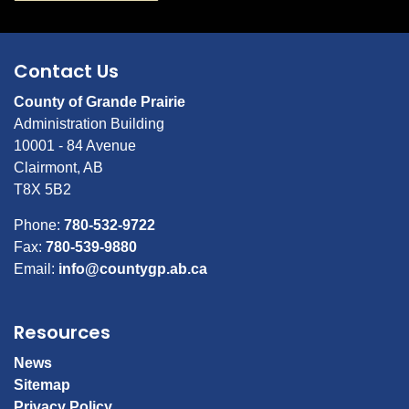
Contact Us
County of Grande Prairie
Administration Building
10001 - 84 Avenue
Clairmont, AB
T8X 5B2
Phone:
780-532-9722
Fax:
780-539-9880
Email:
info@countygp.ab.ca
Resources
News
Sitemap
Privacy Policy