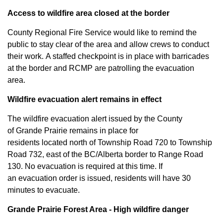
Access to
wildfire
area closed at the border
County Regional Fire Service
would like to remind the
public to stay clear of the area and allow crews to conduct
their work.
A staffed checkpoint is
in place with barricades
at the border
and RCMP
are patrolling the evacuation
area.
Wildfire evacuation alert
remains
in effect
The wildfire
evacuation
alert issued by the County
of
Grande
Prairie
remains
in place
for
residents
located
north of Township Road 720 to Township
Road 732, east of the BC/Alberta border to Range Road
130.
No evacuation is required at this time.
If
an
evacuation
order is issued, residents will have 30
minutes to evacuate.
Grande
Prairie Forest Area -
High wildfire danger