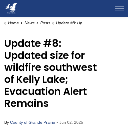
County of Grande Prairie
Home
News
Posts
Update #8: Updated size for wildfire southwest of Kelly Lake; Evacuation Alert Remains
Update #8:
Updated size for
wildfire southwest
of Kelly Lake;
Evacuation Alert
Remains
-
By
County of Grande Prairie
Jun 02, 2025