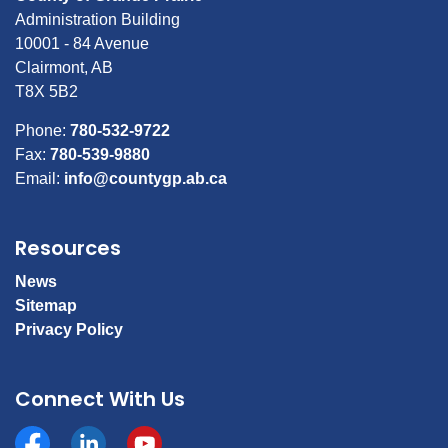
Administration Building
10001 - 84 Avenue
Clairmont, AB
T8X 5B2
Phone:
780-532-9722
Fax:
780-539-9880
Email:
info@countygp.ab.ca
Resources
News
Sitemap
Privacy Policy
Connect With Us