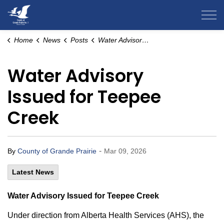
County of Grande Prairie
Home
News
Posts
Water Advisory Issued for Teepee Creek
Water Advisory
Issued for Teepee
Creek
-
By
County of Grande Prairie
Mar 09, 2026
Latest News
Water Advisory Issued for Teepee Creek
Under direction from Alberta Health Services (AHS), the