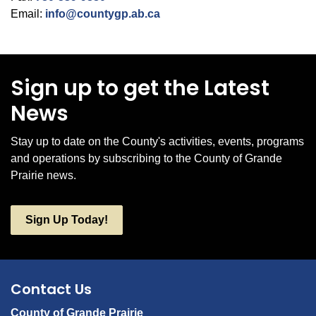
Email:
info@countygp.ab.ca
Sign up to get the Latest
News
Stay up to date on the County's activities, events, programs
and operations by subscribing to the County of Grande
Prairie news.
Sign Up Today!
Contact Us
County of Grande Prairie