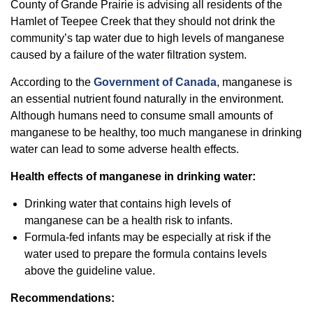
County of Grande Prairie is advising all residents of the
Hamlet of Teepee Creek that they should not drink the
community’s tap water due to high levels of manganese
caused by a failure of the water filtration system.
According to the
Government of Canada
, manganese is
an essential nutrient found naturally in the environment.
Although humans need to consume small amounts of
manganese to be healthy, too much manganese in drinking
water can lead to some adverse health effects.
Health effects of manganese in drinking water:
Drinking water that contains high levels of
manganese can be a health risk to infants.
Formula-fed infants may be especially at risk if the
water used to prepare the formula contains levels
above the guideline value.
Recommendations: