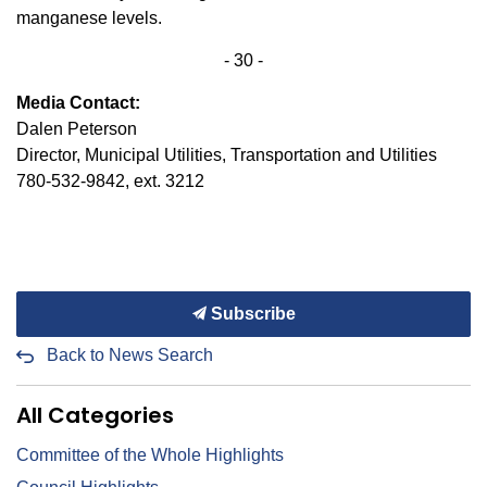
manganese levels.
- 30 -
Media Contact:
Dalen Peterson
Director, Municipal Utilities, Transportation and Utilities
780-532-9842, ext. 3212
Subscribe
Back to News Search
All Categories
Committee of the Whole Highlights