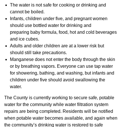
The water is not safe for cooking or drinking and
cannot be boiled.
Infants, children under five, and pregnant women
should use bottled water for drinking and
preparing baby formula, food, hot and cold beverages
and ice cubes.
Adults and older children are at a lower risk but
should still take precautions.
Manganese does not enter the body through the skin
or by breathing vapors. Everyone can use tap water
for showering, bathing, and washing, but infants and
children under five should avoid swallowing the
water.
The County is currently working to secure safe, potable
water for the community while water filtration system
repairs are being completed. Residents will be notified
when potable water becomes available, and again when
the community’s drinking water is restored to safe