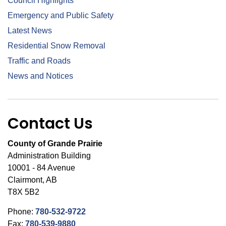
Council Highlights
Emergency and Public Safety
Latest News
Residential Snow Removal
Traffic and Roads
News and Notices
Contact Us
County of Grande Prairie
Administration Building
10001 - 84 Avenue
Clairmont, AB
T8X 5B2
Phone:
780-532-9722
Fax:
780-539-9880