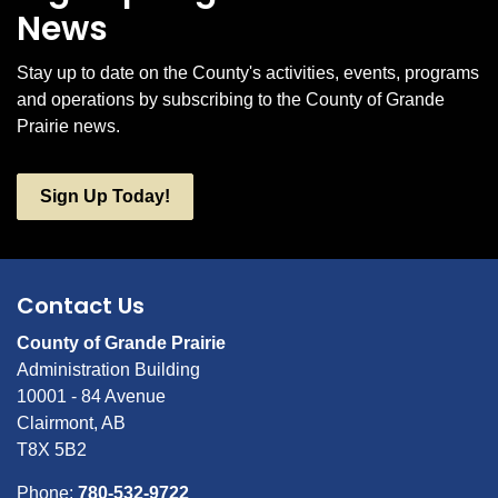
News
Stay up to date on the County's activities, events, programs
and operations by subscribing to the County of Grande
Prairie news.
Sign Up Today!
Contact Us
County of Grande Prairie
Administration Building
10001 - 84 Avenue
Clairmont, AB
T8X 5B2
Phone:
780-532-9722