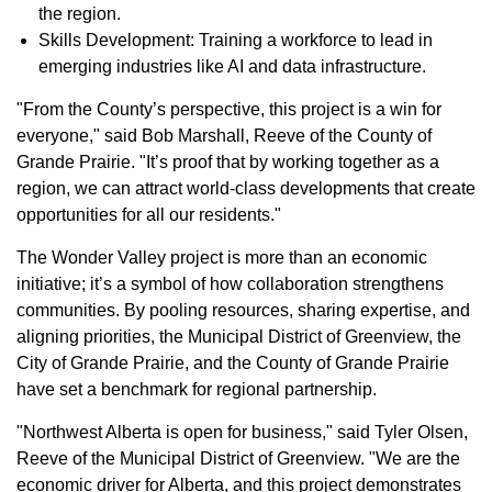
the region.
Skills Development: Training a workforce to lead in
emerging industries like AI and data infrastructure.
"From the County’s perspective, this project is a win for
everyone," said Bob Marshall, Reeve of the County of
Grande Prairie. "It’s proof that by working together as a
region, we can attract world-class developments that create
opportunities for all our residents."
The Wonder Valley project is more than an economic
initiative; it’s a symbol of how collaboration strengthens
communities. By pooling resources, sharing expertise, and
aligning priorities, the Municipal District of Greenview, the
City of Grande Prairie, and the County of Grande Prairie
have set a benchmark for regional partnership.
"Northwest Alberta is open for business," said Tyler Olsen,
Reeve of the Municipal District of Greenview. "We are the
economic driver for Alberta, and this project demonstrates