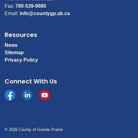
Fax:
780-539-9880
Email:
info@countygp.ab.ca
Resources
News
Sitemap
Privacy Policy
Connect With Us
Facebook
https://www.linkedin.com/company/county-of-gran
YouTube
© 2026 County of Grande Prairie