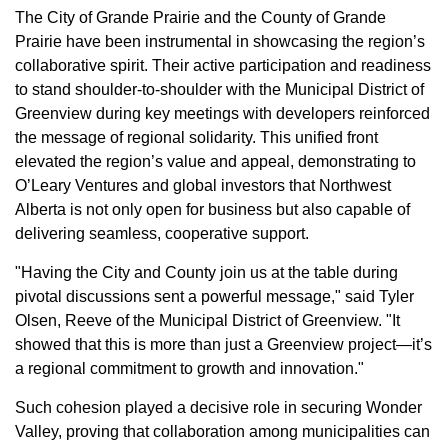
The City of Grande Prairie and the County of Grande
Prairie have been instrumental in showcasing the region’s
collaborative spirit. Their active participation and readiness
to stand shoulder-to-shoulder with the Municipal District of
Greenview during key meetings with developers reinforced
the message of regional solidarity. This unified front
elevated the region’s value and appeal, demonstrating to
O’Leary Ventures and global investors that Northwest
Alberta is not only open for business but also capable of
delivering seamless, cooperative support.
"Having the City and County join us at the table during
pivotal discussions sent a powerful message," said Tyler
Olsen, Reeve of the Municipal District of Greenview. "It
showed that this is more than just a Greenview project—it’s
a regional commitment to growth and innovation."
Such cohesion played a decisive role in securing Wonder
Valley, proving that collaboration among municipalities can