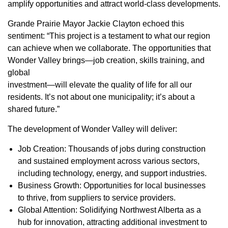
amplify opportunities and attract world-class developments.
Grande Prairie Mayor Jackie Clayton echoed this
sentiment: “This project is a testament to what our region
can achieve when we collaborate. The opportunities that
Wonder Valley brings—job creation, skills training, and
global
investment—will elevate the quality of life for all our
residents. It’s not about one municipality; it’s about a
shared future.”
The development of Wonder Valley will deliver:
Job Creation: Thousands of jobs during construction
and sustained employment across various sectors,
including technology, energy, and support industries.
Business Growth: Opportunities for local businesses
to thrive, from suppliers to service providers.
Global Attention: Solidifying Northwest Alberta as a
hub for innovation, attracting additional investment to