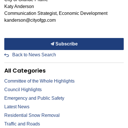
Katy Anderson
Communication Strategist, Economic Development
kanderson@cityofgp.com
Subscribe
Back to News Search
All Categories
Committee of the Whole Highlights
Council Highlights
Emergency and Public Safety
Latest News
Residential Snow Removal
Traffic and Roads