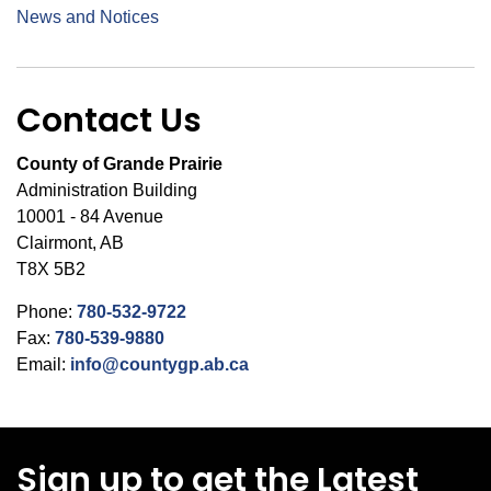
News and Notices
Contact Us
County of Grande Prairie
Administration Building
10001 - 84 Avenue
Clairmont, AB
T8X 5B2
Phone:
780-532-9722
Fax:
780-539-9880
Email:
info@countygp.ab.ca
Sign up to get the Latest