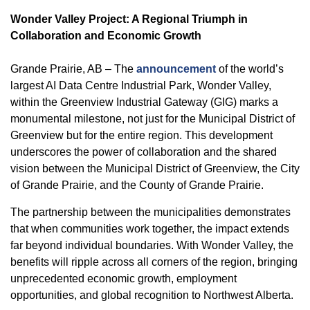
Wonder Valley Project: A Regional Triumph in
Collaboration and Economic Growth
Grande Prairie, AB – The
announcement
of the world’s
largest AI Data Centre Industrial Park, Wonder Valley,
within the Greenview Industrial Gateway (GIG) marks a
monumental milestone, not just for the Municipal District of
Greenview but for the entire region. This development
underscores the power of collaboration and the shared
vision between the Municipal District of Greenview, the City
of Grande Prairie, and the County of Grande Prairie.
The partnership between the municipalities demonstrates
that when communities work together, the impact extends
far beyond individual boundaries. With Wonder Valley, the
benefits will ripple across all corners of the region, bringing
unprecedented economic growth, employment
opportunities, and global recognition to Northwest Alberta.