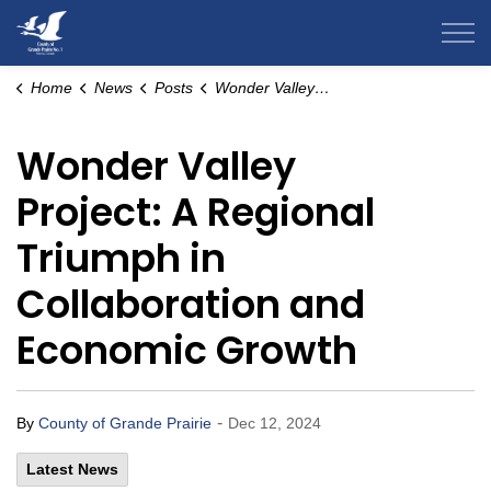
County of Grande Prairie
Home
News
Posts
Wonder Valley Project: A Regional Triumph in Collaboration and Economic Growth
Wonder Valley
Project: A Regional
Triumph in
Collaboration and
Economic Growth
-
By
County of Grande Prairie
Dec 12, 2024
Latest News