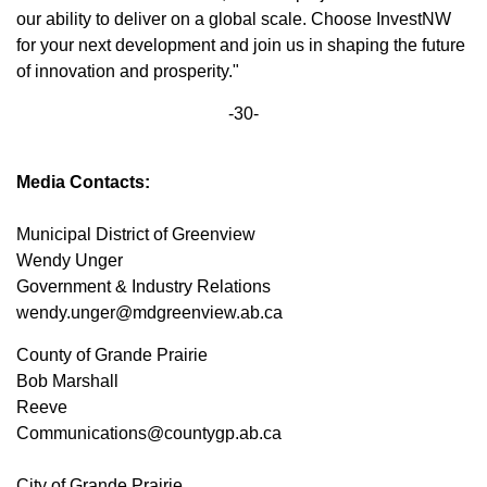
our ability to deliver on a global scale. Choose InvestNW
for your next development and join us in shaping the future
of innovation and prosperity."
-30-
Media Contacts:
Municipal District of Greenview
Wendy Unger
Government & Industry Relations
wendy.unger@mdgreenview.ab.ca
County of Grande Prairie
Bob Marshall
Reeve
Communications@countygp.ab.ca
City of Grande Prairie