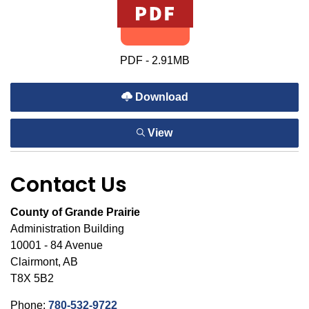
PDF - 2.91MB
Download
View
Contact Us
County of Grande Prairie
Administration Building
10001 - 84 Avenue
Clairmont, AB
T8X 5B2
Phone:
780-532-9722