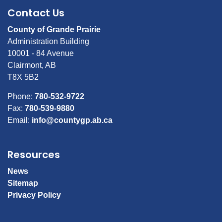
Contact Us
County of Grande Prairie
Administration Building
10001 - 84 Avenue
Clairmont, AB
T8X 5B2
Phone:
780-532-9722
Fax:
780-539-9880
Email:
info@countygp.ab.ca
Resources
News
Sitemap
Privacy Policy