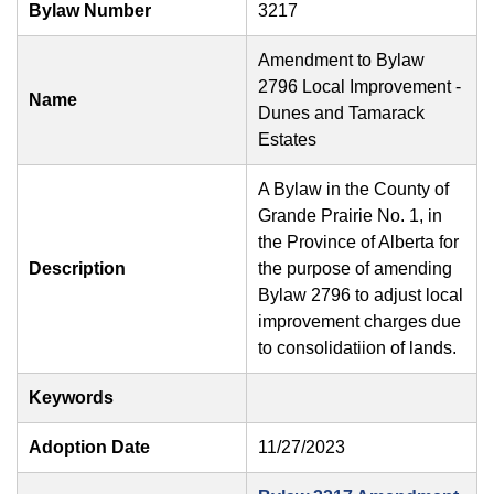
Bylaw Number
3217
Amendment to Bylaw
2796 Local Improvement -
Name
Dunes and Tamarack
Estates
A Bylaw in the County of
Grande Prairie No. 1, in
the Province of Alberta for
Description
the purpose of amending
Bylaw 2796 to adjust local
improvement charges due
to consolidatiion of lands.
Keywords
Adoption Date
11/27/2023