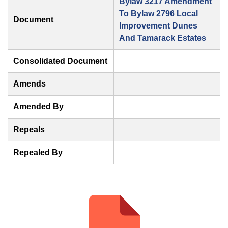
Bylaw 3217 Amendment
To Bylaw 2796 Local
Document
Improvement Dunes
And Tamarack Estates
Consolidated Document
Amends
Amended By
Repeals
Repealed By