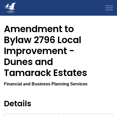
County of Grande Prairie
Amendment to
Bylaw 2796 Local
Improvement -
Dunes and
Tamarack Estates
Financial and Business Planning Services
Details