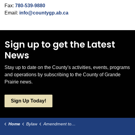
Fax:
780-539-9880
Email:
info@countygp.ab.ca
Sign up to get the Latest
News
Stay up to date on the County's activities, events, programs
and operations by subscribing to the County of Grande
Prairie news.
Sign Up Today!
Home
Bylaw
Amendment to Bylaw 2796 Local Improvement - Dunes and Tamarack Estates