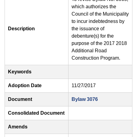
which authorizes the
Council of the Municipality
to incur indebtedness by
Description
the issuance of
debenture(s) for the
purpose of the 2017 2018
Additional Road
Construction Program.
Keywords
Adoption Date
11/27/2017
Document
Bylaw 3076
Consolidated Document
Amends