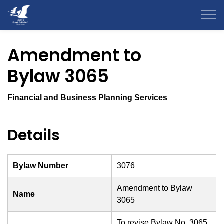
County of Grande Prairie
Amendment to
Bylaw 3065
Financial and Business Planning Services
Details
Bylaw Number
3076
Amendment to Bylaw
Name
3065
To revise Bylaw No. 3065,