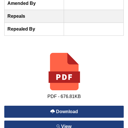
Amended By
Repeals
Repealed By
PDF - 676.81KB
Download
View