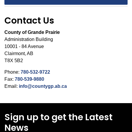
Contact Us
County of Grande Prairie
Administration Building
10001 - 84 Avenue
Clairmont, AB
T8X 5B2
Phone:
780-532-9722
Fax:
780-539-9880
Email:
info@countygp.ab.ca
Sign up to get the Latest
News