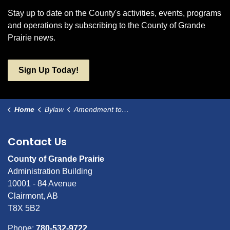
Stay up to date on the County's activities, events, programs
and operations by subscribing to the County of Grande
Prairie news.
Sign Up Today!
Home
Bylaw
Amendment to Bylaw 3065
Contact Us
County of Grande Prairie
Administration Building
10001 - 84 Avenue
Clairmont, AB
T8X 5B2
Phone:
780-532-9722