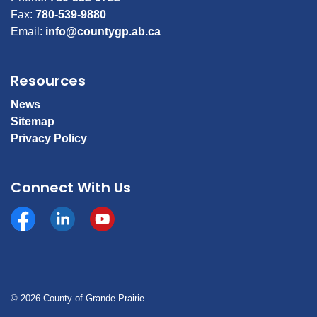
Fax:
780-539-9880
Email:
info@countygp.ab.ca
Resources
News
Sitemap
Privacy Policy
Connect With Us
Facebook
https://www.linkedin.com/company/county-of-gran
YouTube
© 2026 County of Grande Prairie