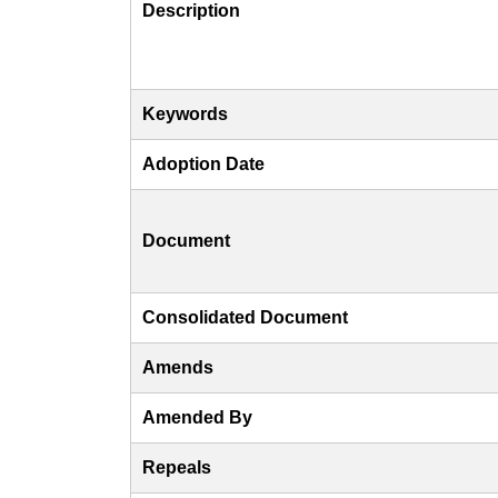
Description
Keywords
Adoption Date
Document
Consolidated Document
Amends
Amended By
Repeals