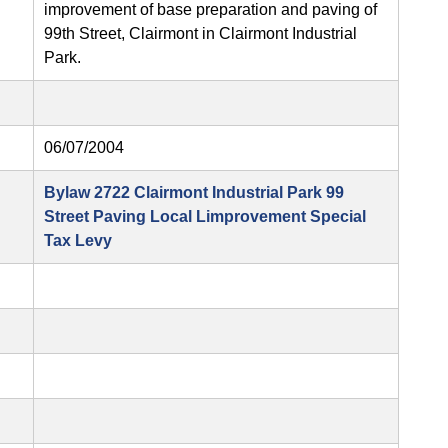
improvement of base preparation and paving of
99th Street, Clairmont in Clairmont Industrial
Park.
06/07/2004
Bylaw 2722 Clairmont Industrial Park 99
Street Paving Local Limprovement Special
Tax Levy