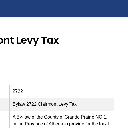
ont Levy Tax
2722
Bylaw 2722 Clairmont Levy Tax
A By-law of the County of Grande Prairie NO.1,
in the Province of Alberta to provide for the local