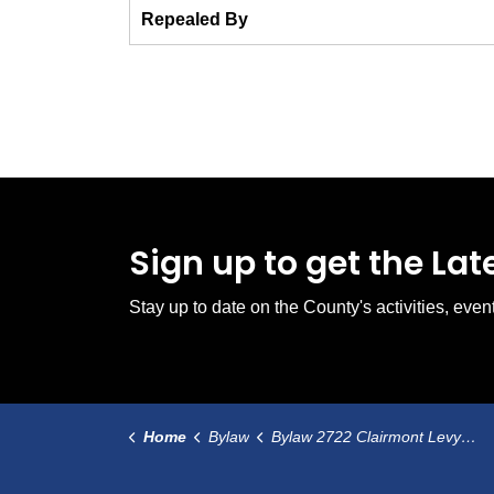
Repealed By
Sign up to get the La
Stay up to date on the County's activities, ev
Home
Bylaw
Bylaw 2722 Clairmont Levy Tax