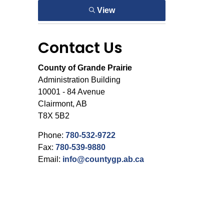
View
Contact Us
County of Grande Prairie
Administration Building
10001 - 84 Avenue
Clairmont, AB
T8X 5B2
Phone:
780-532-9722
Fax:
780-539-9880
Email:
info@countygp.ab.ca