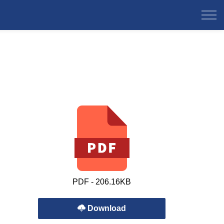
PDF - 206.16KB
Download