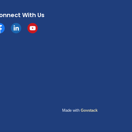
onnect With Us
cebook
https://www.linkedin.com/company/county-of-grande-p
YouTube
Made with
Govstack