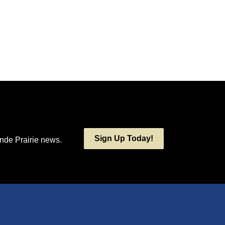
Sign Up Today!
ande Prairie news.