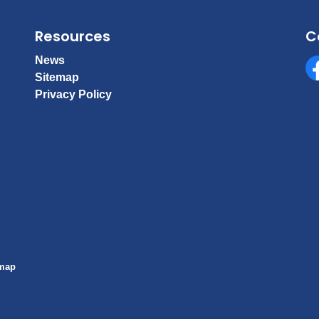
Resources
C
News
Sitemap
Fa
Privacy Policy
emap