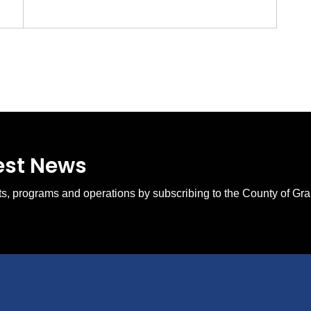
test News
ents, programs and operations by subscribing to the County of Gr