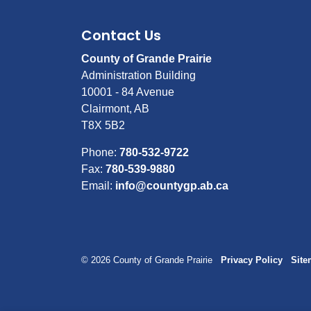
Contact Us
County of Grande Prairie
Administration Building
10001 - 84 Avenue
Clairmont, AB
T8X 5B2
Phone:
780-532-9722
Fax:
780-539-9880
Email:
info@countygp.ab.ca
© 2026 County of Grande Prairie
Privacy Policy
Sit