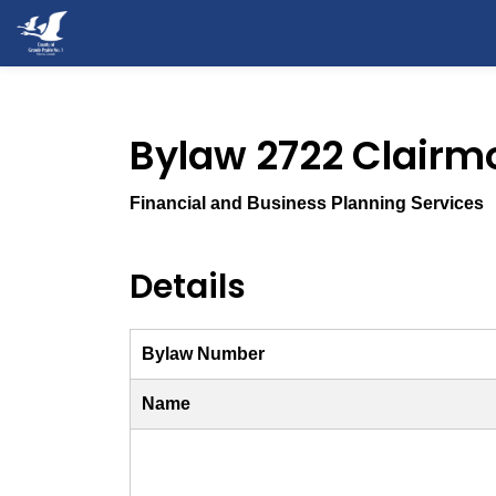
County of Grande Prairie
Bylaw 2722 Clairm
Financial and Business Planning Services
Details
Bylaw Number
Name