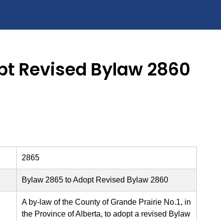
pt Revised Bylaw 2860
2865
Bylaw 2865 to Adopt Revised Bylaw 2860
A by-law of the County of Grande Prairie No.1, in
the Province of Alberta, to adopt a revised Bylaw