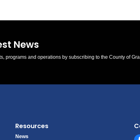
test News
ents, programs and operations by subscribing to the County of Gr
Resources
C
News