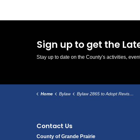
Sign up to get the La
Stay up to date on the County's activities, ev
Home
Bylaw
Bylaw 2865 to Adopt Revised Bylaw 2860
Contact Us
County of Grande Prairie