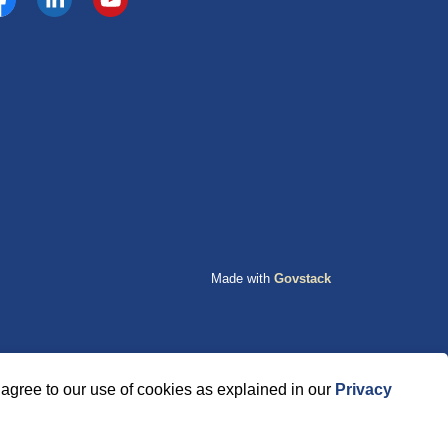
cebook
https://www.linkedin.com/company/county-of-grande-p
YouTube
Made with
Govstack
agree to our use of cookies as explained in our
Privacy