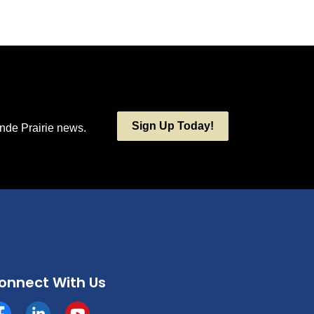
Sign Up Today!
ande Prairie news.
onnect With Us