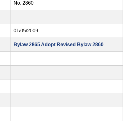
No. 2860
01/05/2009
Bylaw 2865 Adopt Revised Bylaw 2860