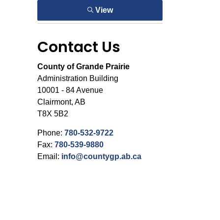
View
Contact Us
County of Grande Prairie
Administration Building
10001 - 84 Avenue
Clairmont, AB
T8X 5B2
Phone:
780-532-9722
Fax:
780-539-9880
Email:
info@countygp.ab.ca