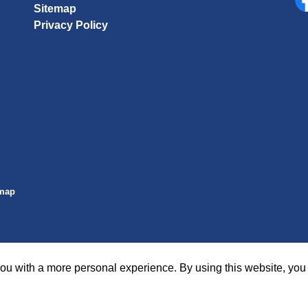
Sitemap
Fa
Privacy Policy
emap
ou with a more personal experience. By using this website, you 