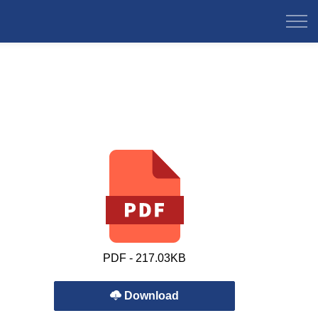
PDF - 217.03KB
Download