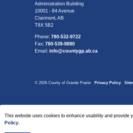
Administration Building
10001 - 84 Avenue
Clairmont, AB
T8X 5B2
Phone:
780-532-9722
Fax:
780-539-9880
Email:
info@countygp.ab.ca
© 2026 County of Grande Prairie
Privacy Policy
Sit
This website uses cookies to enhance usability and provide y
Policy
.