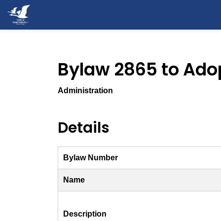
County of Grande Prairie
Bylaw 2865 to Ado
Administration
Details
Bylaw Number
Name
Description