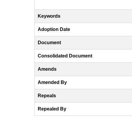
Keywords
Adoption Date
Document
Consolidated Document
Amends
Amended By
Repeals
Repealed By