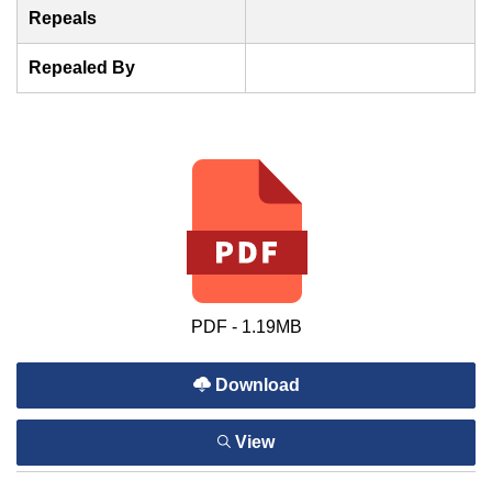
Repeals
Repealed By
PDF - 1.19MB
Download
View