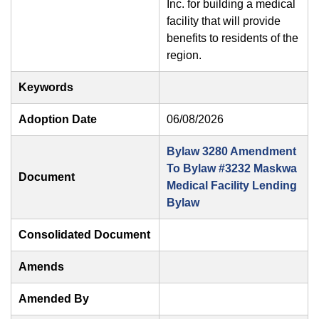
Inc. for building a medical
facility that will provide
benefits to residents of the
region.
Keywords
Adoption Date
06/08/2026
Bylaw 3280 Amendment
To Bylaw #3232 Maskwa
Document
Medical Facility Lending
Bylaw
Consolidated Document
Amends
Amended By