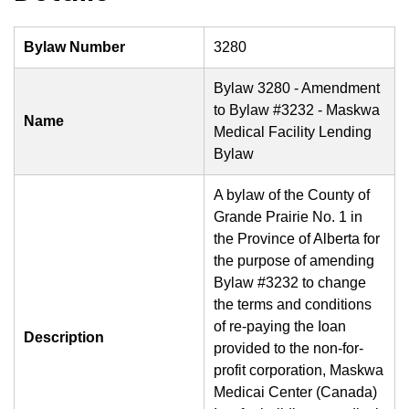
Bylaw Number
3280
Bylaw 3280 - Amendment
to Bylaw #3232 - Maskwa
Name
Medical Facility Lending
Bylaw
A bylaw of the County of
Grande Prairie No. 1 in
the Province of Alberta for
the purpose of amending
Bylaw #3232 to change
the terms and conditions
of re-paying the Ioan
Description
provided to the non-for-
profit corporation, Maskwa
Medicai Center (Canada)