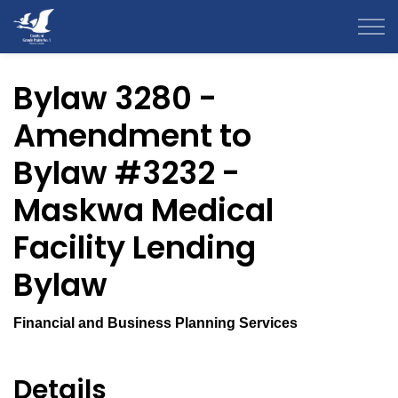
County of Grande Prairie
Bylaw 3280 -
Amendment to
Bylaw #3232 -
Maskwa Medical
Facility Lending
Bylaw
Financial and Business Planning Services
Details