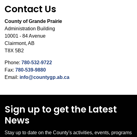
Contact Us
County of Grande Prairie
Administration Building
10001 - 84 Avenue
Clairmont, AB
T8X 5B2
Phone:
780-532-9722
Fax:
780-539-9880
Email:
info@countygp.ab.ca
Sign up to get the Latest
News
Stay up to date on the County's activities, events, programs