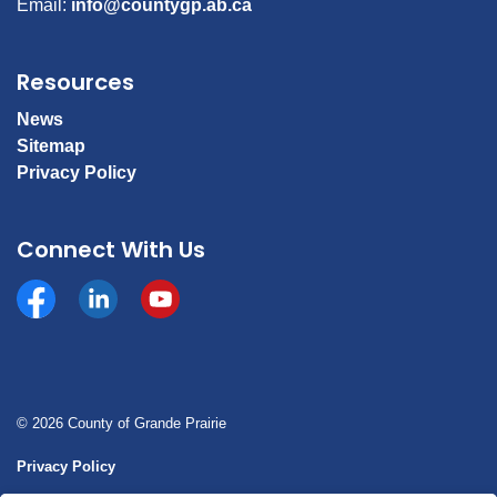
Email:
info@countygp.ab.ca
Resources
News
Sitemap
Privacy Policy
Connect With Us
Facebook
https://www.linkedin.com/company/county-of-gran
YouTube
© 2026 County of Grande Prairie
Privacy Policy