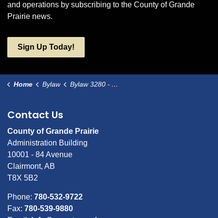
and operations by subscribing to the County of Grande
Prairie news.
Sign Up Today!
Home
Bylaw
Bylaw 3280 - Amendment to Bylaw #3232 - Maskwa Medical Facility Lending Bylaw
Contact Us
County of Grande Prairie
Administration Building
10001 - 84 Avenue
Clairmont, AB
T8X 5B2
Phone:
780-532-9722
Fax:
780-539-9880