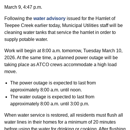
March 9, 4:47 p.m.
Following the
water advisory
issued for the Hamlet of
Teepee Creek earlier today, Municipal Utilities staff will be
cleaning water tanks that service the hamlet in order to
supply potable water.
Work will begin at 8:00 a.m. tomorrow, Tuesday March 10,
2026. At the same time, a planned power outage will be
taking place as ATCO crews accommodate a high load
move.
The power outage is expected to last from
approximately 8:00 a.m. until noon.
The water outage is expected to last from
approximately 8:00 a.m. until 3:00 p.m.
When water service is restored, all residents must flush all
water lines in their homes for a minimum of 20 minutes
before using the water for drinking or cooking. After flushing