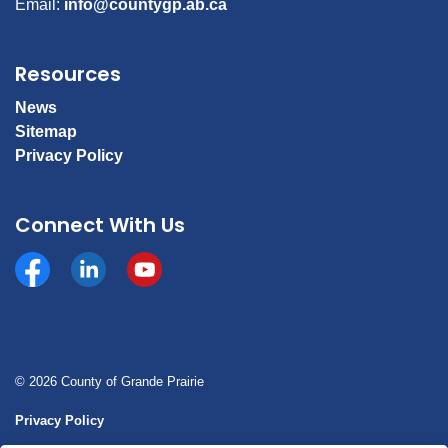
Email:
info@countygp.ab.ca
Resources
News
Sitemap
Privacy Policy
Connect With Us
Facebook
https://www.linkedin.com/company/county-of-gran
YouTube
© 2026 County of Grande Prairie
Privacy Policy