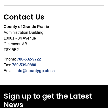
Contact Us
County of Grande Prairie
Administration Building
10001 - 84 Avenue
Clairmont, AB
T8X 5B2
Phone:
780-532-9722
Fax:
780-539-9880
Email:
info@countygp.ab.ca
Sign up to get the Latest
News