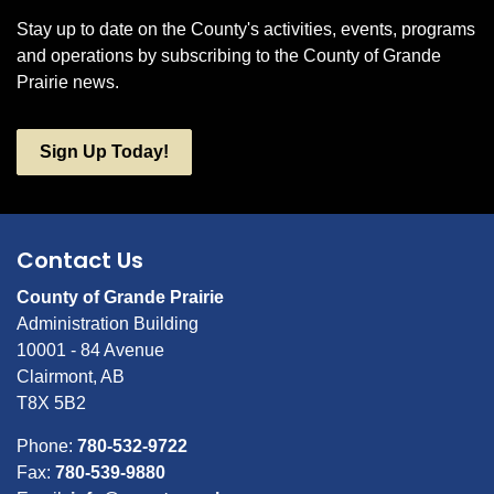
Stay up to date on the County's activities, events, programs
and operations by subscribing to the County of Grande
Prairie news.
Sign Up Today!
Contact Us
County of Grande Prairie
Administration Building
10001 - 84 Avenue
Clairmont, AB
T8X 5B2
Phone:
780-532-9722
Fax:
780-539-9880