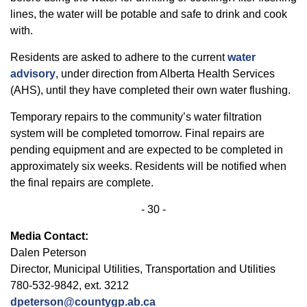
lines, the water will be potable and safe to drink and cook
with.
Residents are asked to adhere to the current
water
advisory
, under direction from Alberta Health Services
(AHS), until they have completed their own water flushing.
Temporary repairs to the community’s water filtration
system will be completed tomorrow. Final repairs are
pending equipment and are expected to be completed in
approximately six weeks. Residents will be notified when
the final repairs are complete.
- 30 -
Media Contact:
Dalen Peterson
Director, Municipal Utilities, Transportation and Utilities
780-532-9842, ext. 3212
dpeterson@countygp.ab.ca