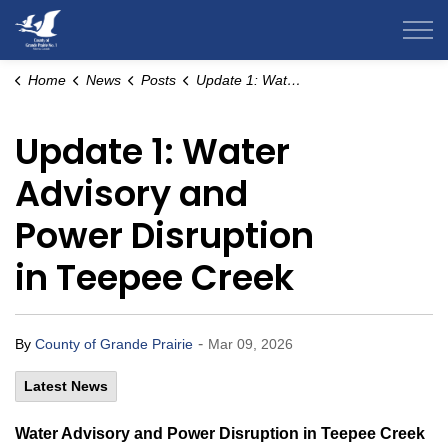
County of Grande Prairie
Home
News
Posts
Update 1: Water Advisory and Power Disruption in Teepee Creek
Update 1: Water
Advisory and
Power Disruption
in Teepee Creek
-
By
County of Grande Prairie
Mar 09, 2026
Latest News
Water Advisory and Power Disruption in Teepee Creek