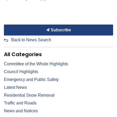
Subscribe
Back to News Search
All Categories
Committee of the Whole Highlights
Council Highlights
Emergency and Public Safety
Latest News
Residential Snow Removal
Traffic and Roads
News and Notices