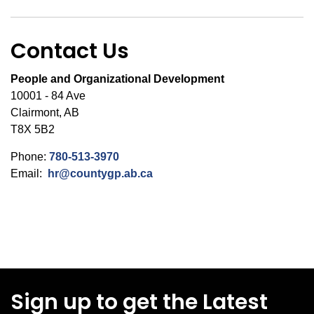
Contact Us
People and Organizational Development
10001 - 84 Ave
Clairmont, AB
T8X 5B2
Phone:
780-513-3970
Email:
hr@countygp.ab.ca
Sign up to get the Latest