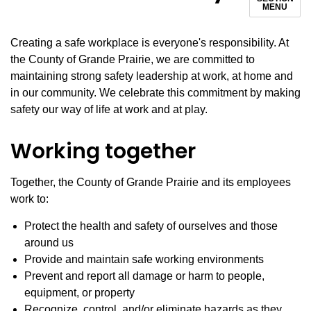
MENU
Creating a safe workplace is everyone's responsibility. At
the County of Grande Prairie, we are committed to
maintaining strong safety leadership at work, at home and
in our community. We celebrate this commitment by making
safety our way of life at work and at play.
Working together
Together, the County of Grande Prairie and its employees
work to:
Protect the health and safety of ourselves and those
around us
Provide and maintain safe working environments
Prevent and report all damage or harm to people,
equipment, or property
Recognize, control, and/or eliminate hazards as they