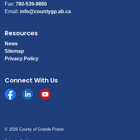
Fax:
780-539-9880
Email:
info@countygp.ab.ca
Resources
News
Sitemap
Privacy Policy
Connect With Us
Facebook
https://www.linkedin.com/company/county-of-gran
YouTube
© 2026 County of Grande Prairie