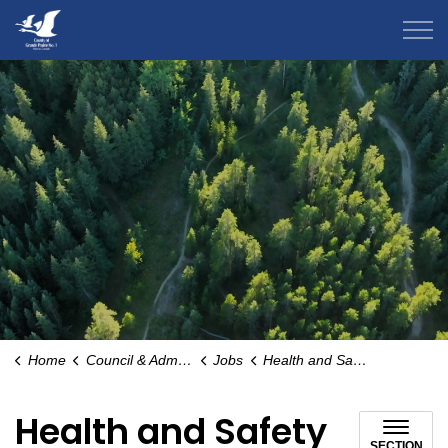
County of Grande Prairie
Home
Council & Administration
Jobs
Health and Safety
Health and Safety
SECTION