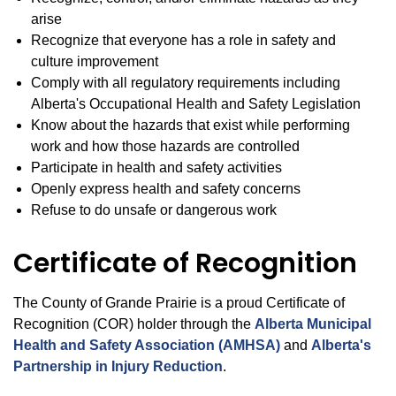
arise
Recognize that everyone has a role in safety and
culture improvement
Comply with all regulatory requirements including
Alberta's Occupational Health and Safety Legislation
Know about the hazards that exist while performing
work and how those hazards are controlled
Participate in health and safety activities
Openly express health and safety concerns
Refuse to do unsafe or dangerous work
Certificate of Recognition
The County of Grande Prairie is a proud Certificate of
Recognition (COR) holder through the
Alberta Municipal
Health and Safety Association (AMHSA)
and
Alberta's
Partnership in Injury Reduction
.