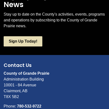
News
Stay up to date on the County's activities, events, programs
and operations by subscribing to the County of Grande
Prairie news.
Sign Up Today!
Contact Us
County of Grande Prairie
Administration Building
10001 - 84 Avenue
Clairmont, AB
T8X 5B2
Phone:
780-532-9722